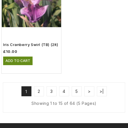
Iris Cranberry Swirl (TB) (2lt)
£10.00
ADD TO CART
2
3
4
5
>
>|
1
Showing 1 to 15 of 64 (5 Pages)