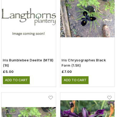
Iris Bumblebee Deelite (MTB)
Iris Chrysographes Black
(1lt)
Form (1.5lt)
£5.00
£7.00
ADD TO CART
ADD TO CART