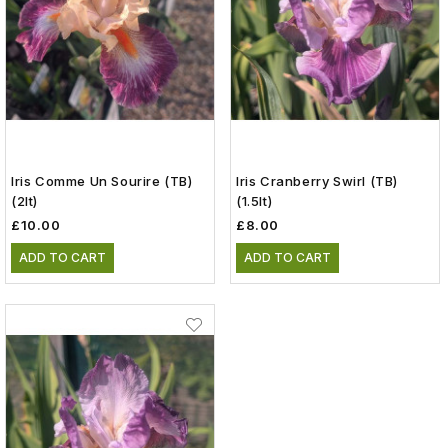
Iris Comme Un Sourire (TB)
Iris Cranberry Swirl (TB)
(2lt)
(1.5lt)
£10.00
£8.00
ADD TO CART
ADD TO CART