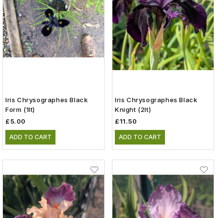
Iris Chrysographes Black
Iris Chrysographes Black
Form (1lt)
Knight (2lt)
£5.00
£11.50
ADD TO CART
ADD TO CART