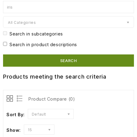
All Categories
Search in subcategories
Search in product descriptions
Products meeting the search criteria
Product Compare (0)
Sort By:
Default
Show:
15