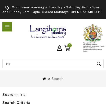
Our normal opening is Tuesday - Saturday 9am - 5pm
and Sunday 9am - 4pm. Closed Mondays. OPEN DAY 5th SEPT
0
Search
Search - Iris
Search Criteria