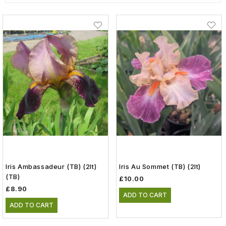
Iris Ambassadeur (TB) (2lt)
Iris Au Sommet (TB) (2lt)
(TB)
£10.00
£8.90
ADD TO CART
ADD TO CART