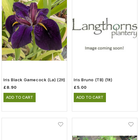
Iris Black Gamecock (La) (2lt)
Iris Bruno (TB) (1lt)
£8.90
£5.00
ADD TO CART
ADD TO CART