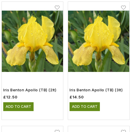
Iris Benton Apollo (TB) (2lt)
Iris Benton Apollo (TB) (3lt)
£12.50
£14.50
ADD TO CART
ADD TO CART