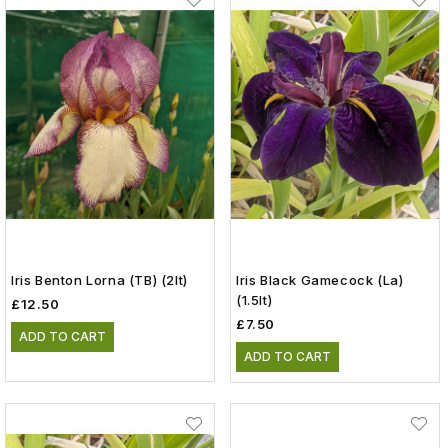
Iris Benton Lorna (TB) (2lt)
Iris Black Gamecock (La)
(1.5lt)
£12.50
£7.50
ADD TO CART
ADD TO CART