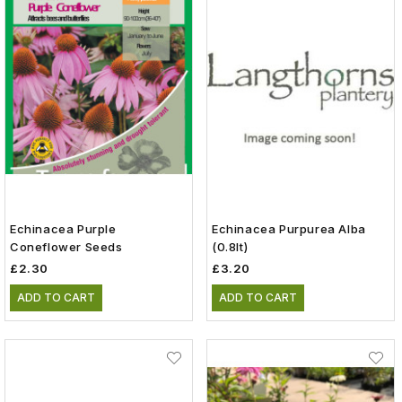
Echinacea Purple
Echinacea Purpurea Alba
Coneflower Seeds
(0.8lt)
£2.30
£3.20
ADD TO CART
ADD TO CART