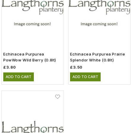
Echinacea Purpurea
Echinacea Purpurea Prairie
PowWow Wild Berry (0.8lt)
Splendor White (0.8lt)
£3.80
£3.50
ADD TO CART
ADD TO CART