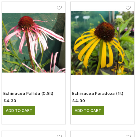
Echinacea Pallida (0.8lt)
Echinacea Paradoxa (1lt)
£4.30
£4.30
ADD TO CART
ADD TO CART