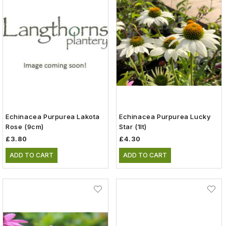
Echinacea Purpurea Lakota
Echinacea Purpurea Lucky
Rose (9cm)
Star (1lt)
£3.80
£4.30
ADD TO CART
ADD TO CART