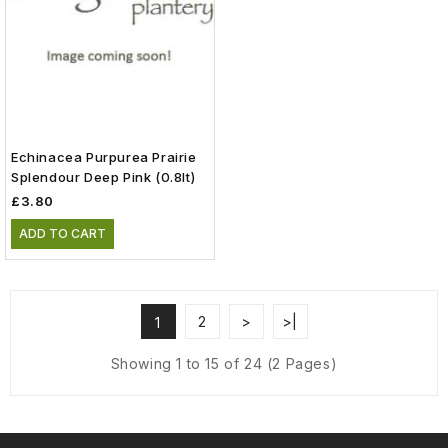
Echinacea Purpurea Prairie
Splendour Deep Pink (0.8lt)
£3.80
ADD TO CART
2
>
>|
1
Showing 1 to 15 of 24 (2 Pages)