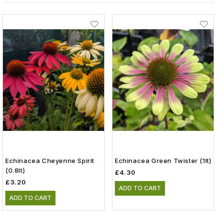
Echinacea Cheyenne Spirit
Echinacea Green Twister (1lt)
(0.8lt)
£4.30
£3.20
ADD TO CART
ADD TO CART