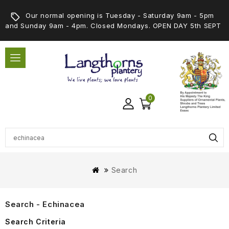
Our normal opening is Tuesday - Saturday 9am - 5pm
and Sunday 9am - 4pm. Closed Mondays. OPEN DAY 5th SEPT
0
Search
Search - Echinacea
Search Criteria