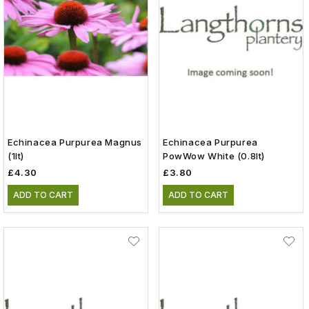
Echinacea Purpurea Magnus
Echinacea Purpurea
(1lt)
PowWow White (0.8lt)
£4.30
£3.80
ADD TO CART
ADD TO CART