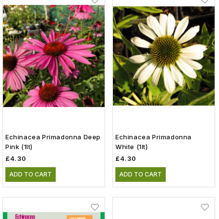
Echinacea Primadonna Deep
Echinacea Primadonna
Pink (1lt)
White (1lt)
£4.30
£4.30
ADD TO CART
ADD TO CART