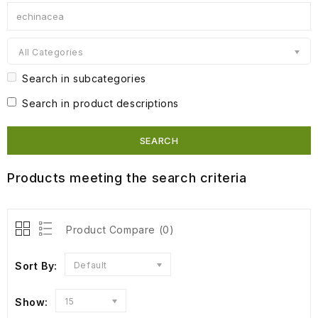
All Categories
Search in subcategories
Search in product descriptions
Products meeting the search criteria
Product Compare (0)
Sort By:
Default
Show:
15