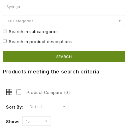
All Categories
Search in subcategories
Search in product descriptions
Products meeting the search criteria
Product Compare (0)
Sort By:
Default
Show:
15