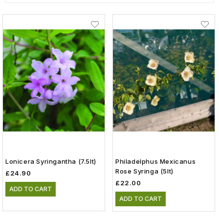
Lonicera Syringantha (7.5lt)
Philadelphus Mexicanus
Rose Syringa (5lt)
£24.90
£22.00
ADD TO CART
ADD TO CART