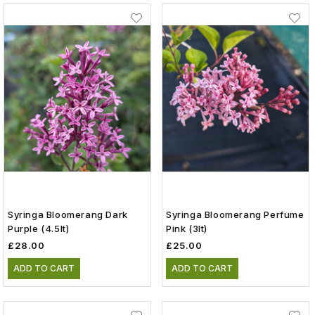
Syringa Bloomerang Dark
Syringa Bloomerang Perfume
Purple (4.5lt)
Pink (3lt)
£28.00
£25.00
ADD TO CART
ADD TO CART