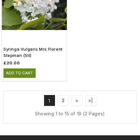
Syringa Vulgaris Mrs Florent
Stepman (5lt)
£20.00
ADD TO CART
2
>
>|
1
Showing 1 to 15 of 19 (2 Pages)