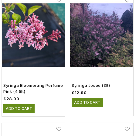
Syringa Bloomerang Perfume
Syringa Josee (3lt)
Pink (4.5lt)
£12.90
£28.00
ADD TO CART
ADD TO CART