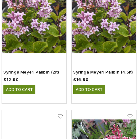
Syringa Meyeri Palibin (2lt)
Syringa Meyeri Palibin (4.5lt)
£12.90
£16.90
ADD TO CART
ADD TO CART