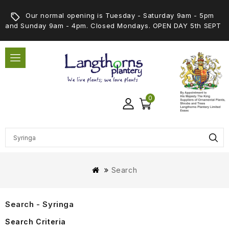
Our normal opening is Tuesday - Saturday 9am - 5pm
and Sunday 9am - 4pm. Closed Mondays. OPEN DAY 5th SEPT
0
Search
Search - Syringa
Search Criteria