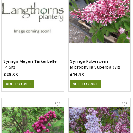
Syringa Meyeri Tinkerbelle
Syringa Pubescens
(4.5lt)
Microphylla Superba (3lt)
£28.00
£14.90
ADD TO CART
ADD TO CART