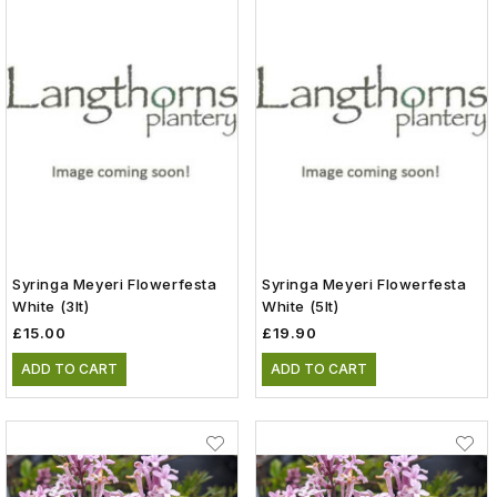
Syringa Meyeri Flowerfesta
Syringa Meyeri Flowerfesta
White (3lt)
White (5lt)
£15.00
£19.90
ADD TO CART
ADD TO CART