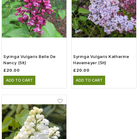
Syringa Vulgaris Belle De
Syringa Vulgaris Katherine
Nancy (5lt)
Havemeyer (5lt)
£20.00
£20.00
ADD TO CART
ADD TO CART