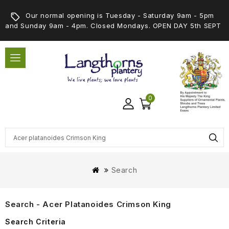
Our normal opening is Tuesday - Saturday 9am - 5pm
and Sunday 9am - 4pm. Closed Mondays. OPEN DAY 5th SEPT
0
Search
Search - Acer Platanoides Crimson King
Search Criteria