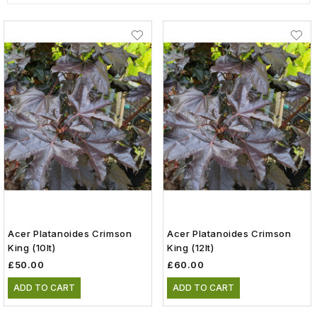
Acer Platanoides Crimson
Acer Platanoides Crimson
King (10lt)
King (12lt)
£50.00
£60.00
ADD TO CART
ADD TO CART