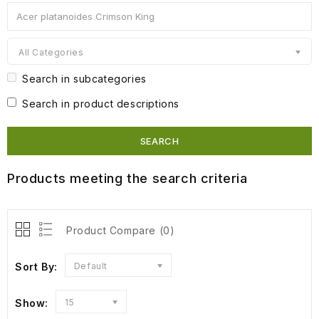
All Categories
Search in subcategories
Search in product descriptions
Products meeting the search criteria
Product Compare (0)
Sort By:
Default
Show:
15