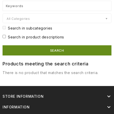
All Categories
Search in subcategories
Search in product descriptions
Products meeting the search criteria
There is no product that matches the search criteria.
STORE INFORMATION
INFORMATION