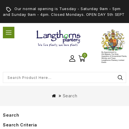
Our normal opening is Tuesday - Saturday 9am - 5pm
and Sunday 9am - 4pm. Closed Mondays. OPEN DAY 5th SEPT
0
Search
Search
Search Criteria