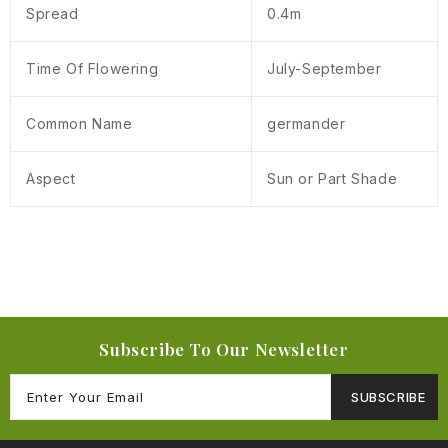
Spread
0.4m
Time Of Flowering
July-September
Common Name
germander
Aspect
Sun or Part Shade
Subscribe To Our Newsletter
SUBSCRIBE