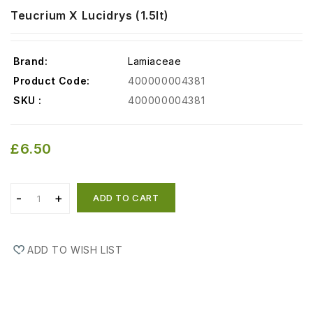
Teucrium X Lucidrys (1.5lt)
Brand:
Lamiaceae
Product Code:
400000004381
SKU :
400000004381
£6.50
ADD TO CART
ADD TO WISH LIST