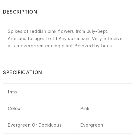
DESCRIPTION
Spikes of reddish pink flowers from July-Sept.
Aromatic foliage. To 1ft Any soil in sun. Very effective
as an evergreen edging plant. Beloved by bees.
SPECIFICATION
Info
Colour
Pink
Evergreen Or Deciduous
Evergreen