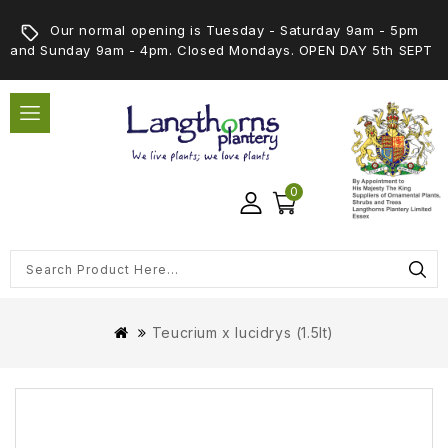
Our normal opening is Tuesday - Saturday 9am - 5pm
and Sunday 9am - 4pm. Closed Mondays. OPEN DAY 5th SEPT
0
Teucrium x lucidrys (1.5lt)