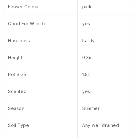
Flower Colour
pink
Good For Wildlife
yes
Hardiness
hardy
Height
0.3m
Pot Size
1.5lt
Scented
yes
Season
Summer
Soil Type
Any well drained