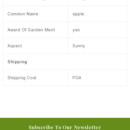
Common Name
apple
Award Of Garden Merit
yes
Aspect
Sunny
Shipping
Shipping Cost
POA
Subscribe To Our Newsletter