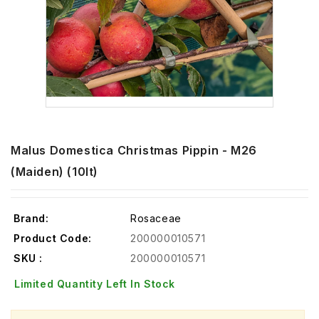
Malus Domestica Christmas Pippin - M26
(Maiden) (10lt)
Brand:
Rosaceae
Product Code:
200000010571
SKU :
200000010571
Limited Quantity Left In Stock