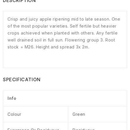
DESCRIPTION
Crisp and juicy apple ripening mid to late season. One
of the most popular varieties. Self fertile but heavier
crops achieved when planted with others. Any fertile
well drained soil in full sun. Flowering group 3. Root
stock = M26. Height and spread 3x 2m.
SPECIFICATION
Info
Colour
Green