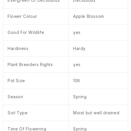
Evergreen Or Deciduous
Deciduous
Flower Colour
Apple Blossom
Good For Wildlife
yes
Hardiness
Hardy
Plant Breeders Rights
yes
Pot Size
10lt
Season
Spring
Soil Type
Moist but well drained
Time Of Flowering
Spring