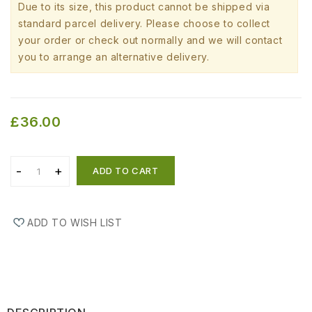
Due to its size, this product cannot be shipped via
standard parcel delivery. Please choose to collect
your order or check out normally and we will contact
you to arrange an alternative delivery.
£36.00
ADD TO CART
ADD TO WISH LIST