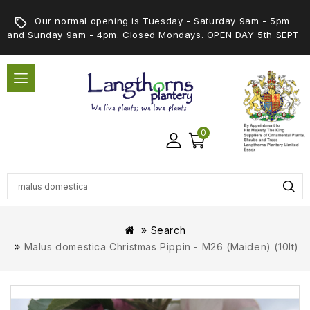
Our normal opening is Tuesday - Saturday 9am - 5pm
and Sunday 9am - 4pm. Closed Mondays. OPEN DAY 5th SEPT
0
Search
Malus domestica Christmas Pippin - M26 (Maiden) (10lt)