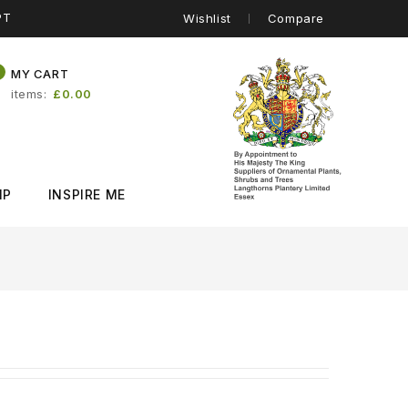
PT
Wishlist
Compare
0
MY CART
items
£0.00
IP
INSPIRE ME