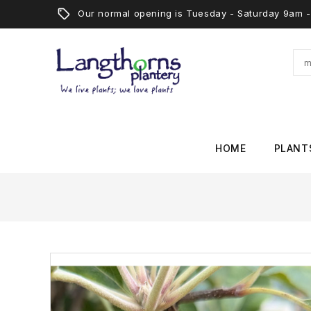
Our normal opening is Tuesday - Saturday 9am
HOME
PLANT