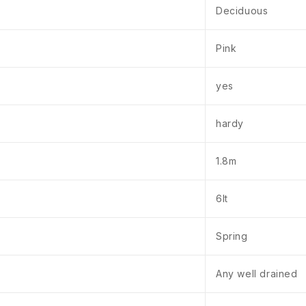
Deciduous
Pink
yes
hardy
1.8m
6lt
Spring
Any well drained