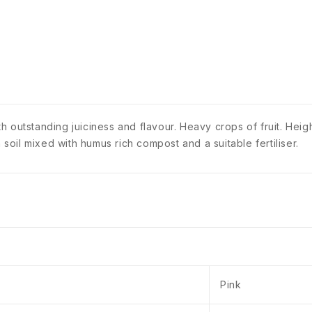
 outstanding juiciness and flavour. Heavy crops of fruit. Heig
 soil mixed with humus rich compost and a suitable fertiliser.
Pink