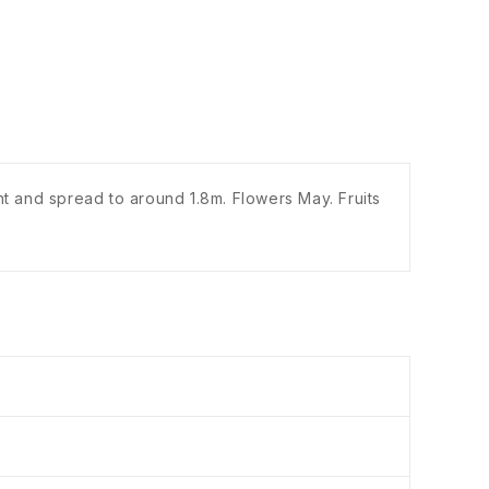
ht and spread to around 1.8m. Flowers May. Fruits