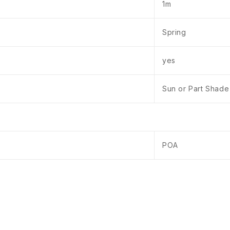
1m
Spring
yes
Sun or Part Shade
POA