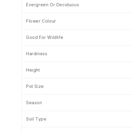
Evergreen Or Deciduous
Flower Colour
Good For Wildlife
Hardiness
Height
Pot Size
Season
Soil Type