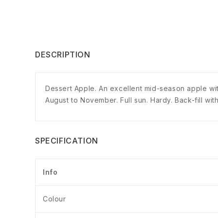
DESCRIPTION
Dessert Apple. An excellent mid-season apple with
August to November. Full sun. Hardy. Back-fill with
SPECIFICATION
Info
Colour