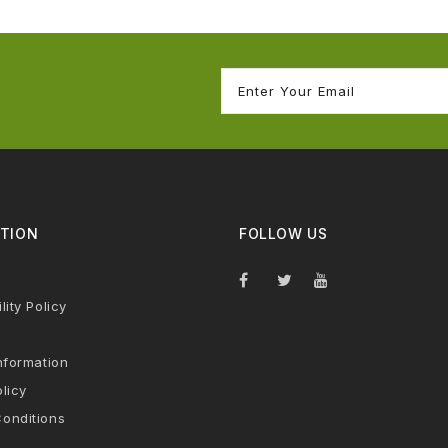
TION
FOLLOW US
lity Policy
nformation
licy
onditions