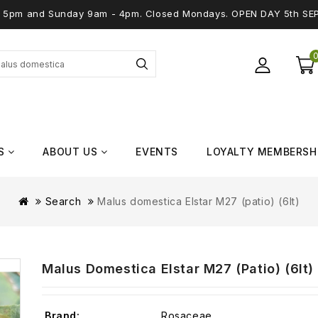
 - 5pm and Sunday 9am - 4pm. Closed Mondays. OPEN DAY 5th SE
S
ABOUT US
EVENTS
LOYALTY MEMBERSH
Search
Malus domestica Elstar M27 (patio) (6lt)
Malus Domestica Elstar M27 (patio) (6lt)
Brand:
Rosaceae