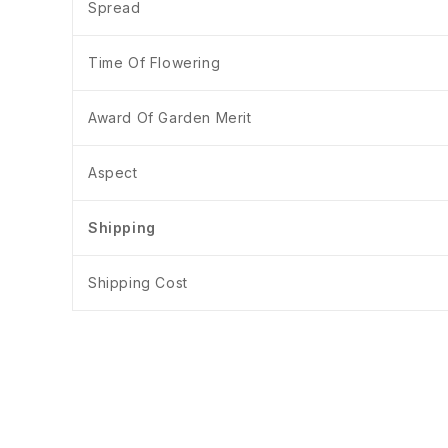
Spread
Time Of Flowering
Award Of Garden Merit
Aspect
Shipping
Shipping Cost