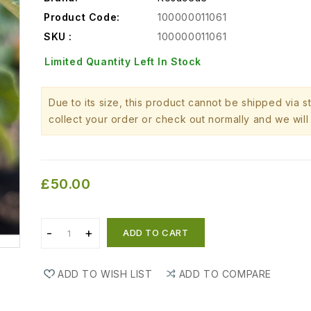
Product Code:
100000011061
SKU :
100000011061
Limited Quantity Left In Stock
Due to its size, this product cannot be shipped via 
collect your order or check out normally and we will 
£50.00
ADD TO CART
ADD TO WISH LIST
ADD TO COMPARE