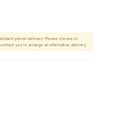
standard parcel delivery. Please choose to
contact you to arrange an alternative delivery.