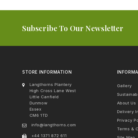
Subscribe To Our Newsletter
STORE INFORMATION
INFORMA
Langthorns Plantery
Gallery
High Cross Lane West
Sustainabi
Little Canfield
Dunmow
About Us
Essex
Delivery I
CM6 1TD
Privacy Po
info@langthorns.com
Terms & C
+44 1371 872 611
Site Map