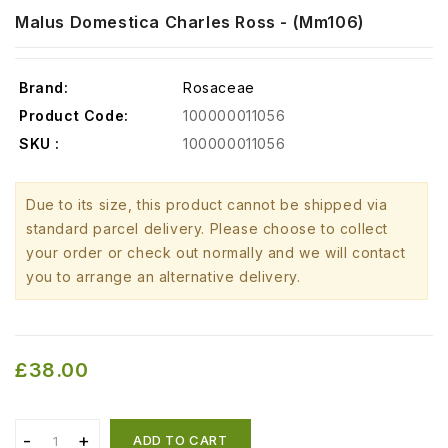
Malus Domestica Charles Ross - (mm106)
Brand:
Rosaceae
Product Code:
100000011056
SKU :
100000011056
Due to its size, this product cannot be shipped via
standard parcel delivery. Please choose to collect
your order or check out normally and we will contact
you to arrange an alternative delivery.
£38.00
ADD TO CART