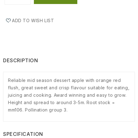
ADD TO WISH LIST
DESCRIPTION
Reliable mid season dessert apple with orange red
flush, great sweet and crisp flavour suitable for eating,
juicing and cooking. Award winning and easy to grow.
Height and spread to around 3-5m. Root stock =
mm106. Pollination group 3.
SPECIFICATION