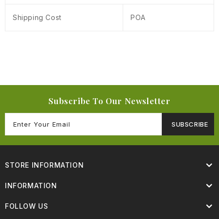
Shipping Cost
POA
Subscribe To Our Newsletter
SUBSCRIBE
STORE INFORMATION
INFORMATION
FOLLOW US