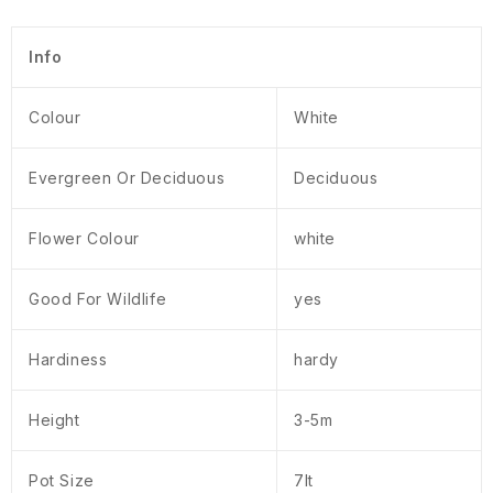
Info
Colour
White
Evergreen Or Deciduous
Deciduous
Flower Colour
white
Good For Wildlife
yes
Hardiness
hardy
Height
3-5m
Pot Size
7lt