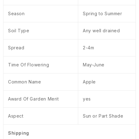
Season
Spring to Summer
Soil Type
Any well drained
Spread
2-4m
Time Of Flowering
May-June
Common Name
Apple
Award Of Garden Merit
yes
Aspect
Sun or Part Shade
Shipping