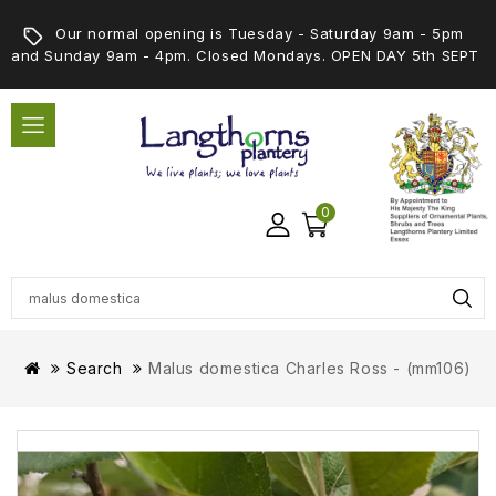
Our normal opening is Tuesday - Saturday 9am - 5pm
and Sunday 9am - 4pm. Closed Mondays. OPEN DAY 5th SEPT
0
Search
Malus domestica Charles Ross - (mm106)