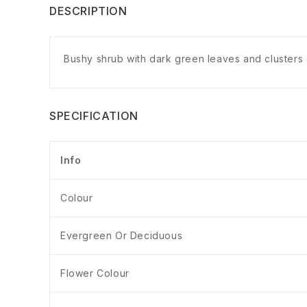
DESCRIPTION
Bushy shrub with dark green leaves and clusters 
SPECIFICATION
Info
Colour
Evergreen Or Deciduous
Flower Colour