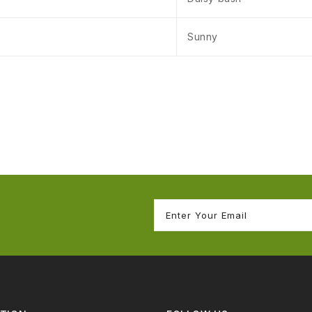
Sunny