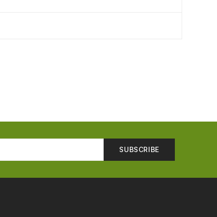
SUBSCRIBE