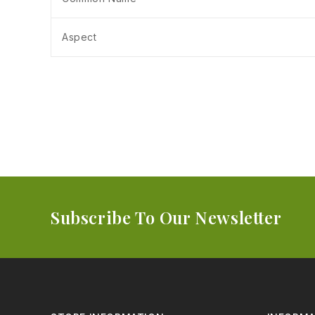
Aspect
Subscribe To Our Newsletter