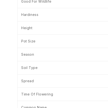
Good For Wildlife
Hardiness
Height
Pot Size
Season
Soil Type
Spread
Time Of Flowering
Common Name