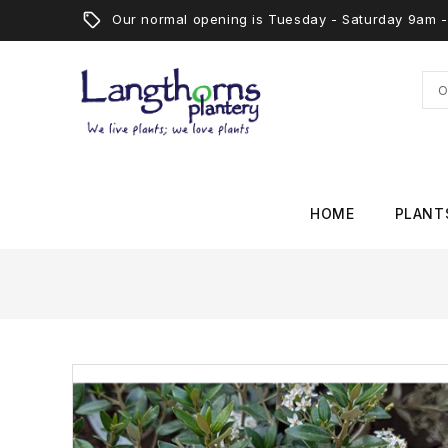
Our normal opening is Tuesday - Saturday 9am
HOME
PLANT