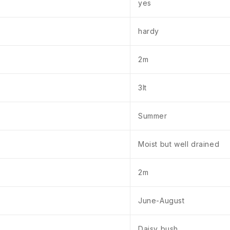
yes
hardy
2m
3lt
Summer
Moist but well drained
2m
June-August
Daisy bush