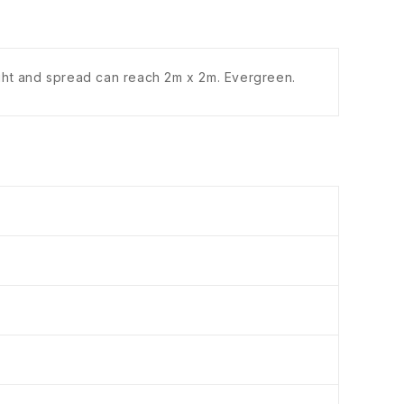
ight and spread can reach 2m x 2m. Evergreen.