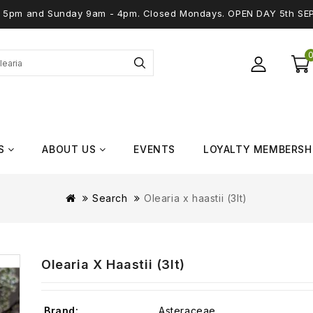
 - 5pm and Sunday 9am - 4pm. Closed Mondays. OPEN DAY 5th SE
S
ABOUT US
EVENTS
LOYALTY MEMBERSH
Search
Olearia x haastii (3lt)
Olearia X Haastii (3lt)
Brand:
Asteraceae