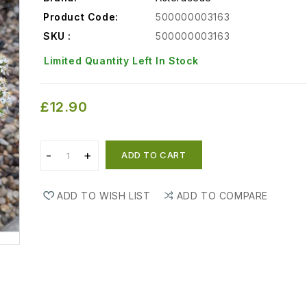
Product Code:
500000003163
SKU :
500000003163
Limited Quantity Left In Stock
£12.90
ADD TO CART
ADD TO WISH LIST
ADD TO COMPARE