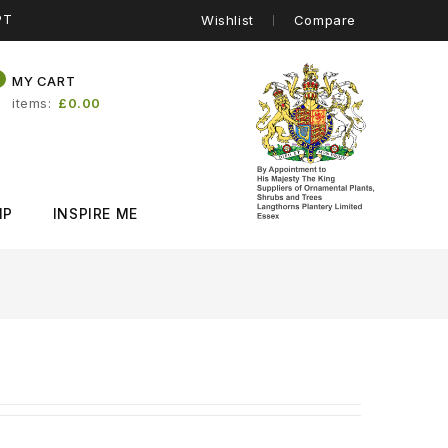
PT
Wishlist
Compare
0
MY CART
items
£0.00
IP
INSPIRE ME