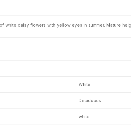
of white daisy flowers with yellow eyes in summer. Mature he
White
Deciduous
white