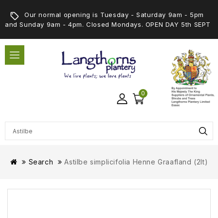
Our normal opening is Tuesday - Saturday 9am - 5pm
and Sunday 9am - 4pm. Closed Mondays. OPEN DAY 5th SEPT
0
Search
Astilbe simplicifolia Henne Graafland (2lt)