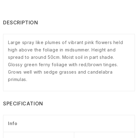
DESCRIPTION
Large spray like plumes of vibrant pink flowers held
high above the foliage in midsummer. Height and
spread to around 50cm. Moist soil in part shade.
Glossy green ferny foliage with red/brown tinges.
Grows well with sedge grasses and candelabra
primulas.
SPECIFICATION
Info