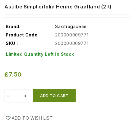
Astilbe Simplicifolia Henne Graafland (2lt)
Brand:
Saxifragaceae
Product Code:
200000009771
SKU :
200000009771
Limited Quantity Left In Stock
£7.50
ADD TO CART
ADD TO WISH LIST