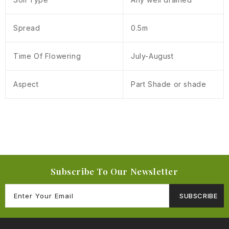
Spread
0.5m
Time Of Flowering
July-August
Aspect
Part Shade or shade
Subscribe To Our Newsletter
SUBSCRIBE