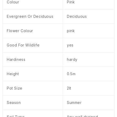
Colour
Pink
Evergreen Or Deciduous
Deciduous
Flower Colour
pink
Good For Wildlife
yes
Hardiness
hardy
Height
0.5m
Pot Size
2lt
Season
Summer
Soil Type
Any well drained