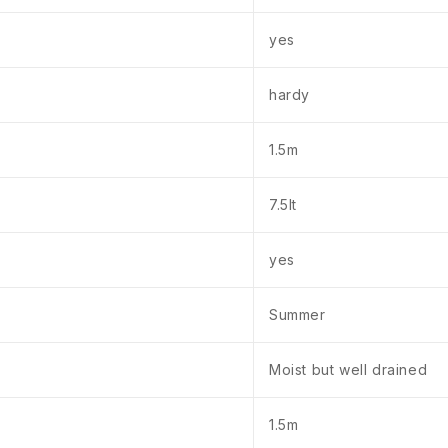
yes
hardy
1.5m
7.5lt
yes
Summer
Moist but well drained
1.5m