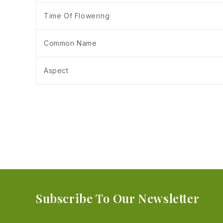
Time Of Flowering
Common Name
Aspect
Subscribe To Our Newsletter