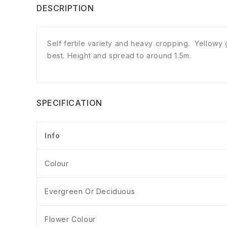
DESCRIPTION
Self fertile variety and heavy cropping. Yellowy 
best. Height and spread to around 1.5m.
SPECIFICATION
Info
Colour
Evergreen Or Deciduous
Flower Colour