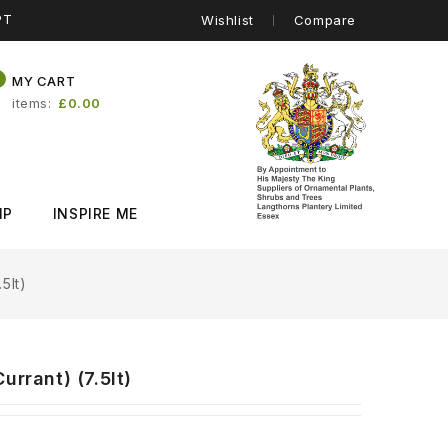
PT
Wishlist
Compare
0
MY CART
items
£0.00
IP
INSPIRE ME
5lt)
rrant) (7.5lt)