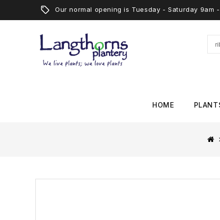
Our normal opening is Tuesday - Saturday 9am
HOME
PLANT