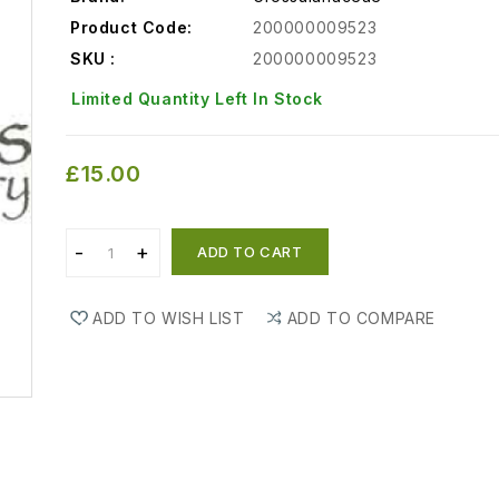
Product Code:
200000009523
SKU :
200000009523
Limited Quantity Left In Stock
£15.00
ADD TO CART
ADD TO WISH LIST
ADD TO COMPARE