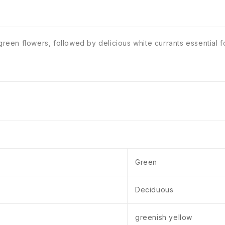
green flowers, followed by delicious white currants essential fo
Green
Deciduous
greenish yellow