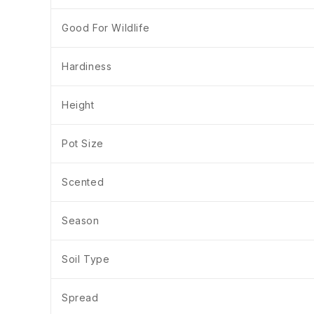
Good For Wildlife
Hardiness
Height
Pot Size
Scented
Season
Soil Type
Spread