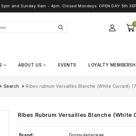
 - 5pm and Sunday 9am - 4pm. Closed Mondays. OPEN DAY 5th SE
S
ABOUT US
EVENTS
LOYALTY MEMBERSH
Search
Ribes rubrum Versailles Blanche (White Currant) (7.
Ribes Rubrum Versailles Blanche (White Cu
Brand:
Grossulariaceae