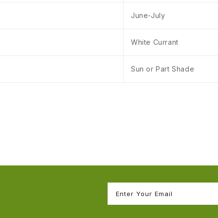
June-July
White Currant
Sun or Part Shade