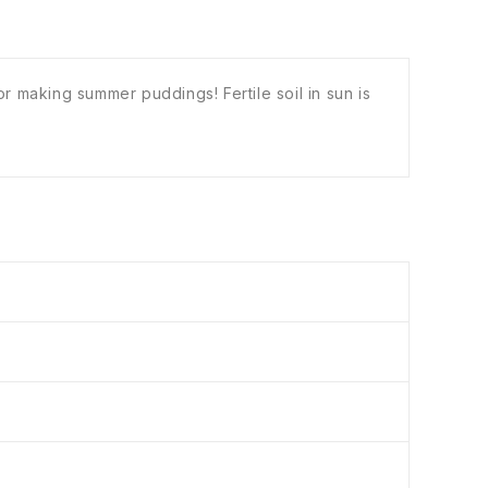
r making summer puddings! Fertile soil in sun is