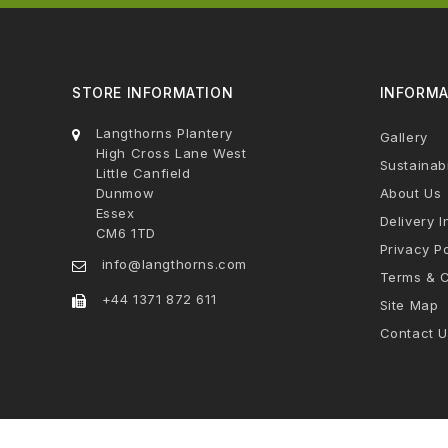
STORE INFORMATION
INFORMA
Langthorns Plantery
Gallery
High Cross Lane West
Sustainabi
Little Canfield
Dunmow
About Us
Essex
Delivery I
CM6 1TD
Privacy Po
info@langthorns.com
Terms & C
+44 1371 872 611
Site Map
Contact U