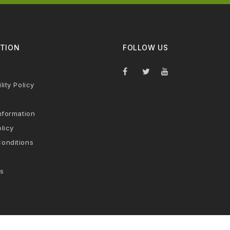
TION
FOLLOW US
lity Policy
nformation
licy
onditions
s