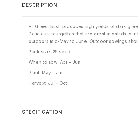
DESCRIPTION
All Green Bush produces high yields of dark gree
Delicious courgettes that are great in salads, sti
outdoors mid-May to June. Outdoor sowings shou
Pack size: 25 seeds
When to sow: Apr - Jun
Plant: May - Jun
Harvest: Jul - Oct
SPECIFICATION