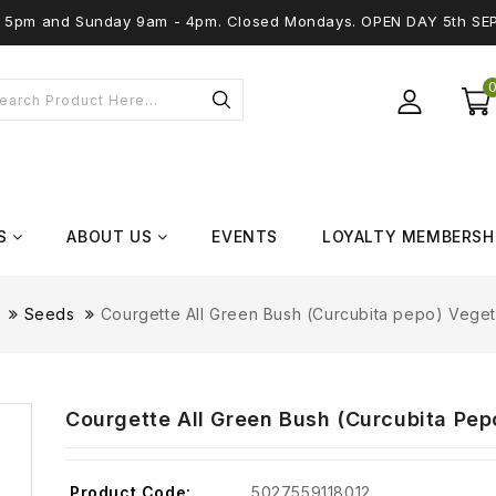
 - 5pm and Sunday 9am - 4pm. Closed Mondays. OPEN DAY 5th SE
S
ABOUT US
EVENTS
LOYALTY MEMBERSH
Seeds
Courgette All Green Bush (Curcubita pepo) Vege
Courgette All Green Bush (Curcubita Pe
Product Code:
5027559118012