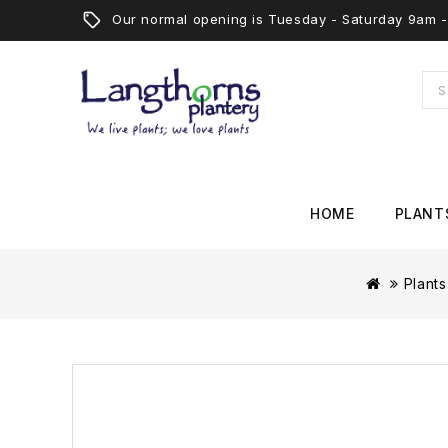
Our normal opening is Tuesday - Saturday 9am
HOME
PLANT
Plants