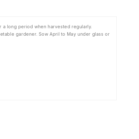
r a long period when harvested regularly.
vegetable gardener. Sow April to May under glass or