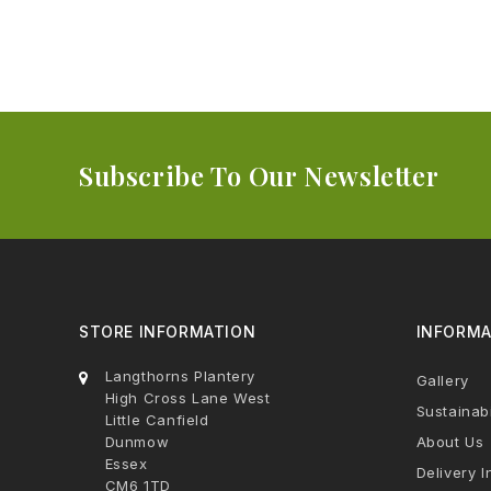
Subscribe To Our Newsletter
STORE INFORMATION
INFORMA
Langthorns Plantery
Gallery
High Cross Lane West
Sustainabi
Little Canfield
Dunmow
About Us
Essex
Delivery I
CM6 1TD