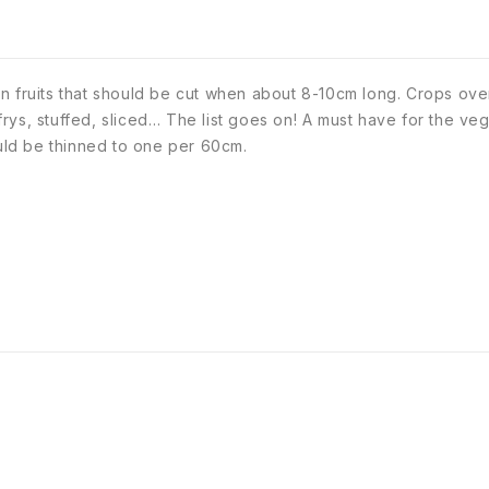
n fruits that should be cut when about 8-10cm long. Crops ove
r frys, stuffed, sliced… The list goes on! A must have for the 
ld be thinned to one per 60cm.