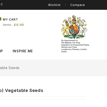
PT
Wishlist
Compare
0
MY CART
items
£0.00
IP
INSPIRE ME
table Seeds
po) Vegetable Seeds