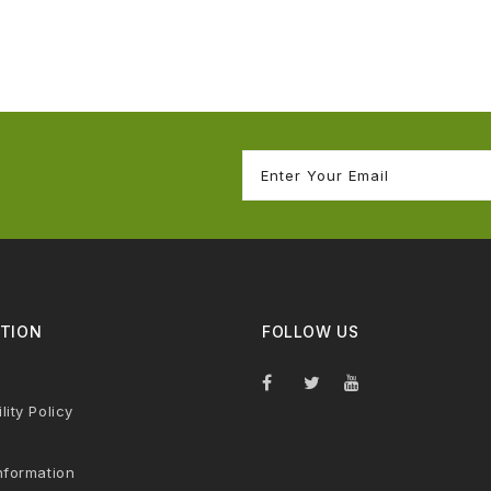
TION
FOLLOW US
lity Policy
nformation