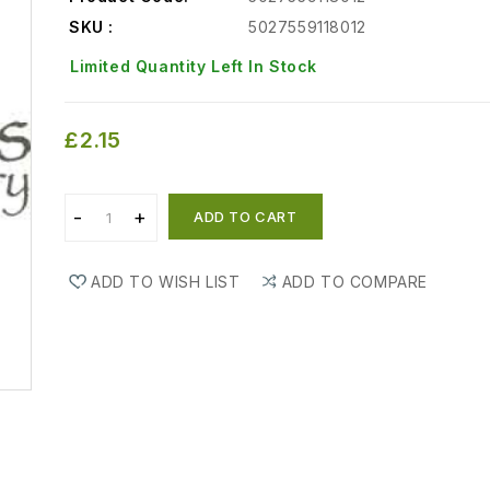
SKU :
5027559118012
Limited Quantity Left In Stock
£2.15
ADD TO CART
ADD TO WISH LIST
ADD TO COMPARE