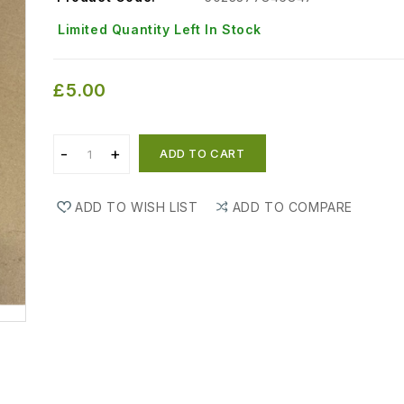
Limited Quantity Left In Stock
£5.00
ADD TO CART
ADD TO WISH LIST
ADD TO COMPARE