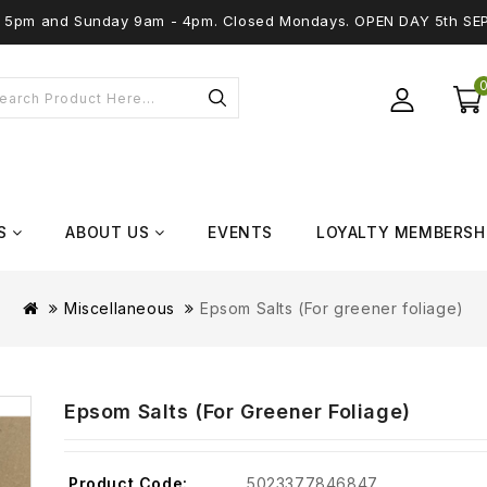
 - 5pm and Sunday 9am - 4pm. Closed Mondays. OPEN DAY 5th SE
S
ABOUT US
EVENTS
LOYALTY MEMBERSH
Miscellaneous
Epsom Salts (For greener foliage)
Epsom Salts (For Greener Foliage)
Product Code:
5023377846847