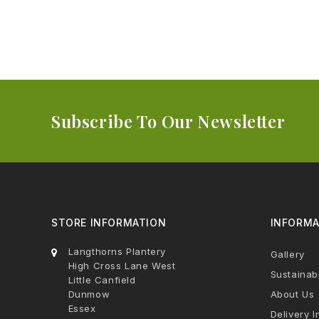
Subscribe To Our Newsletter
STORE INFORMATION
INFORMA
Langthorns Plantery
Gallery
High Cross Lane West
Sustainabi
Little Canfield
Dunmow
About Us
Essex
Delivery I