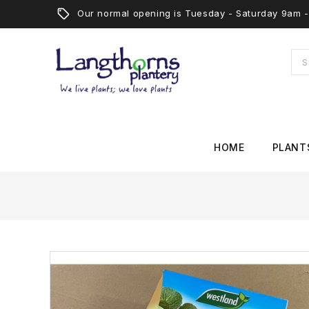
Our normal opening is Tuesday - Saturday 9am
HOME
PLANT