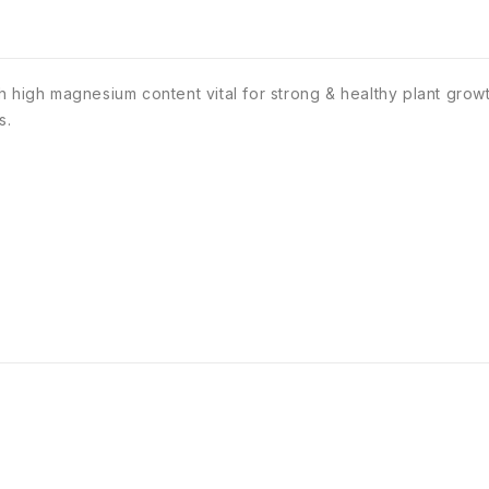
h high magnesium content vital for strong & healthy plant grow
s.