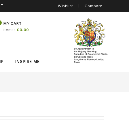
PT
Wishlist
Compare
0
MY CART
items
£0.00
IP
INSPIRE ME