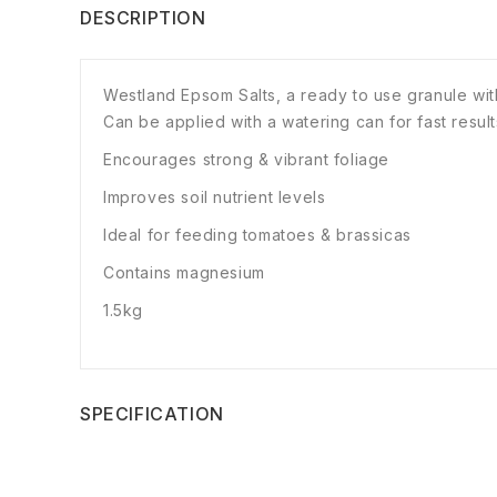
DESCRIPTION
Westland Epsom Salts, a ready to use granule wit
Can be applied with a watering can for fast result
Encourages strong & vibrant foliage
Improves soil nutrient levels
Ideal for feeding tomatoes & brassicas
Contains magnesium
1.5kg
SPECIFICATION