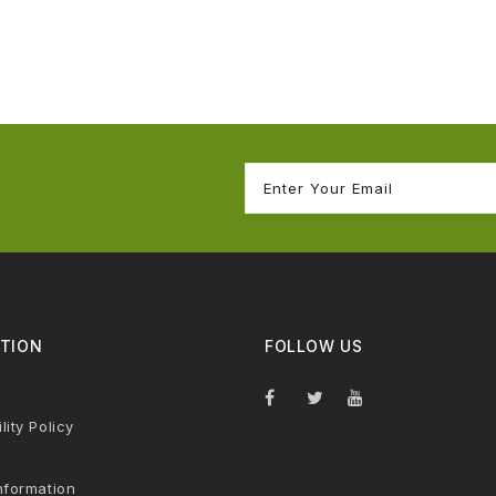
TION
FOLLOW US
lity Policy
nformation