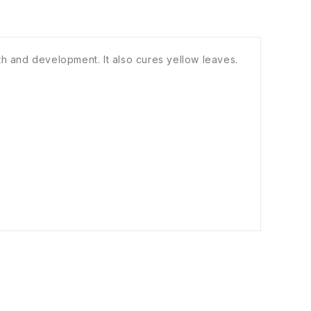
th and development. It also cures yellow leaves.