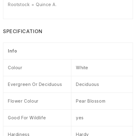
Rootstock = Quince A.
SPECIFICATION
Info
Colour
White
Evergreen Or Deciduous
Deciduous
Flower Colour
Pear Blossom
Good For Wildlife
yes
Hardiness
Hardy