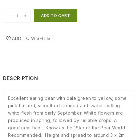
ADD TO CART
ADD TO WISH LIST
DESCRIPTION
Excellent eating pear with pale green to yellow, some
pink flushed, smoothed skinned and sweet melting
white flesh from early September. White flowers are
produced in spring, followed by reliable crops. A
good neat habit. Know as the 'Star of the Pear World'.
Recommended. Height and spread to around 3 x 2m.