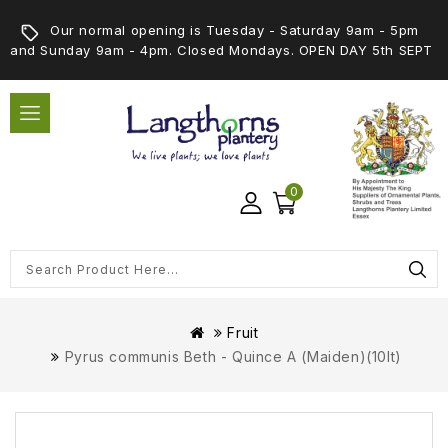
Our normal opening is Tuesday - Saturday 9am - 5pm
and Sunday 9am - 4pm. Closed Mondays. OPEN DAY 5th SEPT
0
Fruit
Pyrus communis Beth - Quince A (Maiden)(10lt)