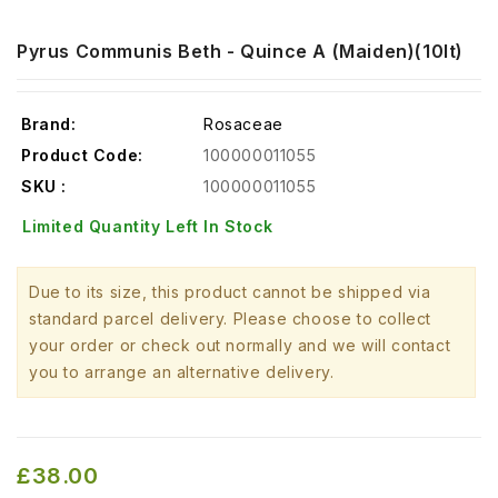
Pyrus Communis Beth - Quince A (Maiden)(10lt)
Brand:
Rosaceae
Product Code:
100000011055
SKU :
100000011055
Limited Quantity Left In Stock
Due to its size, this product cannot be shipped via
standard parcel delivery. Please choose to collect
your order or check out normally and we will contact
you to arrange an alternative delivery.
£38.00