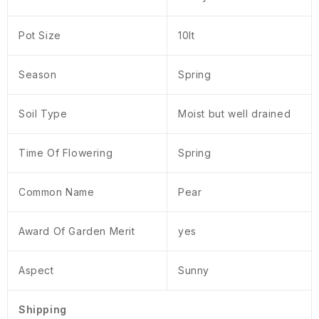
Pot Size
10lt
Season
Spring
Soil Type
Moist but well drained
Time Of Flowering
Spring
Common Name
Pear
Award Of Garden Merit
yes
Aspect
Sunny
Shipping