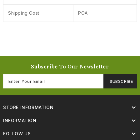
Shipping Cost
POA
Subscribe To Our Newsletter
SUBSCRIBE
STORE INFORMATION
INFORMATION
FOLLOW US