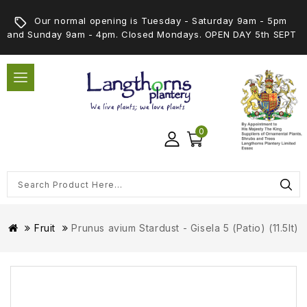
Our normal opening is Tuesday - Saturday 9am - 5pm
and Sunday 9am - 4pm. Closed Mondays. OPEN DAY 5th SEPT
0
Fruit
Prunus avium Stardust - Gisela 5 (Patio) (11.5lt)