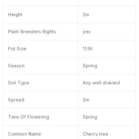
Height
2m
Plant Breeders Rights
yes
Pot Size
11.5lt
Season
Spring
Soil Type
Any well drained
Spread
2m
Time Of Flowering
Spring
Common Name
Cherry tree