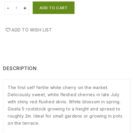
ADD TO CART
ADD TO WISH LIST
DESCRIPTION
The first self fertile white cherry on the market.
Deliciously sweet, white fleshed cherries in late July
with shiny red flushed skins. White blossom in spring.
Gisela 5 rootstock growing to a height and spread to
roughly 2m. Ideal for small gardens or growing in pots
on the terrace.