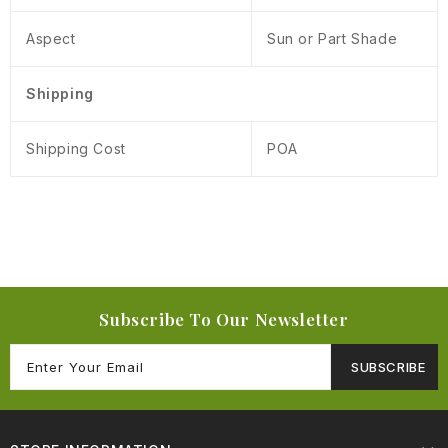
Aspect
Sun or Part Shade
Shipping
Shipping Cost
POA
Subscribe To Our Newsletter
SUBSCRIBE