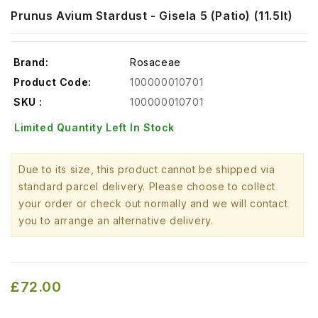
Prunus Avium Stardust - Gisela 5 (Patio) (11.5lt)
Brand:
Rosaceae
Product Code:
100000010701
SKU :
100000010701
Limited Quantity Left In Stock
Due to its size, this product cannot be shipped via
standard parcel delivery. Please choose to collect
your order or check out normally and we will contact
you to arrange an alternative delivery.
£72.00