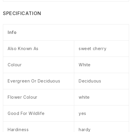
SPECIFICATION
Info
Also Known As
sweet cherry
Colour
White
Evergreen Or Deciduous
Deciduous
Flower Colour
white
Good For Wildlife
yes
Hardiness
hardy