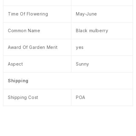
Time Of Flowering
May-June
Common Name
Black mulberry
Award Of Garden Merit
yes
Aspect
Sunny
Shipping
Shipping Cost
POA