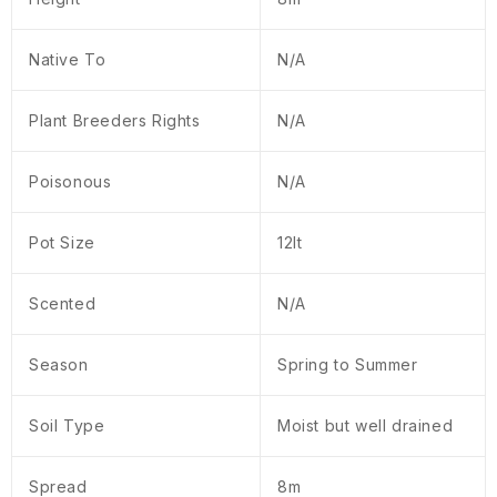
Native To
N/A
Plant Breeders Rights
N/A
Poisonous
N/A
Pot Size
12lt
Scented
N/A
Season
Spring to Summer
Soil Type
Moist but well drained
Spread
8m