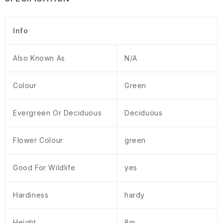
Info
Also Known As
N/A
Colour
Green
Evergreen Or Deciduous
Deciduous
Flower Colour
green
Good For Wildlife
yes
Hardiness
hardy
Height
8m