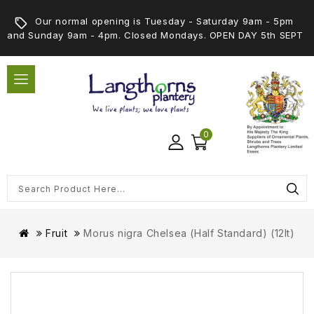
Our normal opening is Tuesday - Saturday 9am - 5pm
and Sunday 9am - 4pm. Closed Mondays. OPEN DAY 5th SEPT
0
Fruit
Morus nigra Chelsea (Half Standard) (12lt)