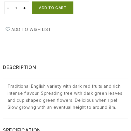
ADD TO CART
ADD TO WISH LIST
DESCRIPTION
Traditional English variety with dark red fruits and rich
intense flavour. Spreading tree with dark green leaves
and cup shaped green flowers. Delicious when ripe!
Slow growing with an eventual height to around 8m.
SPECIFICATION