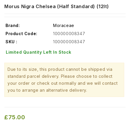
Morus Nigra Chelsea (Half Standard) (12lt)
Brand:
Moraceae
Product Code:
100000008347
SKU :
100000008347
Limited Quantity Left In Stock
Due to its size, this product cannot be shipped via
standard parcel delivery. Please choose to collect
your order or check out normally and we will contact
you to arrange an alternative delivery.
£75.00