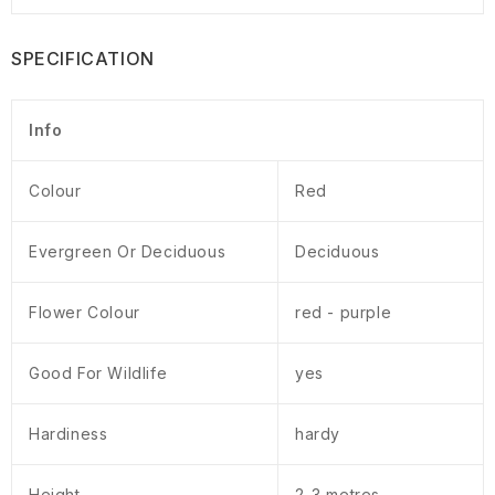
SPECIFICATION
Info
Colour
Red
Evergreen Or Deciduous
Deciduous
Flower Colour
red - purple
Good For Wildlife
yes
Hardiness
hardy
Height
2-3 metres