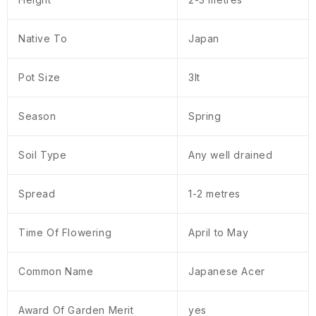
Native To
Japan
Pot Size
3lt
Season
Spring
Soil Type
Any well drained
Spread
1-2 metres
Time Of Flowering
April to May
Common Name
Japanese Acer
Award Of Garden Merit
yes