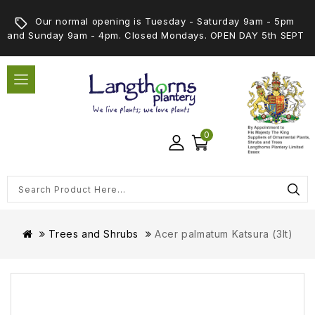
Our normal opening is Tuesday - Saturday 9am - 5pm
and Sunday 9am - 4pm. Closed Mondays. OPEN DAY 5th SEPT
0
Trees and Shrubs
Acer palmatum Katsura (3lt)