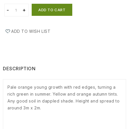
ADD TO CART
ADD TO WISH LIST
DESCRIPTION
Pale orange young growth with red edges, turning a
rich green in summer. Yellow and orange autumn tints.
Any good soil in dappled shade. Height and spread to
around 3m x 2m.