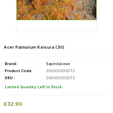
Acer Palmatum Katsura (3lt)
Brand:
Sapindaceae
Product Code:
200000000072
SKU :
200000000072
Limited Quantity Left In Stock
£32.90