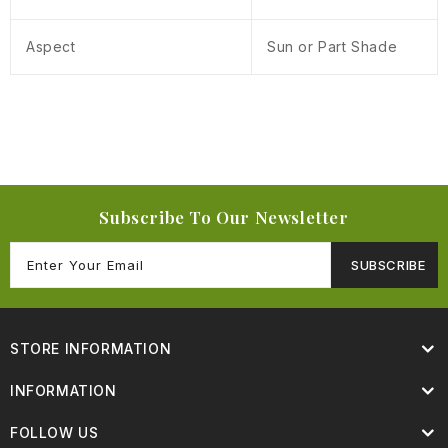
Aspect
Sun or Part Shade
Subscribe To Our Newsletter
SUBSCRIBE
STORE INFORMATION
INFORMATION
FOLLOW US