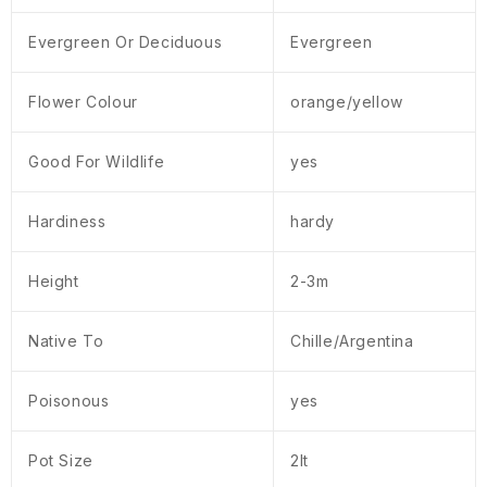
Evergreen Or Deciduous
Evergreen
Flower Colour
orange/yellow
Good For Wildlife
yes
Hardiness
hardy
Height
2-3m
Native To
Chille/Argentina
Poisonous
yes
Pot Size
2lt