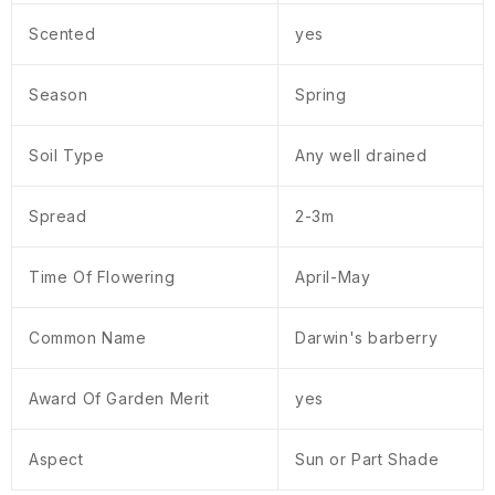
Scented
yes
Season
Spring
Soil Type
Any well drained
Spread
2-3m
Time Of Flowering
April-May
Common Name
Darwin's barberry
Award Of Garden Merit
yes
Aspect
Sun or Part Shade