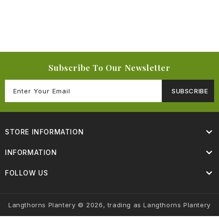
Subscribe To Our Newsletter
SUBSCRIBE
STORE INFORMATION
INFORMATION
FOLLOW US
Langthorns Plantery © 2026, trading as Langthorns Plantery