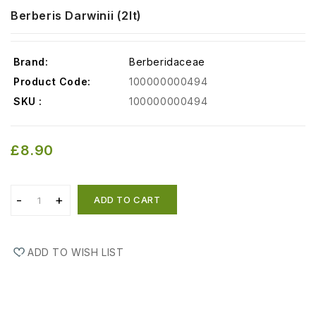
Berberis Darwinii (2lt)
Brand:
Berberidaceae
Product Code:
100000000494
SKU :
100000000494
£8.90
ADD TO CART
ADD TO WISH LIST