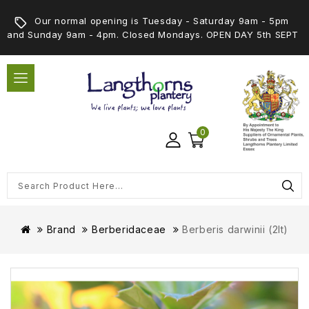
Our normal opening is Tuesday - Saturday 9am - 5pm
and Sunday 9am - 4pm. Closed Mondays. OPEN DAY 5th SEPT
0
Brand
Berberidaceae
Berberis darwinii (2lt)