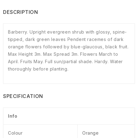
DESCRIPTION
Barberry. Upright evergreen shrub with glossy, spine-
tipped, dark green leaves Pendent racemes of dark
orange flowers followed by blue-glaucous, black fruit.
Max Height 3m. Max Spread 3m. Flowers March to
April. Fruits May. Full sun/partial shade. Hardy. Water
thoroughly before planting.
SPECIFICATION
Info
Colour
Orange