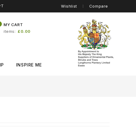
PT
Wishlist
Compare
0
MY CART
items
£0.00
IP
INSPIRE ME