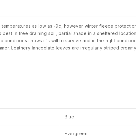
 temperatures as low as -9c, however winter fleece protection
est in free draining soil, partial shade in a sheltered location
ytic conditions shows it's will to survive and in the right conditi
mer. Leathery lanceolate leaves are irregularly striped creamy
Blue
Evergreen