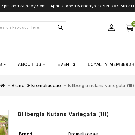
 - 5pm and Sunday 9am - 4pm. Closed Mondays. OPEN DAY 5th SE
S
ABOUT US
EVENTS
LOYALTY MEMBERSH
Brand
Bromeliaceae
Billbergia nutans variegata (1lt)
Billbergia Nutans Variegata (1lt)
Brand:
Bromeliaceae