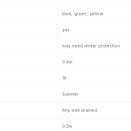
blue, green, yellow.
yes
may need winter protection
0.4m
1lt
Summer
Any well drained
0.3m