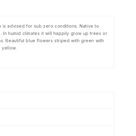
 is advised for sub zero conditions. Native to
. In humid climates it will happily grow up trees or
ons. Beautiful blue flowers striped with green with
 yellow.