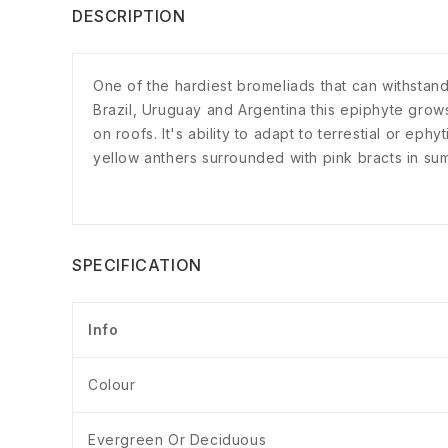
DESCRIPTION
One of the hardiest bromeliads that can withstand
Brazil, Uruguay and Argentina this epiphyte grows b
on roofs. It's ability to adapt to terrestial or eph
yellow anthers surrounded with pink bracts in sum
SPECIFICATION
Info
Colour
Evergreen Or Deciduous