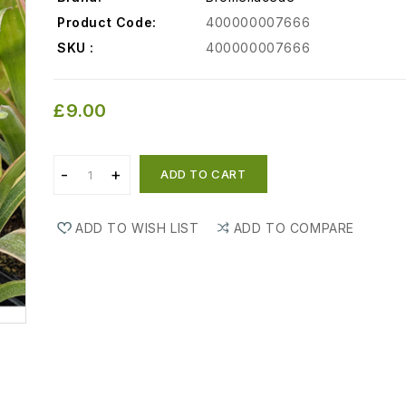
Product Code:
400000007666
SKU :
400000007666
£9.00
ADD TO CART
ADD TO WISH LIST
ADD TO COMPARE