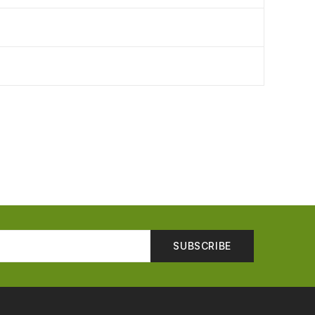
SUBSCRIBE