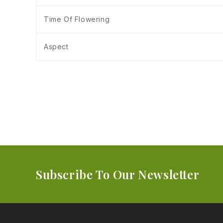
Time Of Flowering
Aspect
Subscribe To Our Newsletter