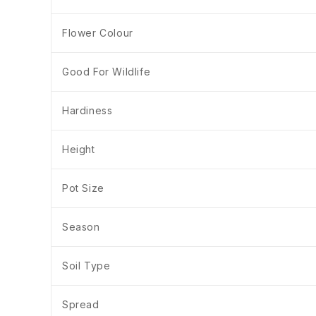
Flower Colour
Good For Wildlife
Hardiness
Height
Pot Size
Season
Soil Type
Spread