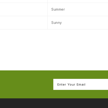
Summer
Sunny