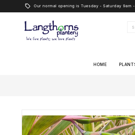
Our normal opening is Tuesday - Saturday 9am
HOME
PLANT