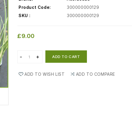
Product Code:
300000000129
SKU :
300000000129
£9.00
ADD TO CART
ADD TO WISH LIST
ADD TO COMPARE