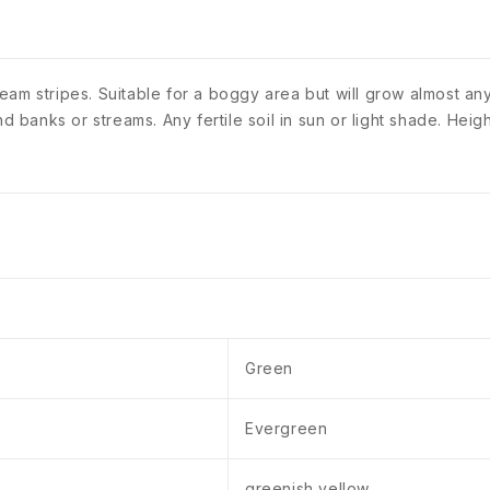
am stripes. Suitable for a boggy area but will grow almost anyw
ond banks or streams. Any fertile soil in sun or light shade. H
Green
Evergreen
greenish yellow