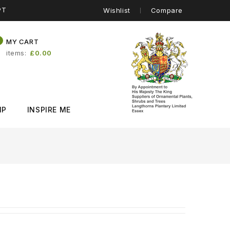
PT
Wishlist
Compare
0
MY CART
items
£0.00
IP
INSPIRE ME