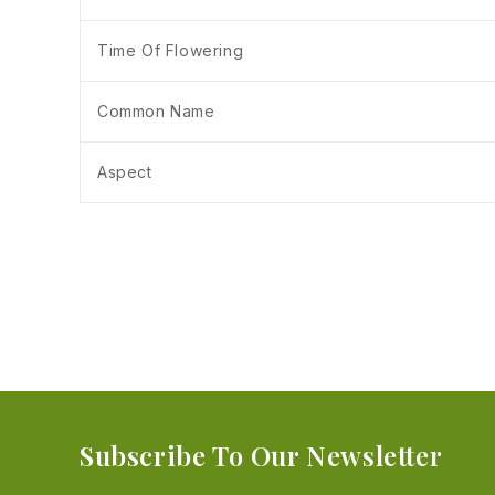
Time Of Flowering
Common Name
Aspect
Subscribe To Our Newsletter