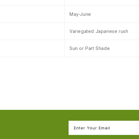
May-June
Variegated Japanese rush
Sun or Part Shade