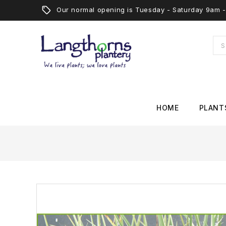
Our normal opening is Tuesday - Saturday 9am
HOME
PLANT