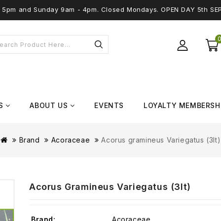
 - 5pm and Sunday 9am - 4pm. Closed Mondays. OPEN DAY 5th SE
S
ABOUT US
EVENTS
LOYALTY MEMBERSH
Brand
Acoraceae
Acorus gramineus Variegatus (3lt)
Acorus Gramineus Variegatus (3lt)
Brand:
Acoraceae