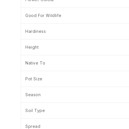
Good For Wildlife
Hardiness
Height
Native To
Pot Size
Season
Soil Type
Spread