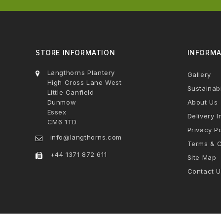
STORE INFORMATION
INFORMA
Langthorns Plantery
Gallery
High Cross Lane West
Sustainabi
Little Canfield
Dunmow
About Us
Essex
Delivery I
CM6 1TD
Privacy Po
info@langthorns.com
Terms & C
+44 1371 872 611
Site Map
Contact U