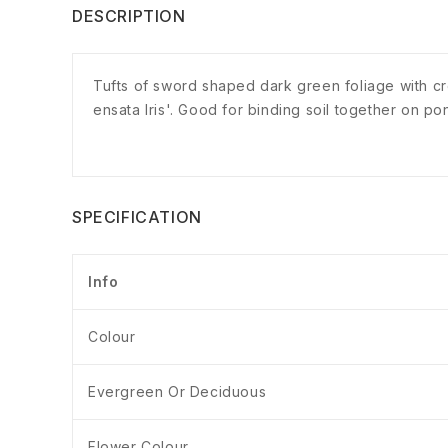
DESCRIPTION
Tufts of sword shaped dark green foliage with cre
ensata Iris'. Good for binding soil together on p
SPECIFICATION
Info
Colour
Evergreen Or Deciduous
Flower Colour