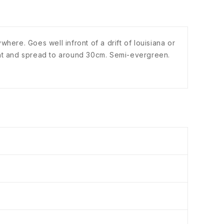
here. Goes well infront of a drift of louisiana or
eight and spread to around 30cm. Semi-evergreen.