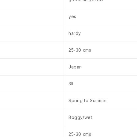
yes
hardy
25-30 cms
Japan
3lt
Spring to Summer
Boggy/wet
25-30 cms