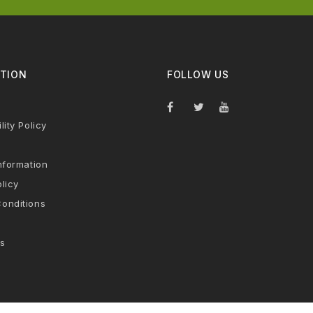
TION
FOLLOW US
lity Policy
nformation
licy
onditions
s