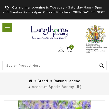
Our normal opening is Tuesday - Saturday 9am - 5pm
and Sunday 9am - 4pm. Closed Mondays. OPEN DAY 5th SEPT
0
Brand
Ranunculaceae
Aconitum Sparks Variety (1lt)