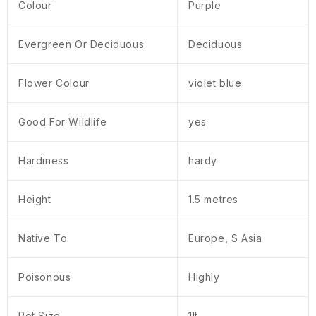
Colour
Purple
Evergreen Or Deciduous
Deciduous
Flower Colour
violet blue
Good For Wildlife
yes
Hardiness
hardy
Height
1.5 metres
Native To
Europe, S Asia
Poisonous
Highly
Pot Size
1lt