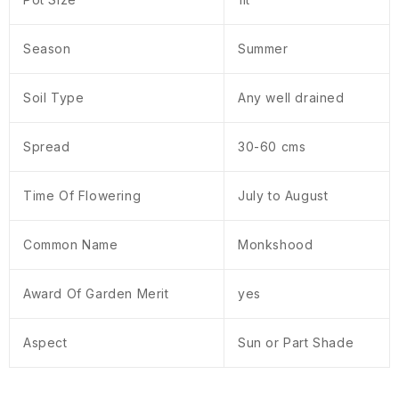
Season
Summer
Soil Type
Any well drained
Spread
30-60 cms
Time Of Flowering
July to August
Common Name
Monkshood
Award Of Garden Merit
yes
Aspect
Sun or Part Shade