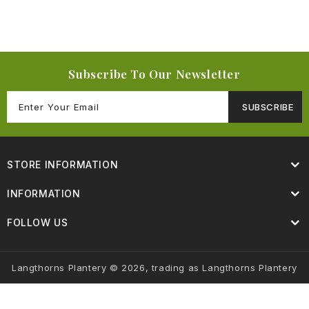
Subscribe To Our Newsletter
SUBSCRIBE
STORE INFORMATION
INFORMATION
FOLLOW US
Langthorns Plantery © 2026, trading as Langthorns Plantery