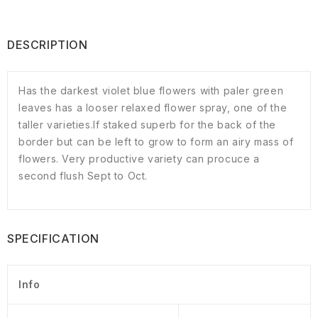
DESCRIPTION
Has the darkest violet blue flowers with paler green
leaves has a looser relaxed flower spray, one of the
taller varieties.If staked superb for the back of the
border but can be left to grow to form an airy mass of
flowers. Very productive variety can procuce a
second flush Sept to Oct.
SPECIFICATION
Info