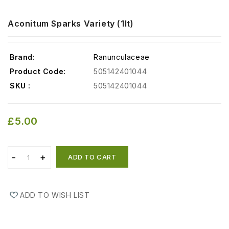
Aconitum Sparks Variety (1lt)
Brand:
Ranunculaceae
Product Code:
505142401044
SKU :
505142401044
£5.00
ADD TO CART
ADD TO WISH LIST