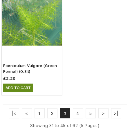
Foeniculum Vulgare (green
Fennel) (0.8lt)
£2.20
ADD TO CART
|<
<
1
2
4
5
>
>|
3
Showing 31 to 45 of 62 (5 Pages)