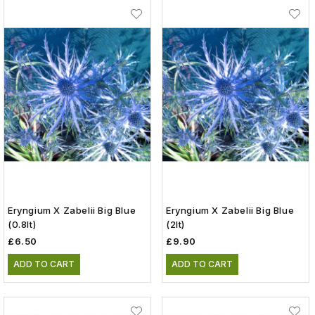
Eryngium X Zabelii Big Blue
Eryngium X Zabelii Big Blue
(0.8lt)
(2lt)
£6.50
£9.90
ADD TO CART
ADD TO CART