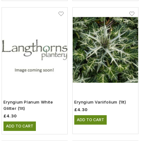
Eryngium Planum White
Eryngium Variifolium (1lt)
Glitter (1lt)
£4.30
£4.30
ADD TO CART
ADD TO CART