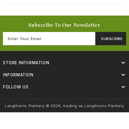
Subscribe To Our Newsletter
SUBSCRIBE
STORE INFORMATION
INFORMATION
FOLLOW US
Langthorns Plantery © 2026, trading as Langthorns Plantery