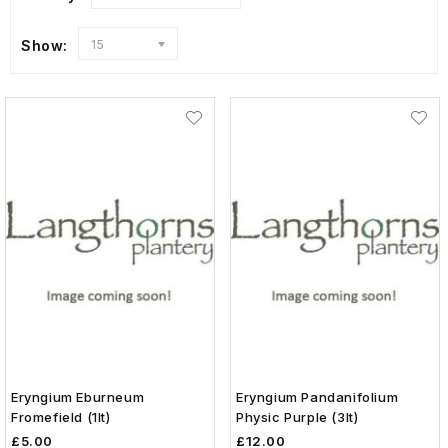
Show:
15
Eryngium Eburneum
Eryngium Pandanifolium
Fromefield (1lt)
Physic Purple (3lt)
£5.00
£12.00