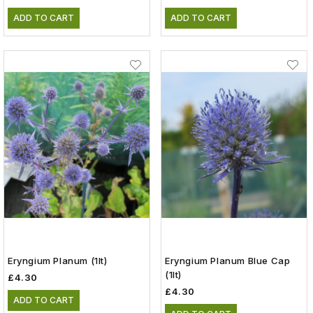
ADD TO CART
ADD TO CART
Eryngium Planum (1lt)
Eryngium Planum Blue Cap
(1lt)
£4.30
£4.30
ADD TO CART