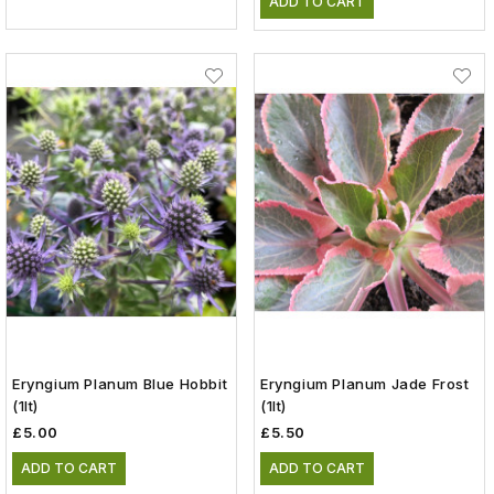
ADD TO CART
Eryngium Planum Blue Hobbit
Eryngium Planum Jade Frost
(1lt)
(1lt)
£5.00
£5.50
ADD TO CART
ADD TO CART