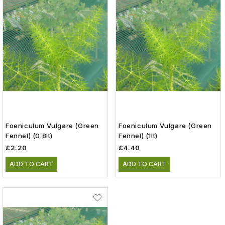
Foeniculum Vulgare (green
Foeniculum Vulgare (green
Fennel) (0.8lt)
Fennel) (1lt)
£2.20
£4.40
ADD TO CART
ADD TO CART