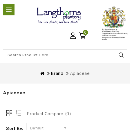
0
Brand
Apiaceae
Apiaceae
Product Compare (0)
Sort By:
Default