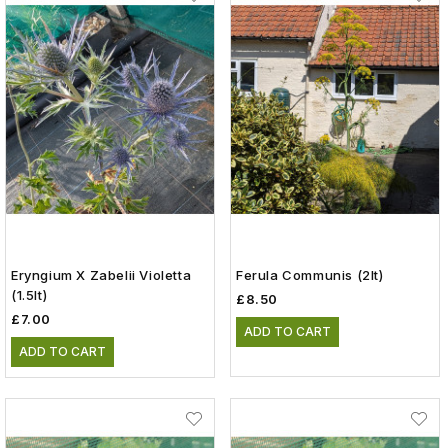
Eryngium X Zabelii Violetta
Ferula Communis (2lt)
(1.5lt)
£8.50
£7.00
ADD TO CART
ADD TO CART