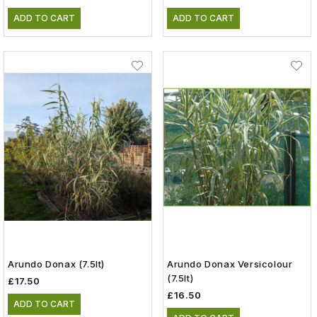
ADD TO CART
ADD TO CART
Arundo Donax (7.5lt)
Arundo Donax Versicolour
(7.5lt)
£17.50
£16.50
ADD TO CART