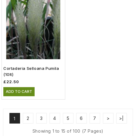
Cortaderia Selloana Pumila
(10lt)
£22.50
ADD TO CART
2
3
4
5
6
7
>
>|
1
Showing 1 to 15 of 100 (7 Pages)