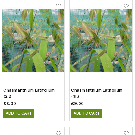
Chasmanthium Latifolium
Chasmanthium Latifolium
(2lt)
(3lt)
£8.00
£9.00
ADD TO CART
ADD TO CART