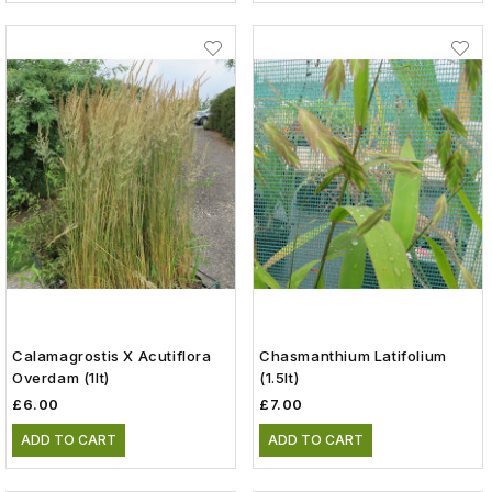
Calamagrostis X Acutiflora
Chasmanthium Latifolium
Overdam (1lt)
(1.5lt)
£6.00
£7.00
ADD TO CART
ADD TO CART