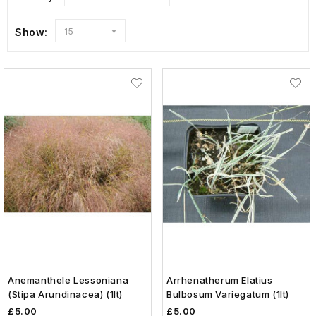
Show:
15
Anemanthele Lessoniana
Arrhenatherum Elatius
(Stipa Arundinacea) (1lt)
Bulbosum Variegatum (1lt)
£5.00
£5.00