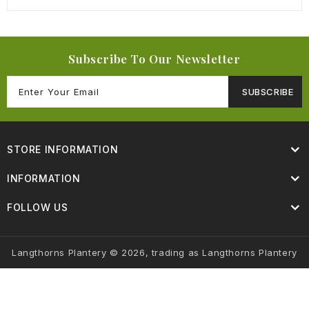
Subscribe To Our Newsletter
SUBSCRIBE
STORE INFORMATION
INFORMATION
FOLLOW US
Langthorns Plantery © 2026, trading as Langthorns Plantery