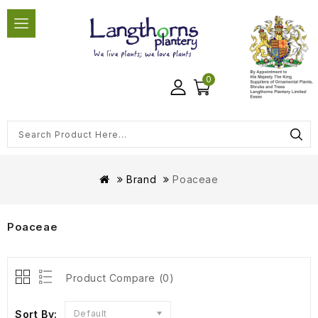
0
Brand
Poaceae
Poaceae
Product Compare (0)
Sort By:
Default