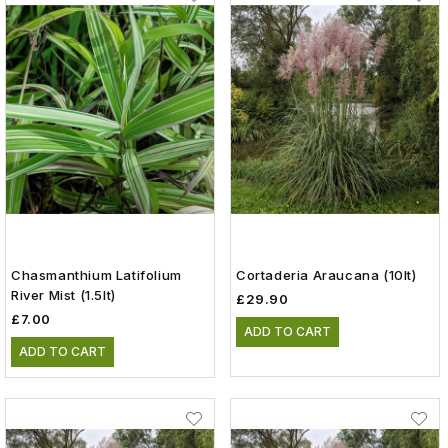
Chasmanthium Latifolium
Cortaderia Araucana (10lt)
River Mist (1.5lt)
£29.90
£7.00
ADD TO CART
ADD TO CART