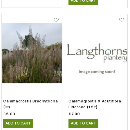
ADD TO CART
Calamagrostis Brachytricha
Calamagrostis X Acutiflora
(1lt)
Eldorado (1.5lt)
£5.00
£7.00
ADD TO CART
ADD TO CART