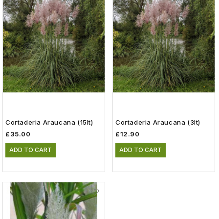
Cortaderia Araucana (15lt)
Cortaderia Araucana (3lt)
£35.00
£12.90
ADD TO CART
ADD TO CART