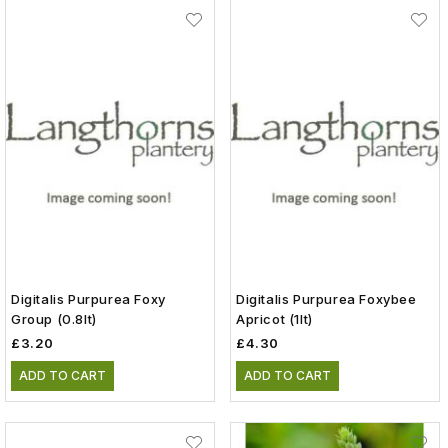
Digitalis Purpurea Foxy
Digitalis Purpurea Foxybee
Group (0.8lt)
Apricot (1lt)
£3.20
£4.30
ADD TO CART
ADD TO CART