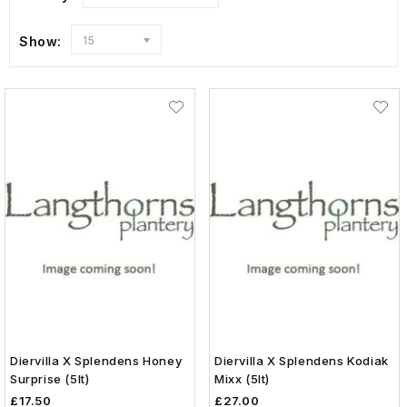
Show:
15
Diervilla X Splendens Honey
Diervilla X Splendens Kodiak
Surprise (5lt)
Mixx (5lt)
£17.50
£27.00