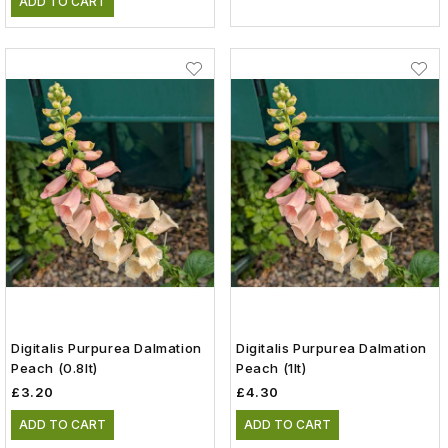
ADD TO CART
Digitalis Purpurea Dalmation
Digitalis Purpurea Dalmation
Peach (0.8lt)
Peach (1lt)
£3.20
£4.30
ADD TO CART
ADD TO CART