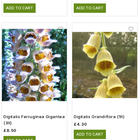
ADD TO CART
ADD TO CART
Digitalis Ferruginea Gigantea
Digitalis Grandiflora (1lt)
(3lt)
£4.30
£8.50
ADD TO CART