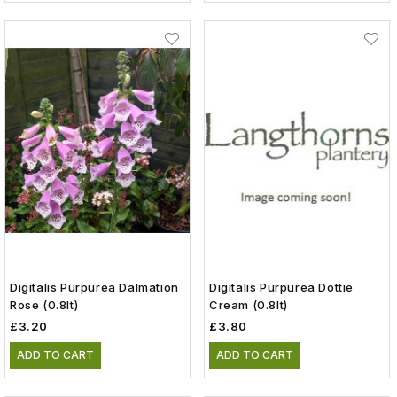
Digitalis Purpurea Dalmation
Digitalis Purpurea Dottie
Rose (0.8lt)
Cream (0.8lt)
£3.20
£3.80
ADD TO CART
ADD TO CART