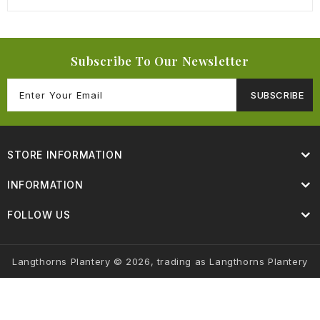
Subscribe To Our Newsletter
SUBSCRIBE
STORE INFORMATION
INFORMATION
FOLLOW US
Langthorns Plantery © 2026, trading as Langthorns Plantery