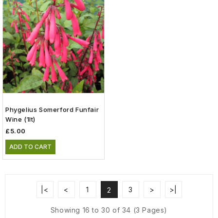
Phygelius Somerford Funfair
Wine (1lt)
£5.00
ADD TO CART
|<
<
1
3
>
>|
2
Showing 16 to 30 of 34 (3 Pages)