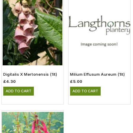
Digitalis X Mertonensis (1lt)
Milium Effusum Aureum (1lt)
£4.30
£5.00
ADD TO CART
ADD TO CART