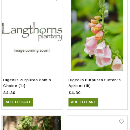
Digitalis Purpurea Pam's
Digitalis Purpurea Sutton's
Choice (1lt)
Apricot (1lt)
£4.30
£4.30
ADD TO CART
ADD TO CART