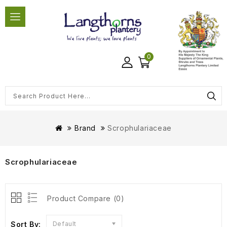
0
Brand
Scrophulariaceae
Scrophulariaceae
Product Compare (0)
Sort By:
Default