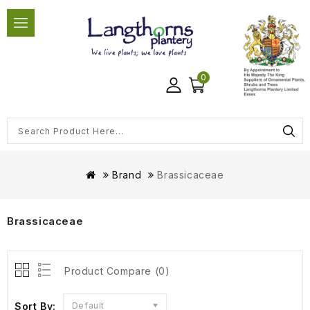
0
Brand
Brassicaceae
Brassicaceae
Product Compare (0)
Sort By:
Default