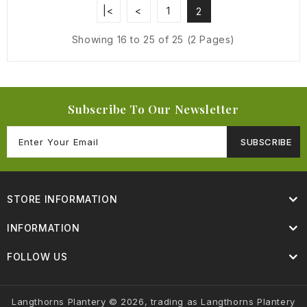
|<
<
1
2
Showing 16 to 25 of 25 (2 Pages)
Subscribe To Our Newsletter
SUBSCRIBE
STORE INFORMATION
INFORMATION
FOLLOW US
Langthorns Plantery © 2026, trading as Langthorns Plantery