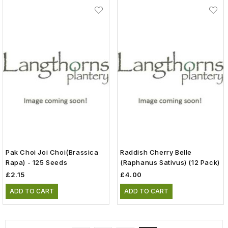
Pak Choi Joi Choi(Brassica
Raddish Cherry Belle
Rapa) - 125 Seeds
(raphanus Sativus) (12 Pack)
£2.15
£4.00
ADD TO CART
ADD TO CART