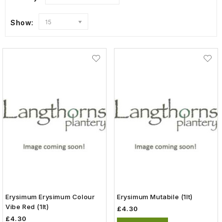
Show:
15
Erysimum Erysimum Colour
Erysimum Mutabile (1lt)
Vibe Red (1lt)
£4.30
£4.30