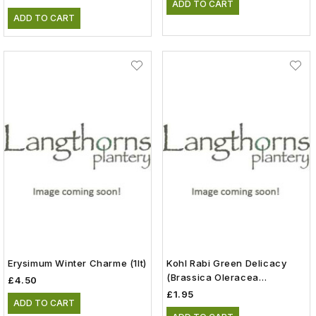
ADD TO CART
ADD TO CART
Erysimum Winter Charme (1lt)
Kohl Rabi Green Delicacy
(Brassica Oleracea
£4.50
Gongylodes) Vegetable
£1.95
ADD TO CART
Seeds