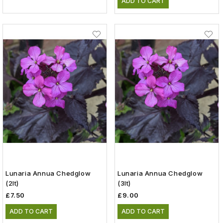
ADD TO CART
Lunaria Annua Chedglow
Lunaria Annua Chedglow
(2lt)
(3lt)
£7.50
£9.00
ADD TO CART
ADD TO CART