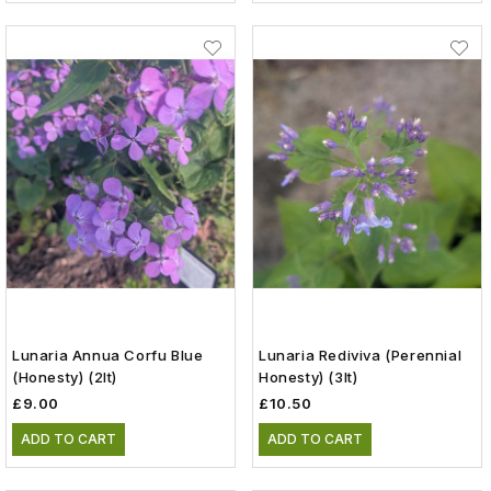
Lunaria Annua Corfu Blue
Lunaria Rediviva (Perennial
(Honesty) (2lt)
Honesty) (3lt)
£9.00
£10.50
ADD TO CART
ADD TO CART