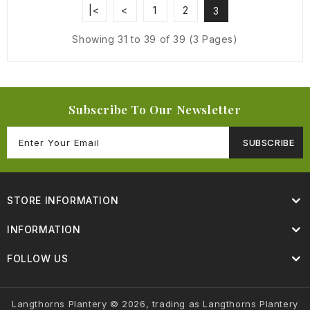
|<
<
1
2
3
Showing 31 to 39 of 39 (3 Pages)
Subscribe To Our Newsletter
SUBSCRIBE
STORE INFORMATION
INFORMATION
FOLLOW US
Langthorns Plantery © 2026, trading as Langthorns Plantery