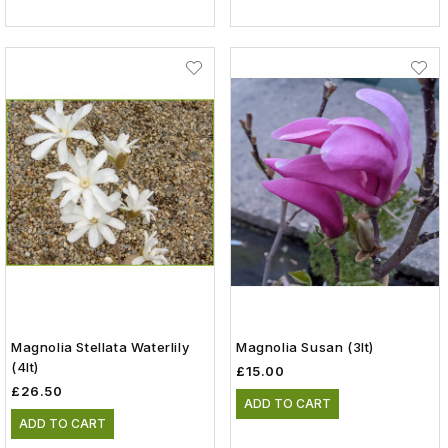
Magnolia Stellata Waterlily
Magnolia Susan (3lt)
(4lt)
£15.00
£26.50
ADD TO CART
ADD TO CART