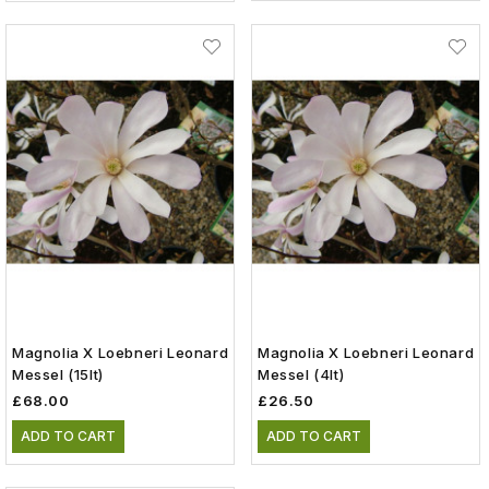
Magnolia X Loebneri Leonard
Magnolia X Loebneri Leonard
Messel (15lt)
Messel (4lt)
£68.00
£26.50
ADD TO CART
ADD TO CART