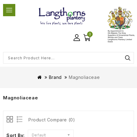
0
Brand
Magnoliaceae
Magnoliaceae
Product Compare (0)
Sort By:
Default