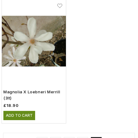
Magnolia X Loebneri Merrill
(3lt)
£18.90
ADD TO CART