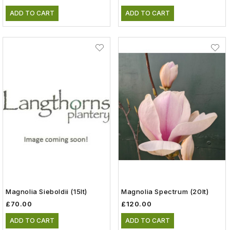
ADD TO CART
ADD TO CART
Magnolia Sieboldii (15lt)
Magnolia Spectrum (20lt)
£70.00
£120.00
ADD TO CART
ADD TO CART