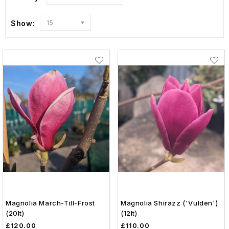
Show:
15
Magnolia March-Till-Frost
Magnolia Shirazz ('Vulden')
(20lt)
(12lt)
£120.00
£110.00