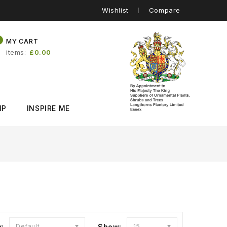
Wishlist
Compare
0
MY CART
items
£0.00
IP
INSPIRE ME
y:
Default
Show:
15