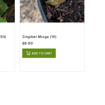
5lt)
Zingiber Mioga (1lt)
£6.00
ADD TO CART