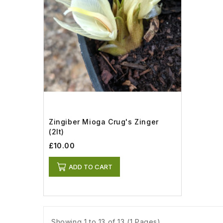
Zingiber Mioga Crug's Zinger
(2lt)
£10.00
ADD TO CART
Showing 1 to 13 of 13 (1 Pages)