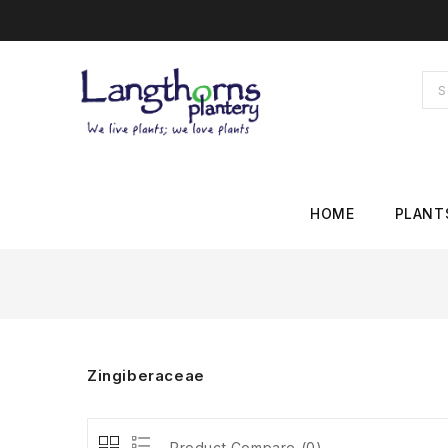
HOME
PLANT
Zingiberaceae
Product Compare (0)