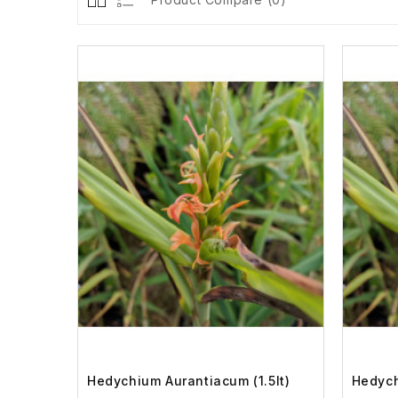
Hedychium Aurantiacum (1.5lt)
Hedych