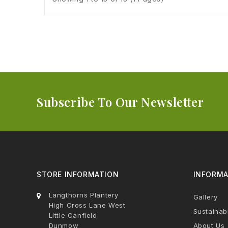
Subscribe To Our Newsletter
STORE INFORMATION
INFORMA
Langthorns Plantery
Gallery
High Cross Lane West
Sustainabi
Little Canfield
Dunmow
About Us