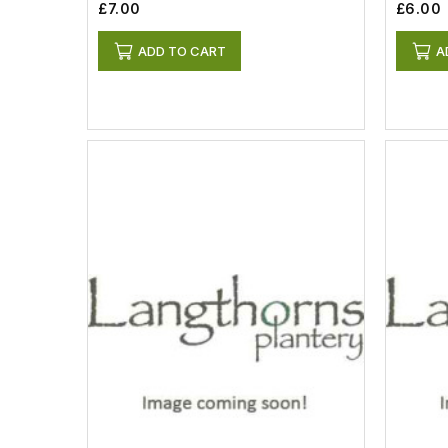
£7.00
£6.00
ADD TO CART
A