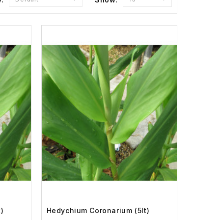
)
Hedychium Coronarium (5lt)