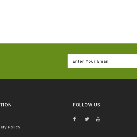
TION
FOLLOW US
lity Policy