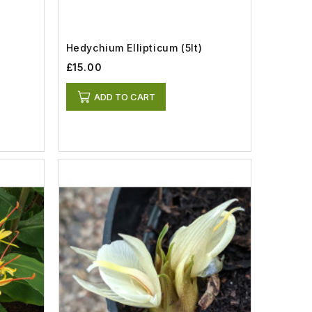
Hedychium Ellipticum (5lt)
£15.00
ADD TO CART