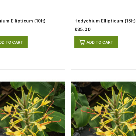
ium Ellipticum (10lt)
Hedychium Ellipticum (15lt)
0
£35.00
DD TO CART
ADD TO CART