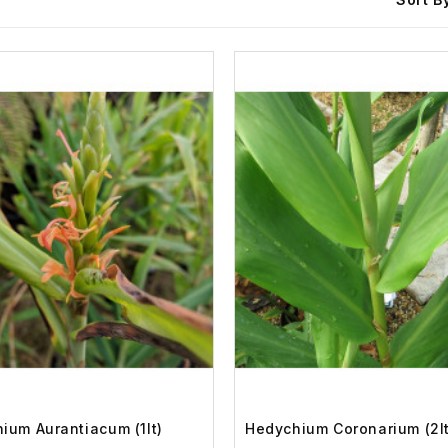
ium Aurantiacum (1lt)
Hedychium Coronarium (2lt