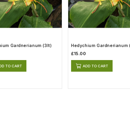
ium Gardnerianum (3lt)
Hedychium Gardnerianum (
£15.00
DD TO CART
ADD TO CART