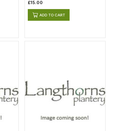
£15.00
ADD TO CART