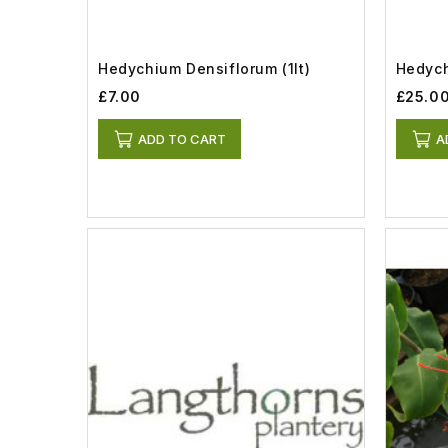
Hedychium Densiflorum (1lt)
Hedych
£7.00
£25.0
ADD TO CART
A