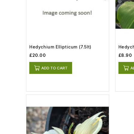
Hedychium Ellipticum (7.5lt)
Hedych
£20.00
£8.90
ADD TO CART
A