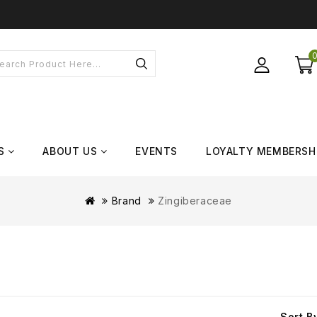
S
ABOUT US
EVENTS
LOYALTY MEMBERSH
Brand
Zingiberaceae
Sort B