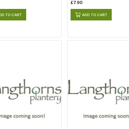
£7.90
DD TO CART
ADD TO CART