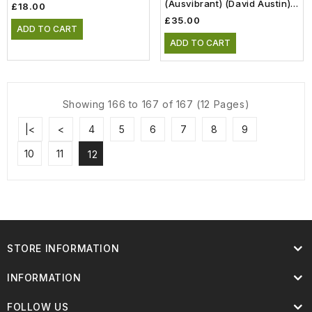
(Ausvibrant) (David Austin)
£18.00
(6lt)
£35.00
ADD TO CART
ADD TO CART
Showing 166 to 167 of 167 (12 Pages)
|<
<
4
5
6
7
8
9
10
11
12
STORE INFORMATION
INFORMATION
FOLLOW US