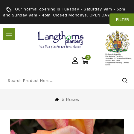
Our normal opening is Tuesday - Saturday 9am - 5pm
and Sunday 9am - 4pm. Closed Mondays. OPEN DAY 5th SEPT
FILTER
0
Roses