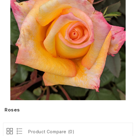
Roses
Product Compare (0)