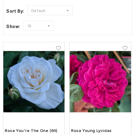
Sort By:
Default
Show:
15
Rosa You're The One (6lt)
Rosa Young Lycidas