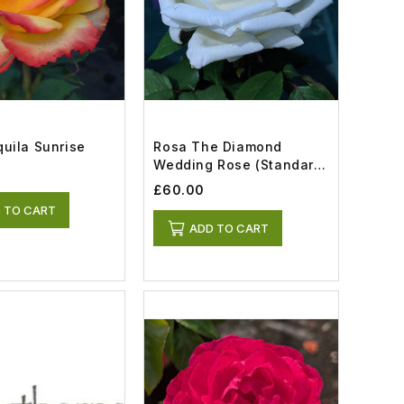
uila Sunrise
Rosa The Diamond
Wedding Rose (Standard)
(12lt)
£60.00
 TO CART
ADD TO CART