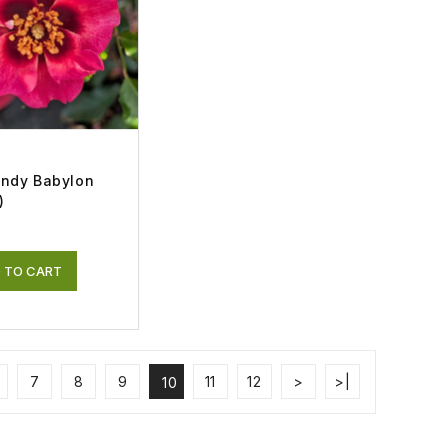
endy Babylon
)
 TO CART
7
8
9
11
12
>
>|
10