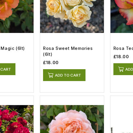
Magic (6lt)
Rosa Sweet Memories
Rosa Teq
(6lt)
£18.00
£18.00
 CART
ADD
ADD TO CART