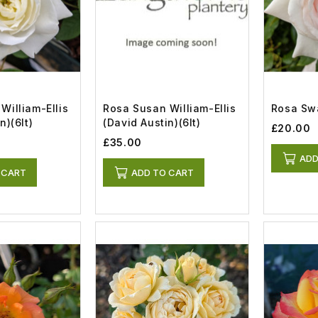
William-Ellis
Rosa Susan William-Ellis
Rosa Swa
n)(6lt)
(David Austin)(6lt)
£20.00
£35.00
ADD
 CART
ADD TO CART