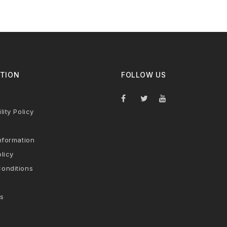
TION
FOLLOW US
lity Policy
nformation
licy
onditions
s