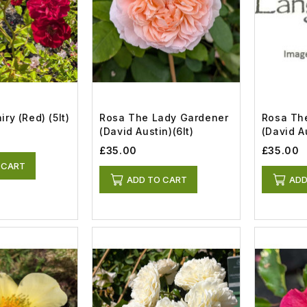
ry (red) (5lt)
Rosa The Lady Gardener
Rosa Th
(David Austin)(6lt)
(David Au
£35.00
£35.00
 CART
ADD TO CART
ADD