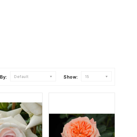
 By:
Default
Show:
15