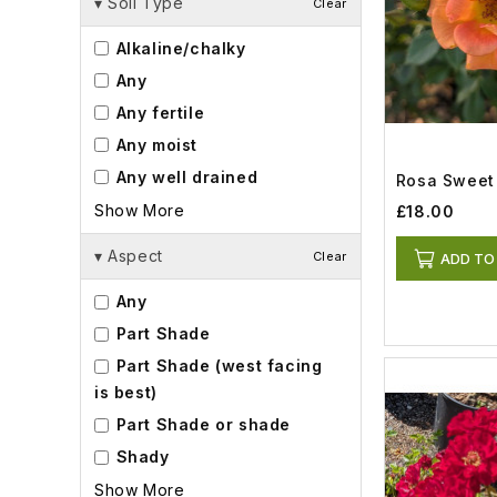
▾
Soil Type
Clear
Alkaline/chalky
Any
Any fertile
Any moist
Any well drained
Rosa Sweet 
Show More
£18.00
▾
Aspect
Clear
ADD TO
Any
Part Shade
Part Shade (west facing
is best)
Part Shade or shade
Shady
Show More