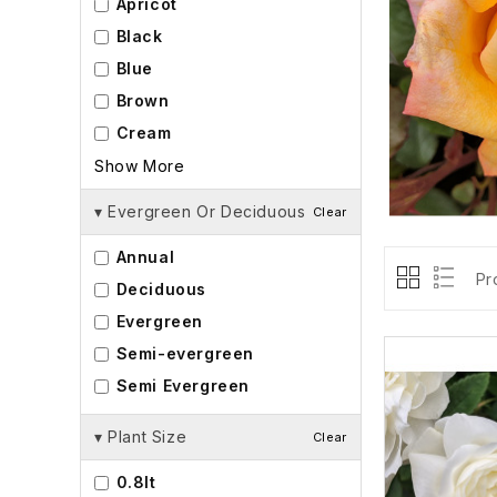
Apricot
Black
Blue
Brown
Cream
Show More
▾
Evergreen Or Deciduous
Clear
Annual
Pr
Deciduous
Evergreen
Semi-evergreen
Semi Evergreen
▾
Plant Size
Clear
0.8lt