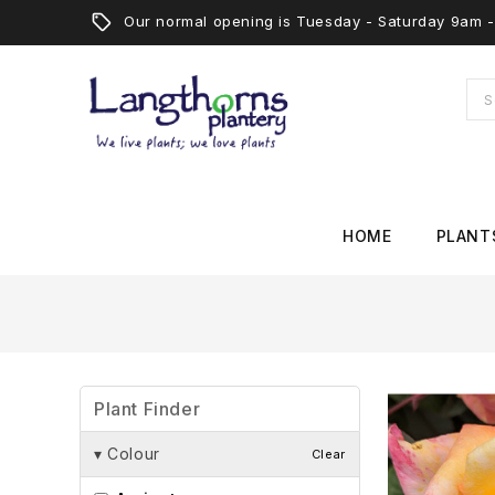
Our normal opening is Tuesday - Saturday 9am
HOME
PLANT
Plant Finder
▾
Colour
Clear