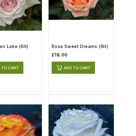
n Lake (6lt)
Rosa Sweet Dreams (6lt)
£18.00
 TO CART
ADD TO CART