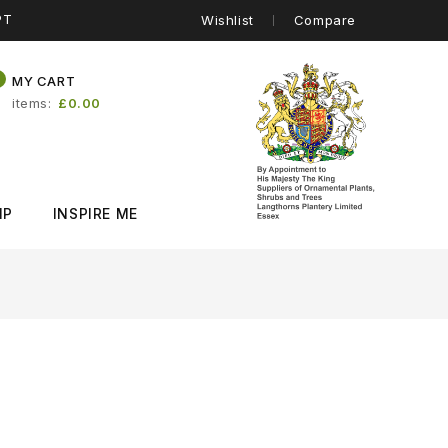
PT
Wishlist
Compare
0
MY CART
items
£0.00
IP
INSPIRE ME