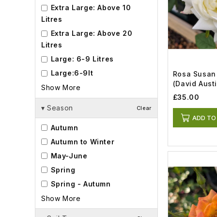
Extra Large: Above 10
Litres
Extra Large: Above 20
Litres
Large: 6-9 Litres
Large:6-9lt
Rosa Susan 
(David Austi
Show More
£35.00
▾
Season
Clear
ADD TO
Autumn
Autumn to Winter
May-June
Spring
Spring - Autumn
Show More