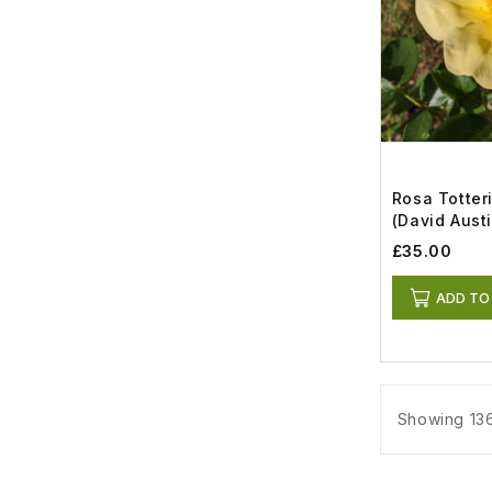
Rosa Totter
(David Austi
£35.00
ADD TO
Showing 136