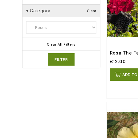
▾
Category:
Clear
Clear All Filters
Rosa The Fai
FILTER
£12.00
ADD TO