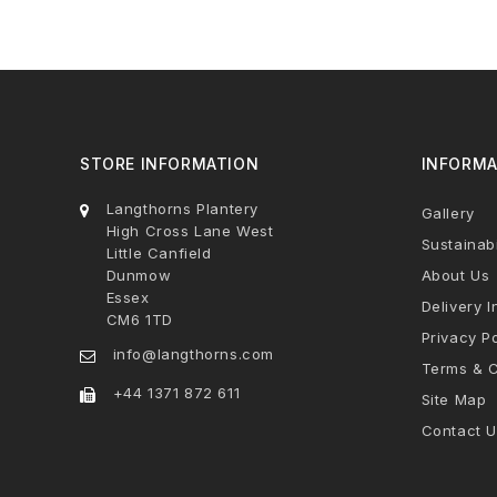
STORE INFORMATION
INFORMA
Langthorns Plantery
Gallery
High Cross Lane West
Sustainabi
Little Canfield
Dunmow
About Us
Essex
Delivery I
CM6 1TD
Privacy Po
info@langthorns.com
Terms & C
+44 1371 872 611
Site Map
Contact U