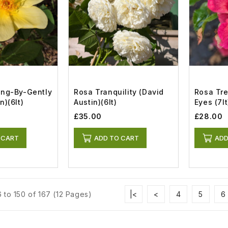
ing-By-Gently
Rosa Tranquility (David
Rosa Tr
n)(6lt)
Austin)(6lt)
Eyes (7lt
£35.00
£28.00
 CART
ADD TO CART
ADD
 to 150 of 167 (12 Pages)
|<
<
4
5
6