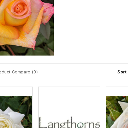
oduct Compare (0)
Sort