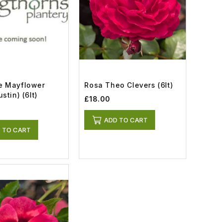
e Mayflower
Rosa Theo Clevers (6lt)
stin) (6lt)
£18.00
ADD TO CART
 TO CART