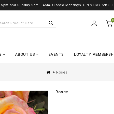
 - 5pm and Sunday 9am - 4pm. Closed Mondays. OPEN DAY 5th SE
S
ABOUT US
EVENTS
LOYALTY MEMBERSH
Roses
Roses