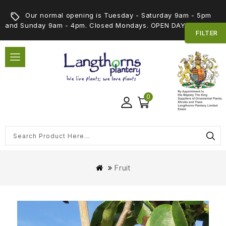
Our normal opening is Tuesday - Saturday 9am - 5pm
and Sunday 9am - 4pm. Closed Mondays. OPEN DAY 5th SEPT
FILTER
0
Fruit