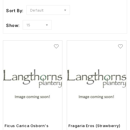
Sort By:
Default
Show:
15
Ficus Carica Osborn's
Fragaria Eros (Strawberry)