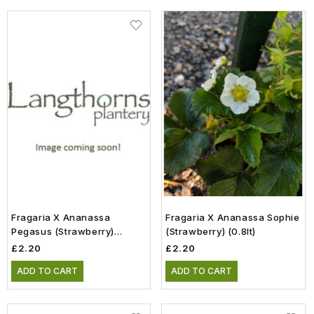
Fragaria X Ananassa
Fragaria X Ananassa Sophie
Pegasus (Strawberry)
(Strawberry) (0.8lt)
(0.75lt)
£2.20
£2.20
ADD TO CART
ADD TO CART