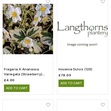
Fragaria X Ananassa
Hovenia Dulcis (12lt)
Variegata (Strawberry)
£78.00
(0.8lt)
£4.00
ADD TO CART
ADD TO CART