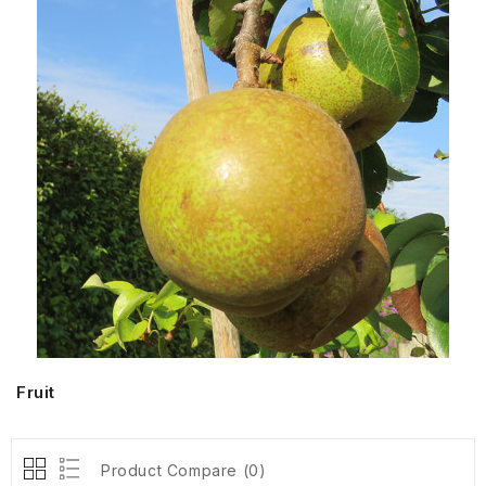
Fruit
Product Compare (0)