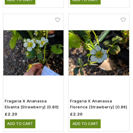
Fragaria X Ananassa
Fragaria X Ananassa
Elsanta (Strawberry) (0.8lt)
Florence (Strawberry) (0.8lt)
£2.20
£2.20
ADD TO CART
ADD TO CART