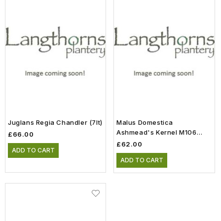
Juglans Regia Chandler (7lt)
Malus Domestica
Ashmead's Kernel M106
£66.00
Half Standard (11.5lt)
£62.00
ADD TO CART
ADD TO CART