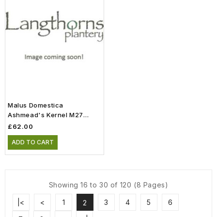
Malus Domestica
Ashmead's Kernel M27
Patio (11.5lt)
£62.00
ADD TO CART
Showing 16 to 30 of 120 (8 Pages)
|<
<
1
3
4
5
6
2