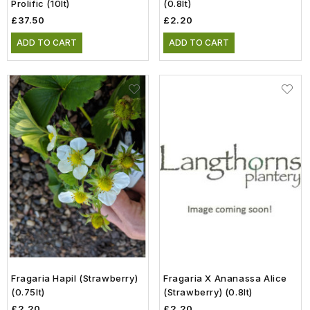
Prolific (10lt)
(0.8lt)
£37.50
£2.20
ADD TO CART
ADD TO CART
Fragaria Hapil (Strawberry)
Fragaria X Ananassa Alice
(0.75lt)
(Strawberry) (0.8lt)
£2.20
£2.20