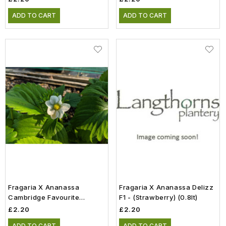
ADD TO CART
ADD TO CART
Fragaria X Ananassa
Fragaria X Ananassa Delizz
Cambridge Favourite
F1 - (Strawberry) (0.8lt)
(Strawberry) (0.8lt)
£2.20
£2.20
ADD TO CART
ADD TO CART