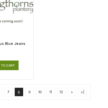
us Blue Jeans
 TO CART
7
9
10
11
12
>
>|
8