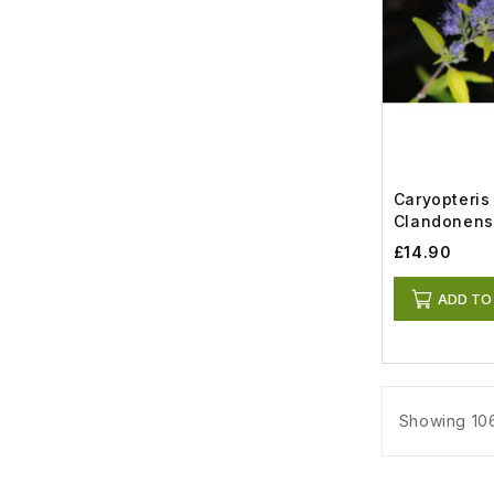
Caryopteris
Clandonens
Gold (5lt)
£14.90
ADD TO
Showing 106