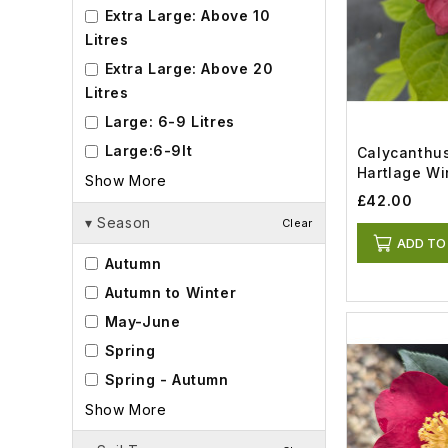
Extra Large: Above 10
Litres
Extra Large: Above 20
Litres
Large: 6-9 Litres
Large:6-9lt
Calycanthus
Hartlage Win
Show More
£42.00
▾
Season
Clear
ADD TO
Autumn
Autumn to Winter
May-June
Spring
Spring - Autumn
Show More