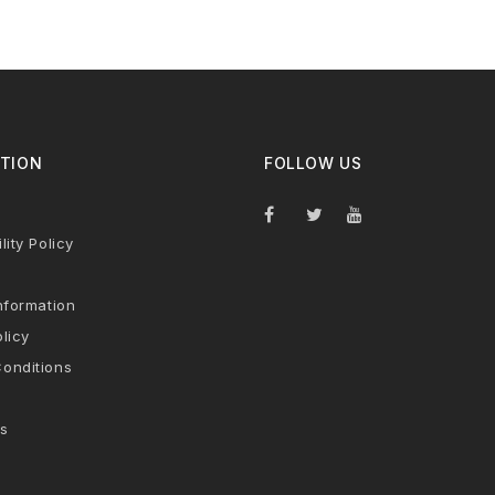
TION
FOLLOW US
lity Policy
nformation
licy
onditions
s