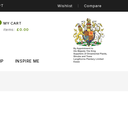
PT
Wishlist
Compare
0
MY CART
items
£0.00
IP
INSPIRE ME