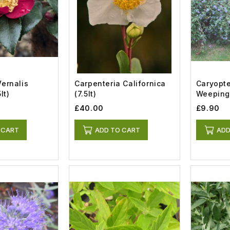
Vernalis
Carpenteria Californica
Caryopte
lt)
(7.5lt)
Weeping 
£40.00
£9.90
 CART
ADD TO CART
ADD