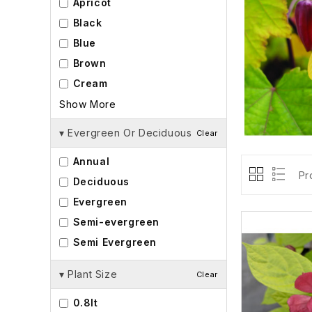
Apricot
Black
Blue
Brown
Cream
Show More
▾
Evergreen Or Deciduous
Clear
Annual
Pr
Deciduous
Evergreen
Semi-evergreen
Semi Evergreen
▾
Plant Size
Clear
0.8lt