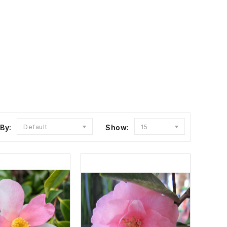
 By:
Default
Show:
15