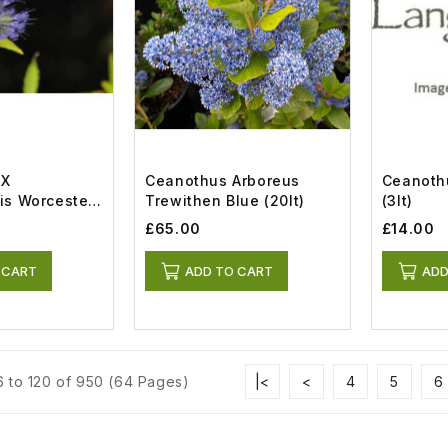
 X
Ceanothus Arboreus
Ceanoth
is Worcester
Trewithen Blue (20lt)
(3lt)
£65.00
£14.00
 CART
ADD TO CART
ADD
 to 120 of 950 (64 Pages)
|<
<
4
5
6