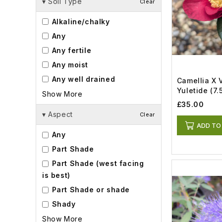
▾
Soil Type
Clear
Alkaline/chalky
Any
Any fertile
Any moist
Any well drained
Camellia X 
Yuletide (7.5
Show More
£35.00
▾
Aspect
Clear
ADD TO
Any
Part Shade
Part Shade (west facing
is best)
Part Shade or shade
Shady
Show More