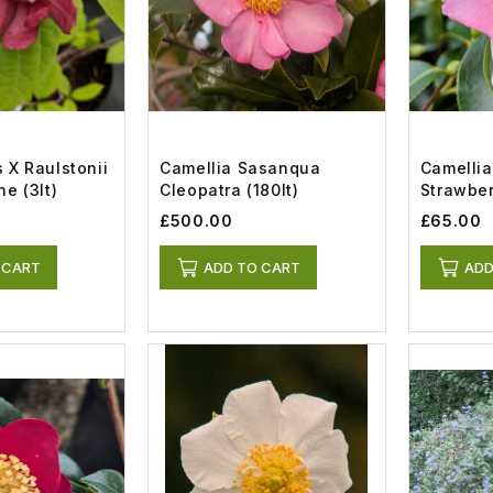
 X Raulstonii
Camellia Sasanqua
Camelli
e (3lt)
Cleopatra (180lt)
Strawberr
£500.00
£65.00
 CART
ADD TO CART
ADD