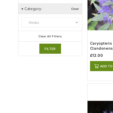
▾
Category:
Clear
Clear All Filters
Caryopteris
Clandonens
FILTER
Knight (3lt)
£12.00
ADD TO