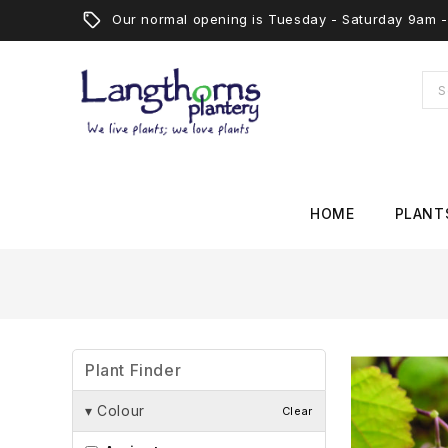
Our normal opening is Tuesday - Saturday 9am
HOME
PLANT
Plant Finder
▾
Colour
Clear