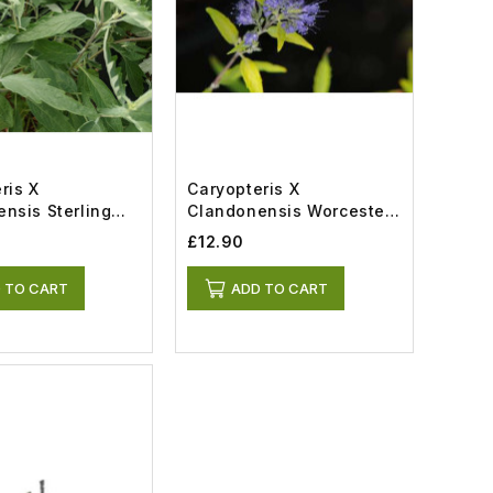
ris X
Caryopteris X
nsis Sterling
Clandonensis Worcester
t)
Gold (3lt)
£12.90
 TO CART
ADD TO CART