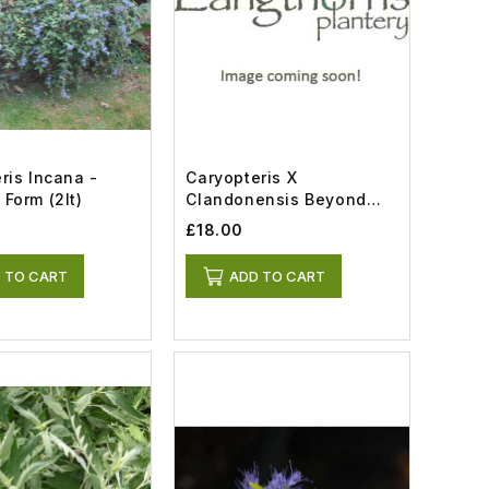
ris Incana -
Caryopteris X
Form (2lt)
Clandonensis Beyond
Midnight (5lt)
£18.00
 TO CART
ADD TO CART