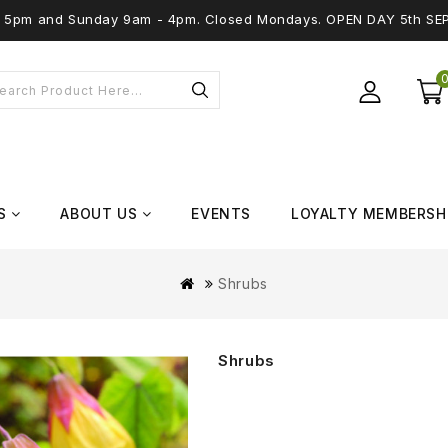
 - 5pm and Sunday 9am - 4pm. Closed Mondays. OPEN DAY 5th SE
S
ABOUT US
EVENTS
LOYALTY MEMBERSH
Shrubs
Shrubs