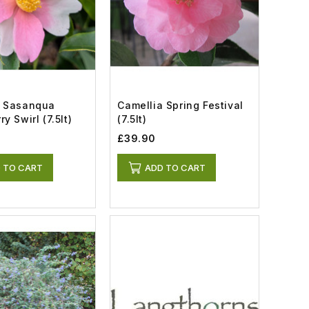
a Sasanqua
Camellia Spring Festival
y Swirl (7.5lt)
(7.5lt)
£39.90
 TO CART
ADD TO CART