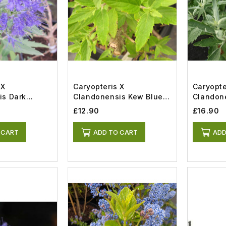
 X
Caryopteris X
Caryopte
is Dark
Clandonensis Kew Blue
Clandone
(3lt)
Silver (5l
£12.90
£16.90
 CART
ADD TO CART
ADD