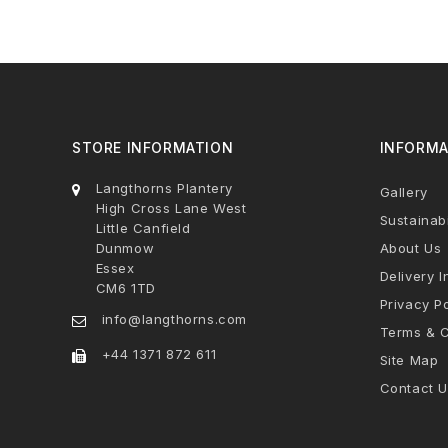
STORE INFORMATION
INFORMA
Langthorns Plantery
Gallery
High Cross Lane West
Sustainabi
Little Canfield
Dunmow
About Us
Essex
Delivery I
CM6 1TD
Privacy Po
info@langthorns.com
Terms & C
+44 1371 872 611
Site Map
Contact U