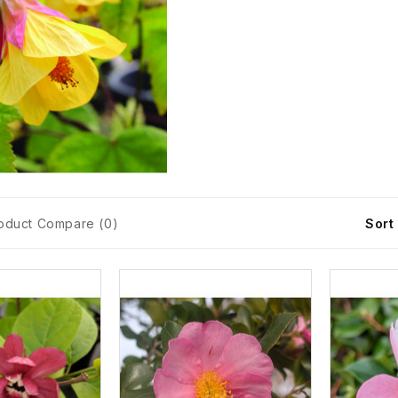
oduct Compare (0)
Sort