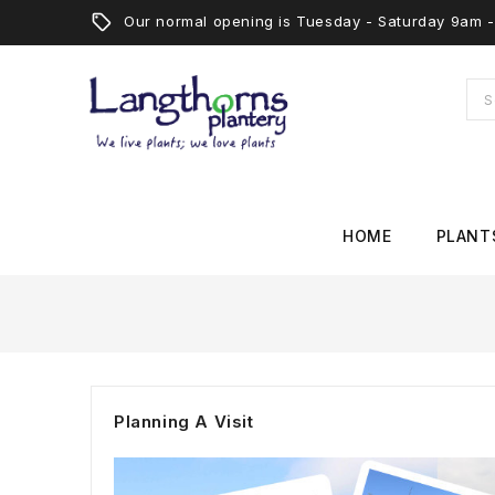
Our normal opening is Tuesday - Saturday 9am
HOME
PLANT
Planning A Visit