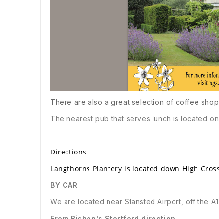
There are also a great selection of coffee shop
The nearest pub that serves lunch is located on 
Directions
Langthorns Plantery is located down High Cross
BY CAR
We are located near Stansted Airport, off the A
From Bishop's Stortford direction