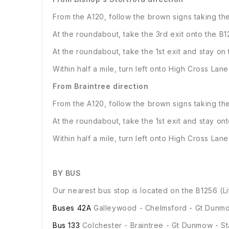
From the A120, follow the brown signs taking t
At the roundabout, take the 3rd exit onto the B
At the roundabout, take the 1st exit and stay on
Within half a mile, turn left onto High Cross Lan
From Braintree direction
From the A120, follow the brown signs taking t
At the roundabout, take the 1st exit and stay on
Within half a mile, turn left onto High Cross Lan
BY BUS
Our nearest bus stop is located on the B1256 (Li
Buses 42A
Galleywood - Chelmsford - Gt Dunmo
Bus 133
Colchester - Braintree - Gt Dunmow - St