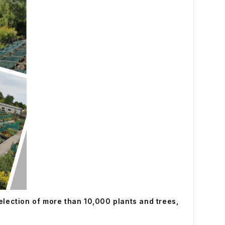
selection of more than 10,000 plants and trees,