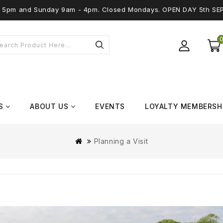
 - 5pm and Sunday 9am - 4pm. Closed Mondays. OPEN DAY 5th SE
S
ABOUT US
EVENTS
LOYALTY MEMBERSH
Planning a Visit