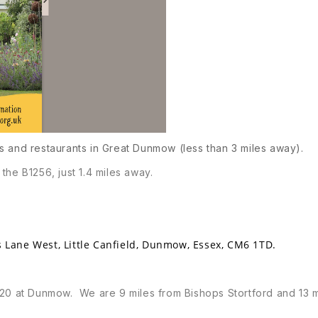
s and restaurants in Great Dunmow (less than 3 miles away).
the B1256, just 1.4 miles away.
 Lane West, Little Canfield, Dunmow, Essex, CM6 1TD.
120 at Dunmow. We are 9 miles from Bishops Stortford and 13 m