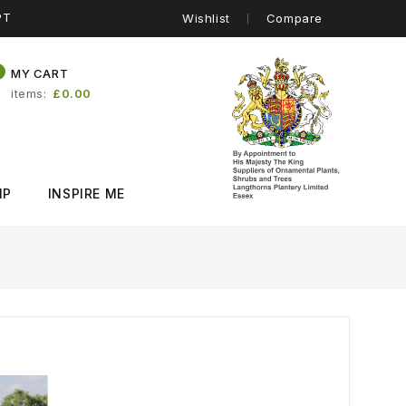
PT
Wishlist
Compare
0
MY CART
items
£0.00
IP
INSPIRE ME