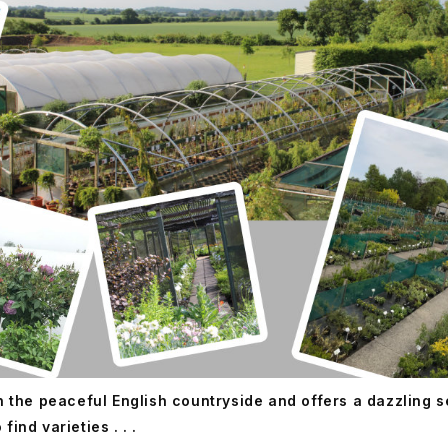
in the peaceful English countryside and offers a dazzling 
ind varieties . . .