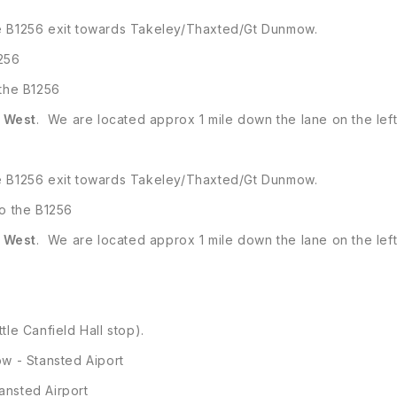
he B1256 exit towards Takeley/Thaxted/Gt Dunmow.
1256
 the B1256
e
West
. We are located approx 1 mile down the lane on the left
he B1256 exit towards Takeley/Thaxted/Gt Dunmow.
to the B1256
e
West
. We are located approx 1 mile down the lane on the left
ttle Canfield Hall stop).
w - Stansted Aiport
ansted Airport