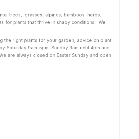
ental trees, grasses, alpines, bamboos, herbs,
s for plants that thrive in shady conditions. We
 the right plants for your garden, advice on plant
ay-Saturday 9am-5pm, Sunday 9am until 4pm and
 We are always closed on Easter Sunday and open