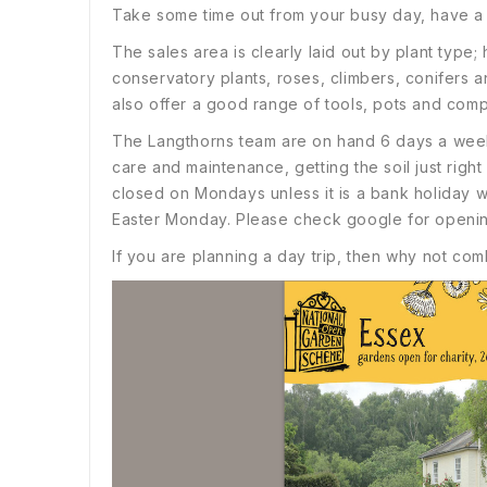
Take some time out from your busy day, have a r
The sales area is clearly laid out by plant type
conservatory plants, roses, climbers, conifers 
also offer a good range of tools, pots and comp
The Langthorns team are on hand 6 days a week t
care and maintenance, getting the soil just right
closed on Mondays unless it is a bank holida
Easter Monday. Please check google for openin
If you are planning a day trip, then why not comb