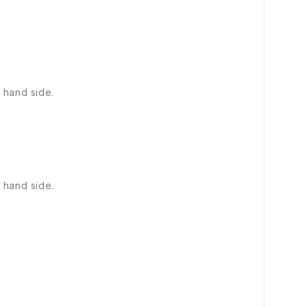
 hand side.
 hand side.