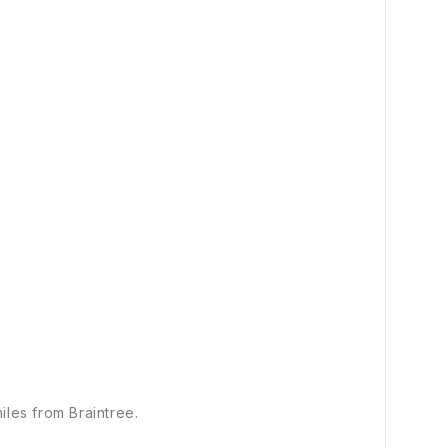
iles from Braintree.