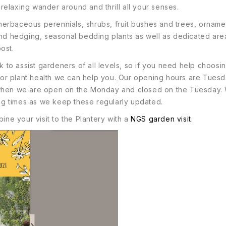
elaxing wander around and thrill all your senses.
; herbaceous perennials, shrubs, fruit bushes and trees, ornam
and hedging, seasonal bedding plants as well as dedicated area
ost.
o assist gardeners of all levels, so if you need help choosing
 or plant health we can help you.
Our opening hours are Tuesd
y when we are open on the Monday and closed on the Tuesday.
g times as we keep these regularly updated.
ine your visit to the Plantery with a
NGS garden visit
.