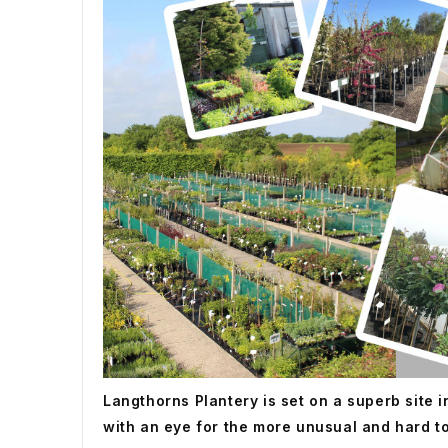
Langthorns Plantery is set on a superb site 
with an eye for the more unusual and hard to f