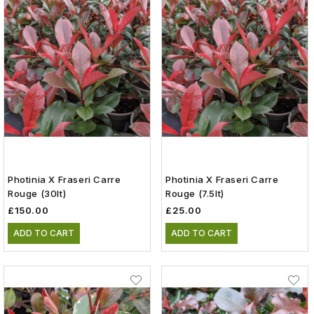
Photinia X Fraseri Carre
Photinia X Fraseri Carre
Rouge (30lt)
Rouge (7.5lt)
£150.00
£25.00
ADD TO CART
ADD TO CART