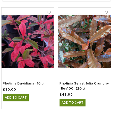
Photinia Davidiana (10lt)
Photinia Serratifolia Crunchy
'Rev100' (20lt)
£30.00
£49.90
ADD TO CART
ADD TO CART