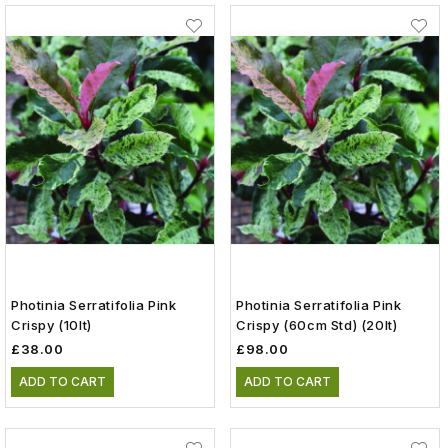
Photinia Serratifolia Pink
Photinia Serratifolia Pink
Crispy (10lt)
Crispy (60cm Std) (20lt)
£38.00
£98.00
ADD TO CART
ADD TO CART