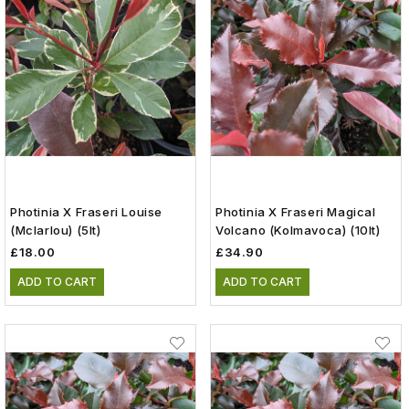
Photinia X Fraseri Louise
Photinia X Fraseri Magical
(Mclarlou) (5lt)
Volcano (Kolmavoca) (10lt)
£18.00
£34.90
ADD TO CART
ADD TO CART