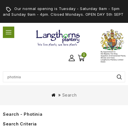
Our normal opening is Tuesday - Saturday 9am - 5pm
and Sunday 9am - 4pm. Closed Mondays. OPEN DAY 5th SEPT
0
Search
Search - Photinia
Search Criteria