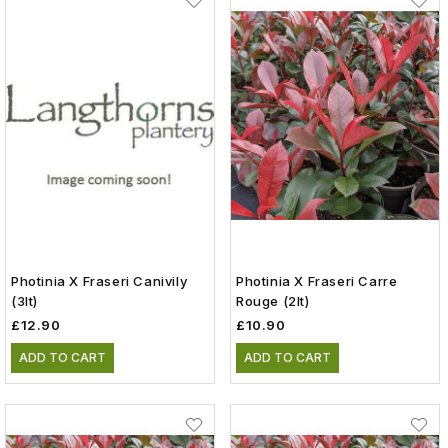
Photinia X Fraseri Canivily
Photinia X Fraseri Carre
(3lt)
Rouge (2lt)
£12.90
£10.90
ADD TO CART
ADD TO CART