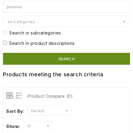
All Categories
Search in subcategories
Search in product descriptions
Products meeting the search criteria
Product Compare (0)
Sort By:
Default
Show:
15