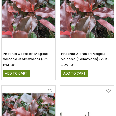
Photinia X Fraseri Magical
Photinia X Fraseri Magical
Volcano (Kolmavoca) (5lt)
Volcano (Kolmavoca) (7.5lt)
£14.90
£22.50
ADD TO CART
ADD TO CART