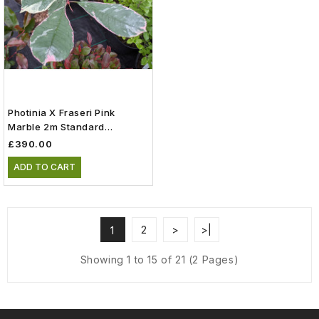
Photinia X Fraseri Pink
Marble 2m Standard
(Cassini) (110lt)
£390.00
ADD TO CART
2
>
>|
1
Showing 1 to 15 of 21 (2 Pages)