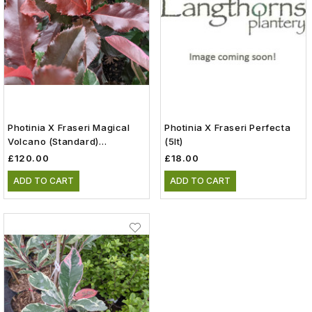
Photinia X Fraseri Magical
Photinia X Fraseri Perfecta
Volcano (Standard)
(5lt)
(Kolmavoca) (25lt)
£120.00
£18.00
ADD TO CART
ADD TO CART