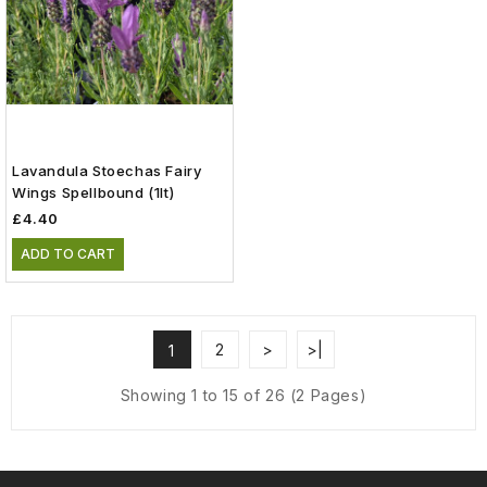
Lavandula Stoechas Fairy
Wings Spellbound (1lt)
£4.40
ADD TO CART
2
>
>|
1
Showing 1 to 15 of 26 (2 Pages)