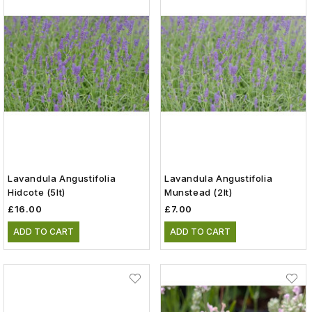
Lavandula Angustifolia
Lavandula Angustifolia
Hidcote (5lt)
Munstead (2lt)
£16.00
£7.00
ADD TO CART
ADD TO CART