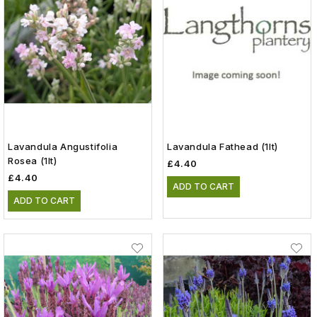
Lavandula Angustifolia
Lavandula Fathead (1lt)
Rosea (1lt)
£4.40
£4.40
ADD TO CART
ADD TO CART