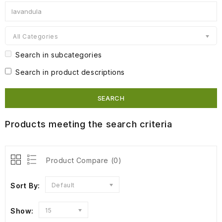
All Categories
Search in subcategories
Search in product descriptions
Products meeting the search criteria
Product Compare (0)
Sort By:
Default
Show:
15