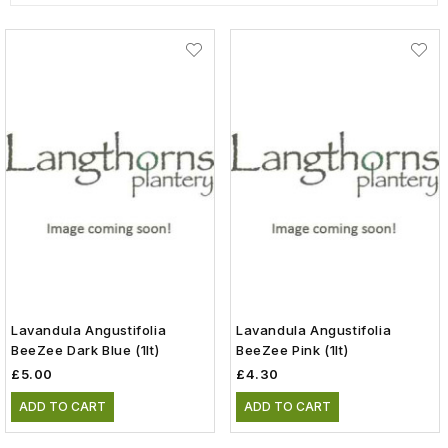
Lavandula Angustifolia
Lavandula Angustifolia
BeeZee Dark Blue (1lt)
BeeZee Pink (1lt)
£5.00
£4.30
ADD TO CART
ADD TO CART