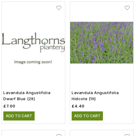
Lavandula Angustifolia
Lavandula Angustifolia
Dwarf Blue (2lt)
Hidcote (1lt)
£7.00
£4.40
ADD TO CART
ADD TO CART