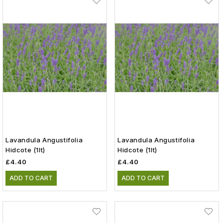
Lavandula Angustifolia
Lavandula Angustifolia
Hidcote (1lt)
Hidcote (1lt)
£4.40
£4.40
ADD TO CART
ADD TO CART