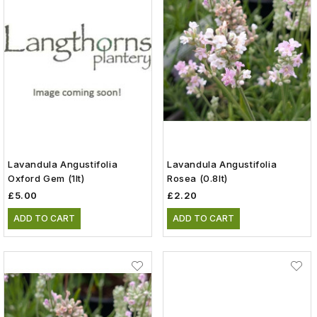
Lavandula Angustifolia
Lavandula Angustifolia
Oxford Gem (1lt)
Rosea (0.8lt)
£5.00
£2.20
ADD TO CART
ADD TO CART