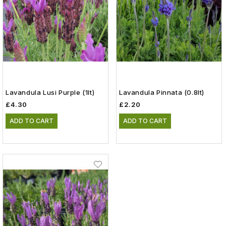
Lavandula Lusi Purple (1lt)
Lavandula Pinnata (0.8lt)
£4.30
£2.20
ADD TO CART
ADD TO CART