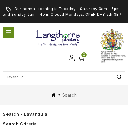
Our normal opening is Tuesday - Saturday 9am - 5pm
and Sunday 9am - 4pm. Closed Mondays. OPEN DAY 5th SEPT
0
Search
Search - Lavandula
Search Criteria