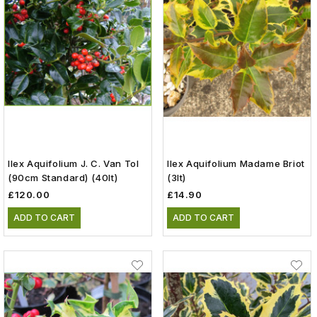
Ilex Aquifolium J. C. Van Tol
Ilex Aquifolium Madame Briot
(90cm Standard) (40lt)
(3lt)
£120.00
£14.90
ADD TO CART
ADD TO CART