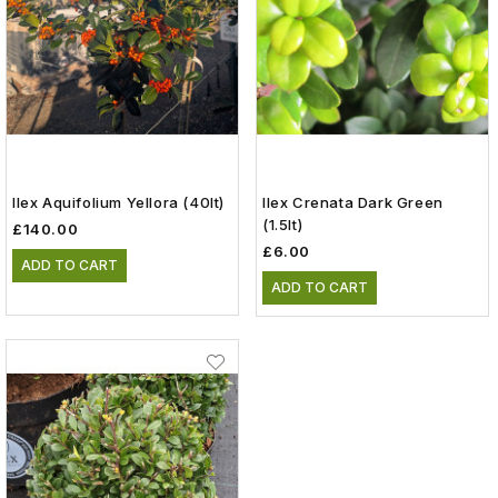
Ilex Aquifolium Yellora (40lt)
Ilex Crenata Dark Green
(1.5lt)
£140.00
£6.00
ADD TO CART
ADD TO CART