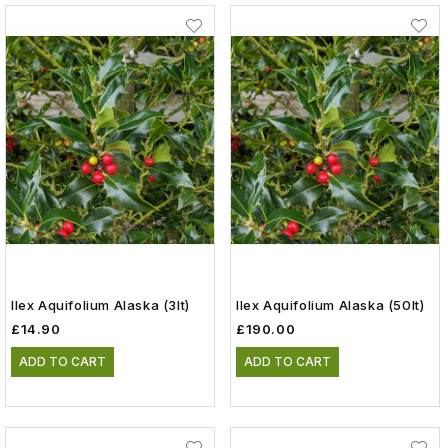
Ilex Aquifolium Alaska (3lt)
Ilex Aquifolium Alaska (50lt)
£14.90
£190.00
ADD TO CART
ADD TO CART