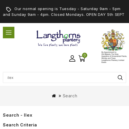
Our normal opening is Tuesday - Saturday 9am - 5pm
and Sunday 9am - 4pm. Closed Mondays. OPEN DAY 5th SEPT
0
Search
Search - Ilex
Search Criteria