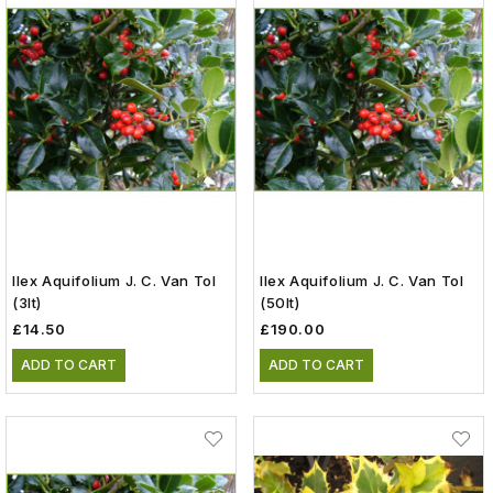
Ilex Aquifolium J. C. Van Tol
Ilex Aquifolium J. C. Van Tol
(3lt)
(50lt)
£14.50
£190.00
ADD TO CART
ADD TO CART