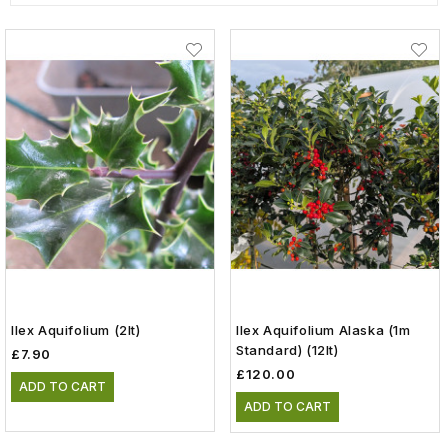
Ilex Aquifolium (2lt)
Ilex Aquifolium Alaska (1m
Standard) (12lt)
£7.90
£120.00
ADD TO CART
ADD TO CART