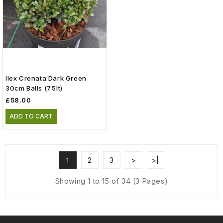
Ilex Crenata Dark Green
30cm Balls (7.5lt)
£58.00
ADD TO CART
2
3
>
>|
1
Showing 1 to 15 of 34 (3 Pages)