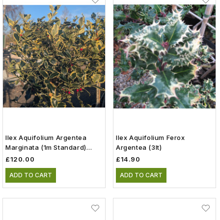
Ilex Aquifolium Argentea
Ilex Aquifolium Ferox
Marginata (1m Standard)
Argentea (3lt)
(12lt)
£120.00
£14.90
ADD TO CART
ADD TO CART