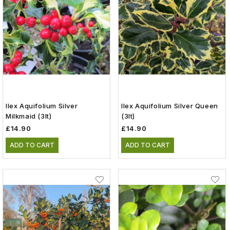
Ilex Aquifolium Silver
Ilex Aquifolium Silver Queen
Milkmaid (3lt)
(3lt)
£14.90
£14.90
ADD TO CART
ADD TO CART