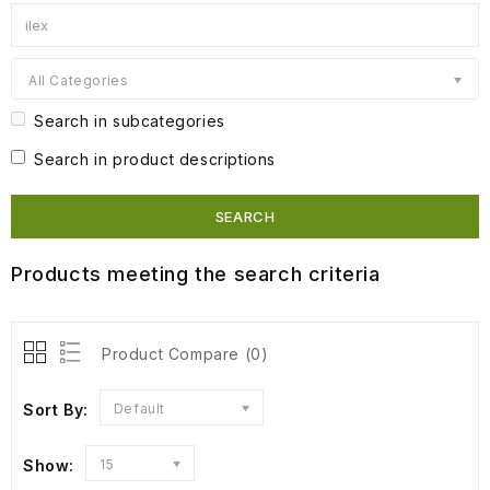
All Categories
Search in subcategories
Search in product descriptions
Products meeting the search criteria
Product Compare (0)
Sort By:
Default
Show:
15