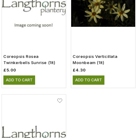
Coreopsis Rosea
Coreopsis Verticillata
Twinkerbells Sunrise (1lt)
Moonbeam (1lt)
£5.00
£4.30
ADD TO CART
ADD TO CART