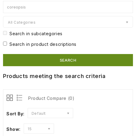
All Categories
Search in subcategories
Search in product descriptions
Products meeting the search criteria
Product Compare (0)
Sort By:
Default
Show:
15