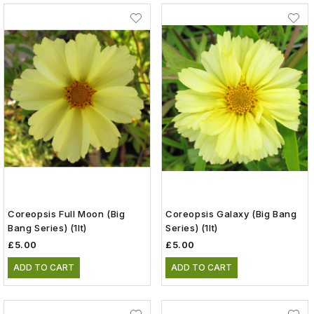
Coreopsis Full Moon (Big
Coreopsis Galaxy (Big Bang
Bang Series) (1lt)
Series) (1lt)
£5.00
£5.00
ADD TO CART
ADD TO CART