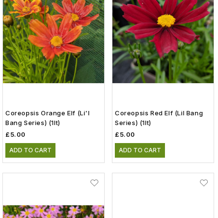
Coreopsis Orange Elf (Li'l
Coreopsis Red Elf (Lil Bang
Bang Series) (1lt)
Series) (1lt)
£5.00
£5.00
ADD TO CART
ADD TO CART