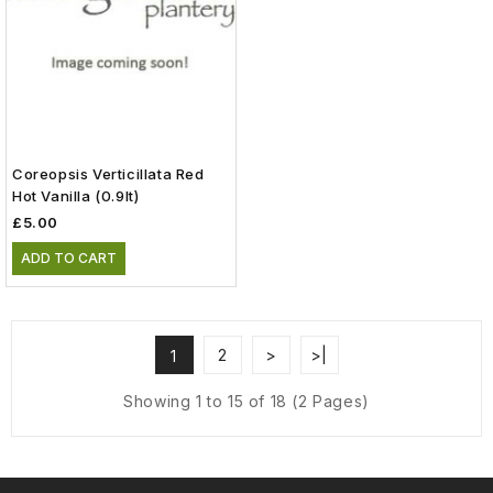
Coreopsis Verticillata Red
Hot Vanilla (0.9lt)
£5.00
ADD TO CART
2
>
>|
1
Showing 1 to 15 of 18 (2 Pages)