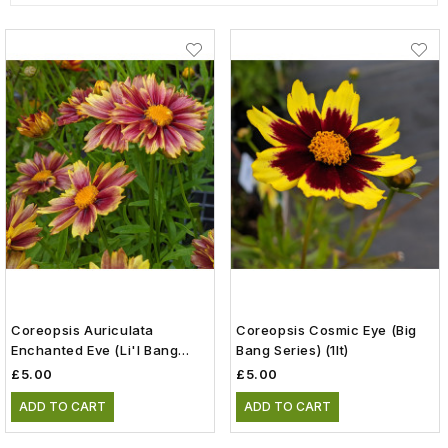
Coreopsis Auriculata
Coreopsis Cosmic Eye (Big
Enchanted Eve (Li'l Bang
Bang Series) (1lt)
Series) (1lt)
£5.00
£5.00
ADD TO CART
ADD TO CART