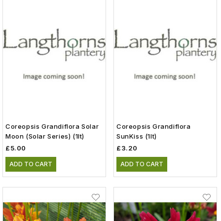
Coreopsis Grandiflora Solar
Coreopsis Grandiflora
Moon (Solar Series) (1lt)
SunKiss (1lt)
£5.00
£3.20
ADD TO CART
ADD TO CART