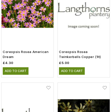
Coreopsis Rosea American
Coreopsis Rosea
Dream
Twinkerbells Copper (1lt)
£4.30
£5.00
ADD TO CART
ADD TO CART