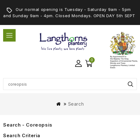
Our normal opening is Tuesday - Saturday 9am - 5pm
and Sunday 9am - 4pm. Closed Mondays. OPEN DAY 5th SEPT
0
Search
Search - Coreopsis
Search Criteria