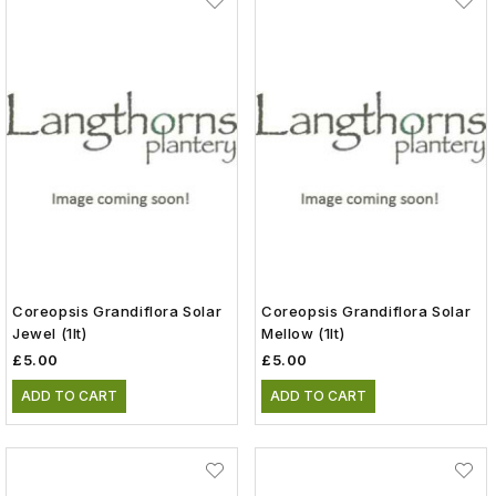
Coreopsis Grandiflora Solar
Coreopsis Grandiflora Solar
Jewel (1lt)
Mellow (1lt)
£5.00
£5.00
ADD TO CART
ADD TO CART