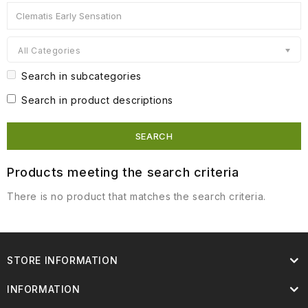
All Categories
Search in subcategories
Search in product descriptions
Products meeting the search criteria
There is no product that matches the search criteria.
STORE INFORMATION
INFORMATION