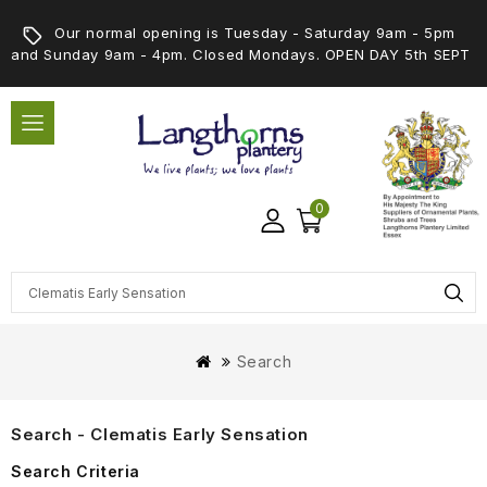
Our normal opening is Tuesday - Saturday 9am - 5pm
and Sunday 9am - 4pm. Closed Mondays. OPEN DAY 5th SEPT
0
Search
Search - Clematis Early Sensation
Search Criteria