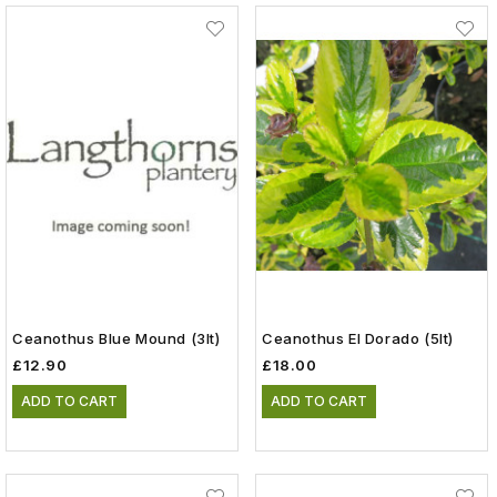
Ceanothus Blue Mound (3lt)
Ceanothus El Dorado (5lt)
£12.90
£18.00
ADD TO CART
ADD TO CART