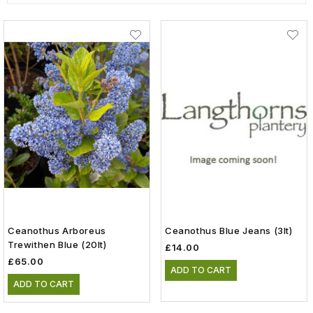
Ceanothus Arboreus
Ceanothus Blue Jeans (3lt)
Trewithen Blue (20lt)
£14.00
£65.00
ADD TO CART
ADD TO CART