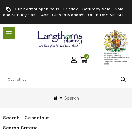
Our normal opening is Tuesday - Saturday 9am - 5pm
and Sunday 9am - 4pm. Closed Mondays. OPEN DAY 5th SEPT
0
Search
Search - Ceanothus
Search Criteria