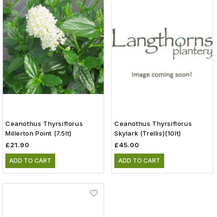
Ceanothus Thyrsiflorus
Ceanothus Thyrsiflorus
Millerton Point (7.5lt)
Skylark (Trellis)(10lt)
£21.90
£45.00
ADD TO CART
ADD TO CART