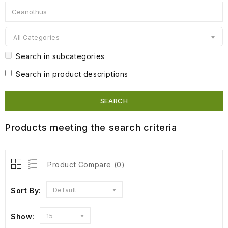
All Categories
Search in subcategories
Search in product descriptions
Products meeting the search criteria
Product Compare (0)
Sort By:
Default
Show:
15