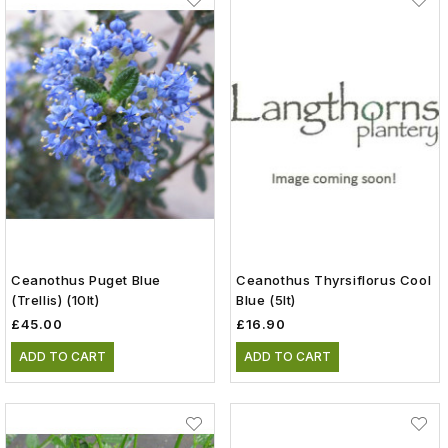
Ceanothus Puget Blue
Ceanothus Thyrsiflorus Cool
(trellis) (10lt)
Blue (5lt)
£45.00
£16.90
ADD TO CART
ADD TO CART