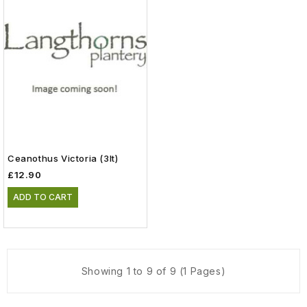
Ceanothus Victoria (3lt)
£12.90
ADD TO CART
Showing 1 to 9 of 9 (1 Pages)