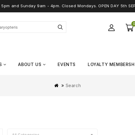
 - 5pm and Sunday 9am - 4pm. Closed Mondays. OPEN DAY 5th SE
S
ABOUT US
EVENTS
LOYALTY MEMBERSH
Search
All Categories