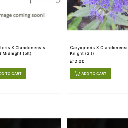
teris X Clandonensis
Caryopteris X Clandonensi
 Midnight (5lt)
Knight (3lt)
0
£12.00
DD TO CART
ADD TO CART