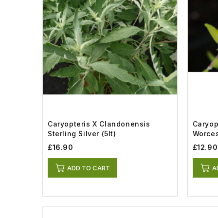
Caryopteris X Clandonensis
Caryop
Sterling Silver (5lt)
Worces
£16.90
£12.90
ADD TO CART
A