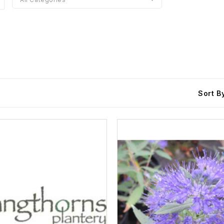
Sort B