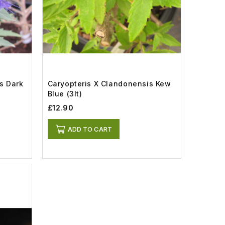
s Dark
Caryopteris X Clandonensis Kew
Blue (3lt)
£12.90
ADD TO CART