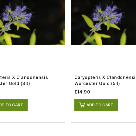
teris X Clandonensis
Caryopteris X Clandonensi
ter Gold (3lt)
Worcester Gold (5lt)
£14.90
DD TO CART
ADD TO CART