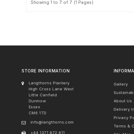
Showing 1 to 7 of 7 (1 Pages)
STORE INFORMATION
INFORMA
Langthorns Plantery
Gallery
High Cross Lane West
Sustainabi
Little Canfield
Dunmow
About Us
Essex
Delivery I
CM6 1TD
Privacy Po
info@langthorns.com
Terms & C
+44 1371 872 611