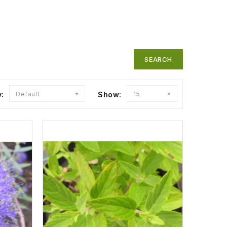
y:
Default
Show:
15