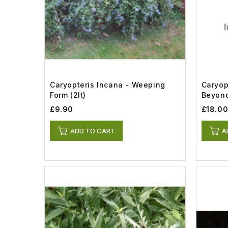
Caryopteris Incana - Weeping
Caryop
Form (2lt)
Beyond
£9.90
£18.0
ADD TO CART
A