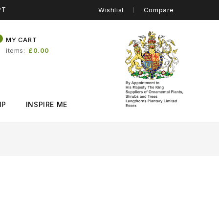
PT
Wishlist
Compare
0
MY CART
items
£0.00
IP
INSPIRE ME