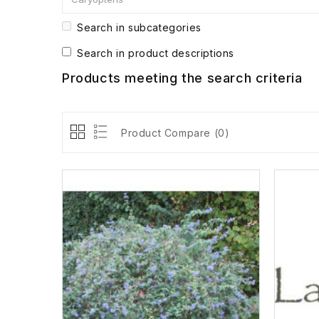
Search in subcategories
Search in product descriptions
Products meeting the search criteria
Product Compare (0)