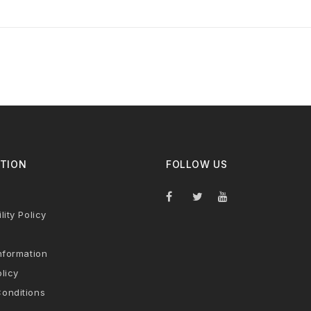
TION
FOLLOW US
lity Policy
nformation
licy
onditions