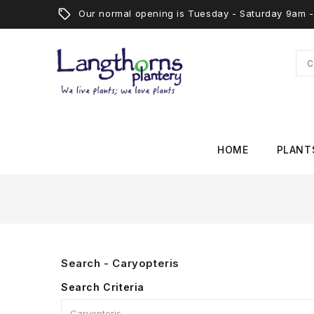
Our normal opening is Tuesday - Saturday 9am
HOME
PLANT
Search - Caryopteris
Search Criteria