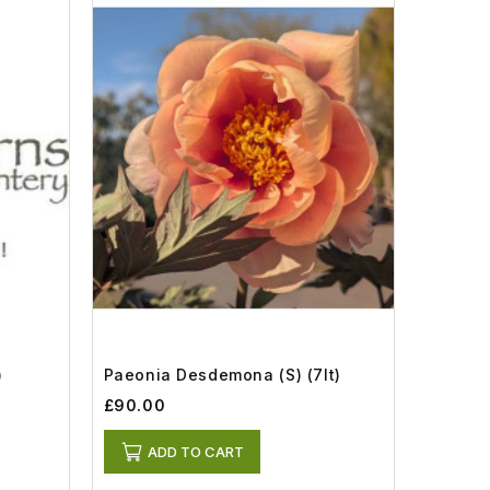
)
Paeonia Desdemona (S) (7lt)
£90.00
ADD TO CART