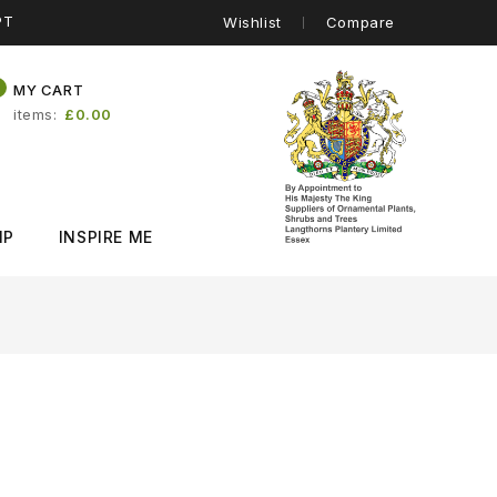
PT
Wishlist
Compare
0
MY CART
items
£0.00
IP
INSPIRE ME