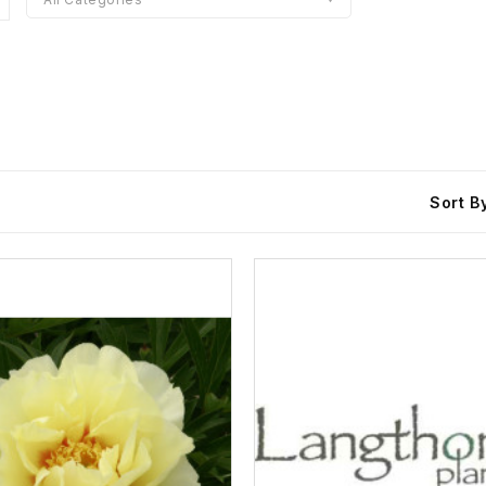
Sort B