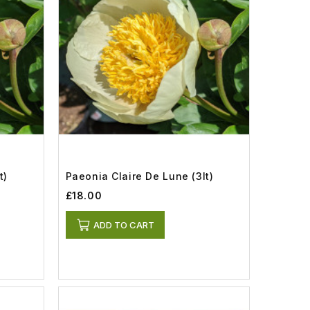
t)
Paeonia Claire De Lune (3lt)
£18.00
ADD TO CART