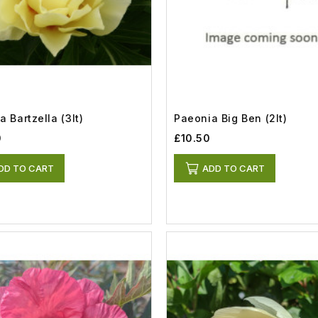
 Bartzella (3lt)
Paeonia Big Ben (2lt)
0
£10.50
DD TO CART
ADD TO CART