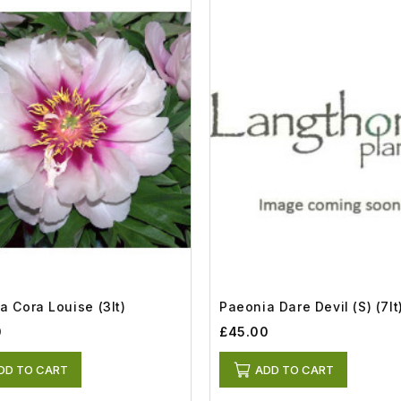
a Cora Louise (3lt)
Paeonia Dare Devil (S) (7lt
0
£45.00
DD TO CART
ADD TO CART