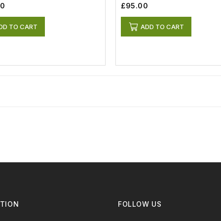
00
£95.00
DD TO CART
ADD TO CART
TION
FOLLOW US