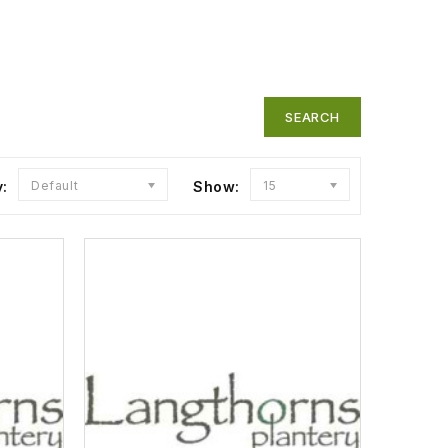
y:
Default
Show:
15