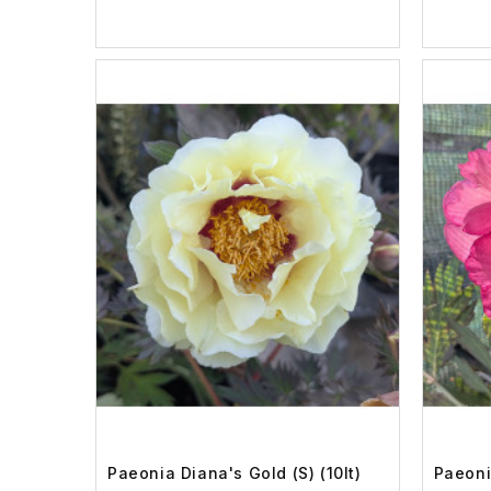
Paeonia Diana's Gold (S) (10lt)
Paeonia