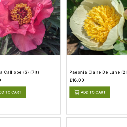
 Calliope (S) (7lt)
Paeonia Claire De Lune (2l
0
£16.00
DD TO CART
ADD TO CART