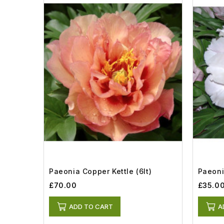
Paeonia Copper Kettle (6lt)
Paeoni
£70.00
£35.0
ADD TO CART
A