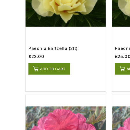
Paeonia Bartzella (2lt)
Paeonia
£22.00
£25.0
ADD TO CART
A