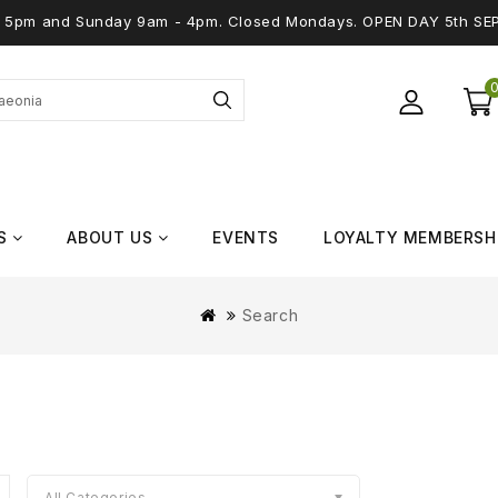
 - 5pm and Sunday 9am - 4pm. Closed Mondays. OPEN DAY 5th SE
S
ABOUT US
EVENTS
LOYALTY MEMBERSH
Search
All Categories