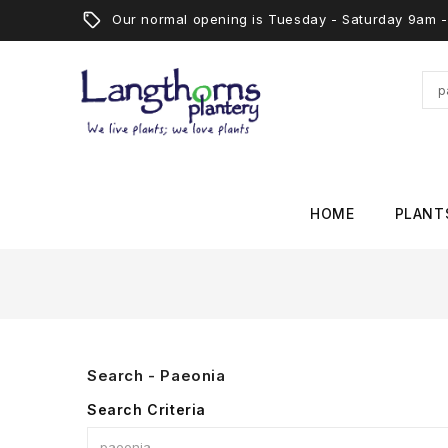
Our normal opening is Tuesday - Saturday 9am
HOME
PLANT
Search - Paeonia
Search Criteria