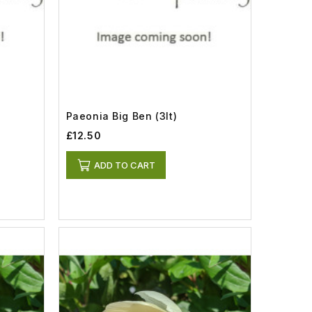
Paeonia Big Ben (3lt)
£12.50
ADD TO CART