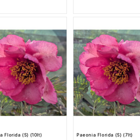
 Florida (S) (10lt)
Paeonia Florida (S) (7lt)