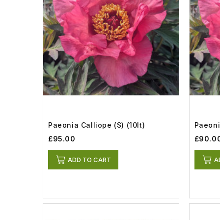
Paeonia Calliope (S) (10lt)
Paeonia
£95.00
£90.0
ADD TO CART
A