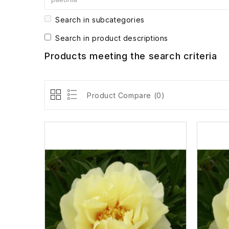
Search in subcategories
Search in product descriptions
Products meeting the search criteria
Product Compare (0)