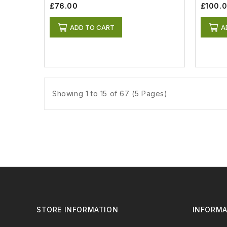
£76.00
£100.
ADD TO CART
A
Showing 1 to 15 of 67 (5 Pages)
STORE INFORMATION
INFORMA