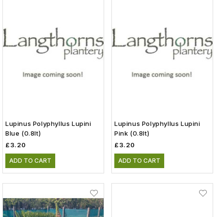
Lupinus Polyphyllus Lupini
Lupinus Polyphyllus Lupini
Blue (0.8lt)
Pink (0.8lt)
£3.20
£3.20
ADD TO CART
ADD TO CART