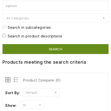
All Categories
Search in subcategories
Search in product descriptions
Products meeting the search criteria
Product Compare (0)
Sort By:
Default
Show:
15