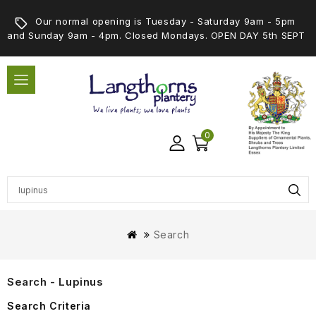
Our normal opening is Tuesday - Saturday 9am - 5pm
and Sunday 9am - 4pm. Closed Mondays. OPEN DAY 5th SEPT
0
Search
Search - Lupinus
Search Criteria