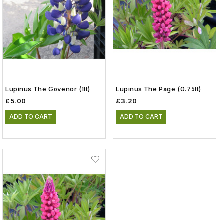
Lupinus The Govenor (1lt)
Lupinus The Page (0.75lt)
£5.00
£3.20
ADD TO CART
ADD TO CART