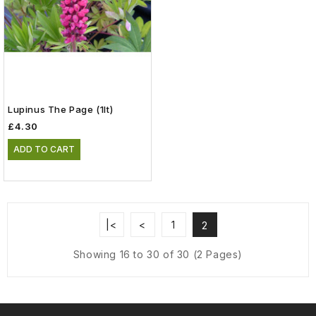
Lupinus The Page (1lt)
£4.30
ADD TO CART
|<
<
1
2
Showing 16 to 30 of 30 (2 Pages)