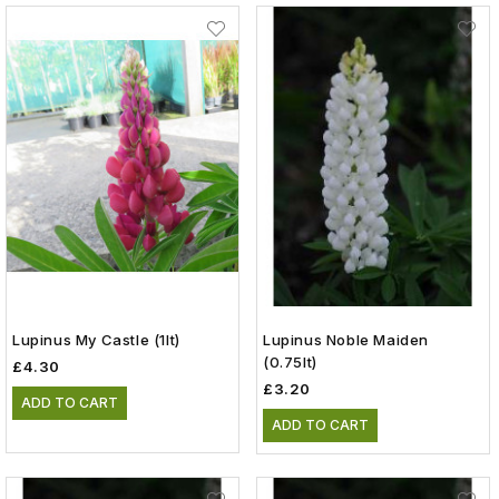
Lupinus My Castle (1lt)
Lupinus Noble Maiden
(0.75lt)
£4.30
£3.20
ADD TO CART
ADD TO CART