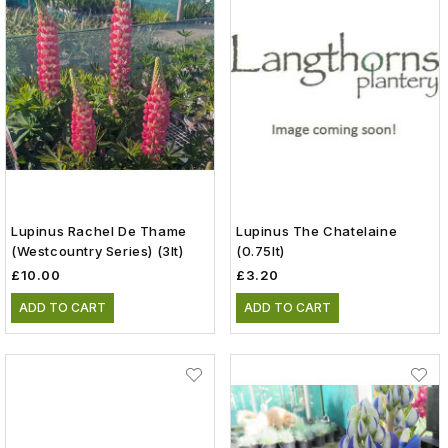
Lupinus Rachel De Thame
Lupinus The Chatelaine
(Westcountry Series) (3lt)
(0.75lt)
£10.00
£3.20
ADD TO CART
ADD TO CART