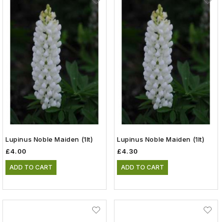
Lupinus Noble Maiden (1lt)
Lupinus Noble Maiden (1lt)
£4.00
£4.30
ADD TO CART
ADD TO CART