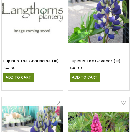
Lupinus The Chatelaine (1lt)
Lupinus The Govenor (1lt)
£4.30
£4.30
ADD TO CART
ADD TO CART