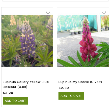
Lupinus Gallery Yellow Blue
Lupinus My Castle (0.75lt)
Bicolour (0.8lt)
£2.80
£3.20
ADD TO CART
ADD TO CART