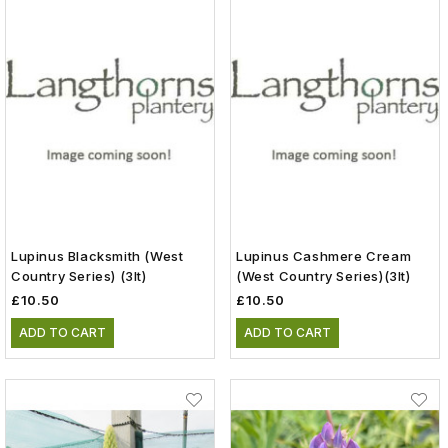
Lupinus Blacksmith (West
Lupinus Cashmere Cream
Country Series) (3lt)
(West Country Series)(3lt)
£10.50
£10.50
ADD TO CART
ADD TO CART