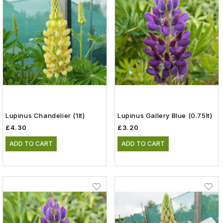
Lupinus Chandelier (1lt)
Lupinus Gallery Blue (0.75lt)
£4.30
£3.20
ADD TO CART
ADD TO CART