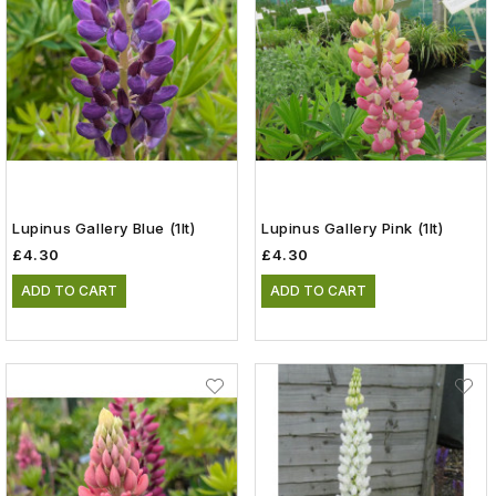
Lupinus Gallery Blue (1lt)
Lupinus Gallery Pink (1lt)
£4.30
£4.30
ADD TO CART
ADD TO CART