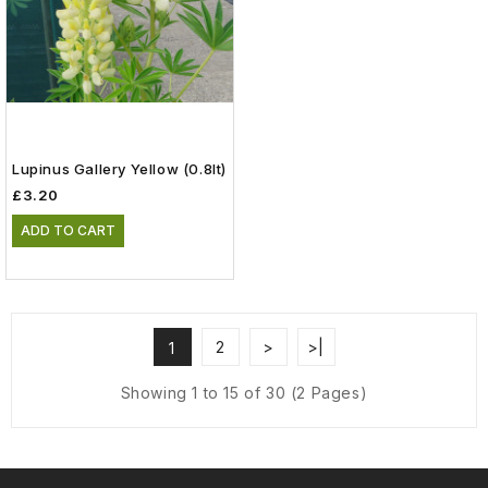
Lupinus Gallery Yellow (0.8lt)
£3.20
ADD TO CART
2
>
>|
1
Showing 1 to 15 of 30 (2 Pages)