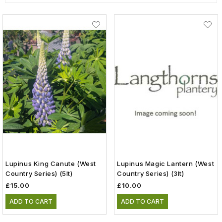
Lupinus King Canute (West
Lupinus Magic Lantern (West
Country Series) (5lt)
Country Series) (3lt)
£15.00
£10.00
ADD TO CART
ADD TO CART