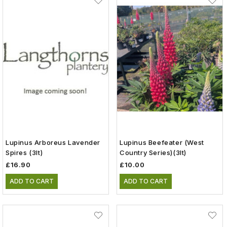
Lupinus Arboreus Lavender
Lupinus Beefeater (West
Spires (3lt)
Country Series)(3lt)
£16.90
£10.00
ADD TO CART
ADD TO CART