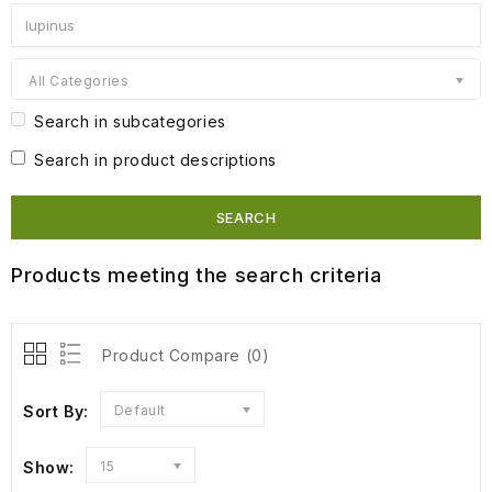
All Categories
Search in subcategories
Search in product descriptions
Products meeting the search criteria
Product Compare (0)
Sort By:
Default
Show:
15