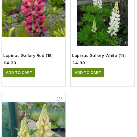
Lupinus Gallery Red (1lt)
Lupinus Gallery White (1lt)
£4.30
£4.30
ADD TO CART
ADD TO CART