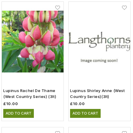
Lupinus Rachel De Thame
Lupinus Shirley Anne (West
(West Country Series) (3lt)
Country Series)(3lt)
£10.00
£10.00
ADD TO CART
ADD TO CART