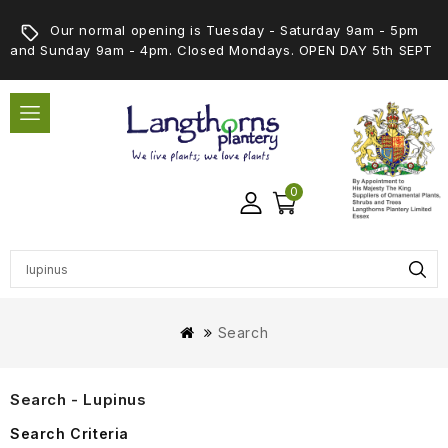
Our normal opening is Tuesday - Saturday 9am - 5pm
and Sunday 9am - 4pm. Closed Mondays. OPEN DAY 5th SEPT
0
Search
Search - Lupinus
Search Criteria