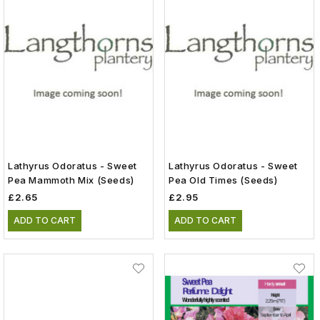
Lathyrus Odoratus - Sweet
Lathyrus Odoratus - Sweet
Pea Mammoth Mix (Seeds)
Pea Old Times (Seeds)
£2.65
£2.95
ADD TO CART
ADD TO CART