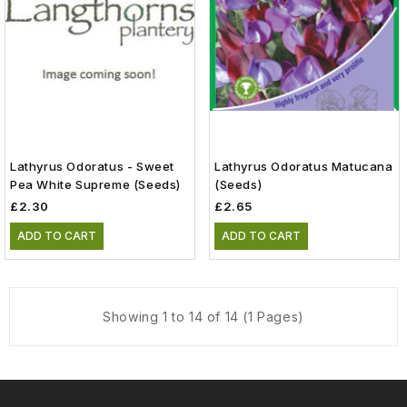
Lathyrus Odoratus - Sweet
Lathyrus Odoratus Matucana
Pea White Supreme (Seeds)
(Seeds)
£2.30
£2.65
ADD TO CART
ADD TO CART
Showing 1 to 14 of 14 (1 Pages)