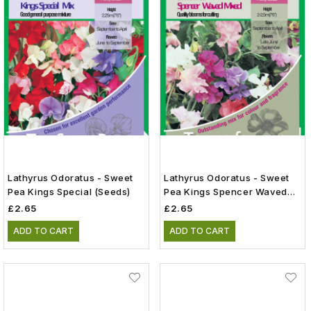
Lathyrus Odoratus - Sweet
Lathyrus Odoratus - Sweet
Pea Kings Special (Seeds)
Pea Kings Spencer Waved
Mix (Seeds)
£2.65
£2.65
ADD TO CART
ADD TO CART