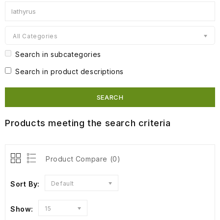
All Categories
Search in subcategories
Search in product descriptions
Products meeting the search criteria
Product Compare (0)
Sort By:
Default
Show:
15