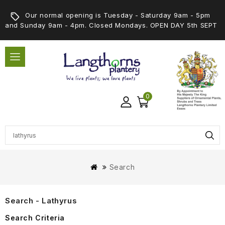
Our normal opening is Tuesday - Saturday 9am - 5pm
and Sunday 9am - 4pm. Closed Mondays. OPEN DAY 5th SEPT
0
Search
Search - Lathyrus
Search Criteria