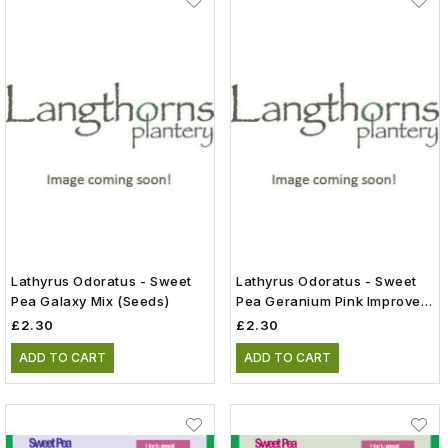
Lathyrus Odoratus - Sweet
Lathyrus Odoratus - Sweet
Pea Galaxy Mix (Seeds)
Pea Geranium Pink Improved
(Seeds)
£2.30
£2.30
ADD TO CART
ADD TO CART