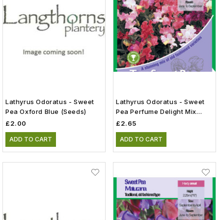
Lathyrus Odoratus - Sweet
Lathyrus Odoratus - Sweet
Pea Oxford Blue (Seeds)
Pea Perfume Delight Mix
(Seeds)
£2.00
£2.65
ADD TO CART
ADD TO CART