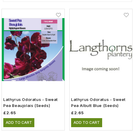
Lathyrus Odoratus - Sweat
Lathyrus Odoratus - Sweet
Pea Beaujolais (Seeds)
Pea Albutt Blue (Seeds)
£2.65
£2.65
ADD TO CART
ADD TO CART