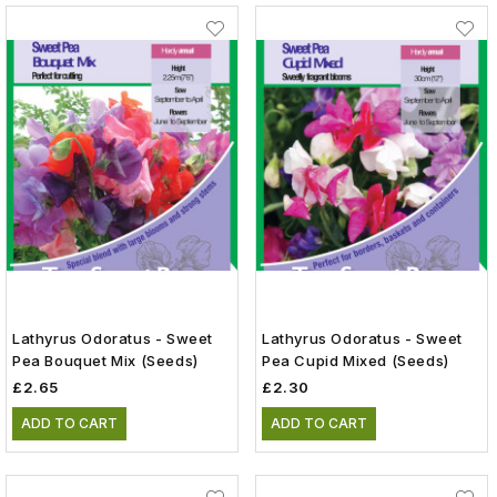
Lathyrus Odoratus - Sweet
Lathyrus Odoratus - Sweet
Pea Bouquet Mix (Seeds)
Pea Cupid Mixed (Seeds)
£2.65
£2.30
ADD TO CART
ADD TO CART