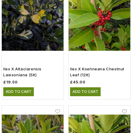
Ilex X Altaclarensis
Ilex X Koehneana Chestnut
Lawsoniana (5lt)
Leaf (12lt)
£19.50
£45.00
ADD TO CART
ADD TO CART