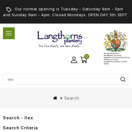
Our normal opening is Tuesday - Saturday 9am - 5pm
and Sunday 9am - 4pm. Closed Mondays. OPEN DAY 5th SEPT
0
Search
Search - Ilex
Search Criteria