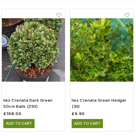
Ilex Crenata Dark Green
Ilex Crenata Green Hedger
50cm Balls (25lt)
(3lt)
£198.00
£9.90
ADD TO CART
ADD TO CART