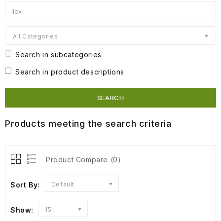
All Categories
Search in subcategories
Search in product descriptions
Products meeting the search criteria
Product Compare (0)
Sort By:
Default
Show:
15