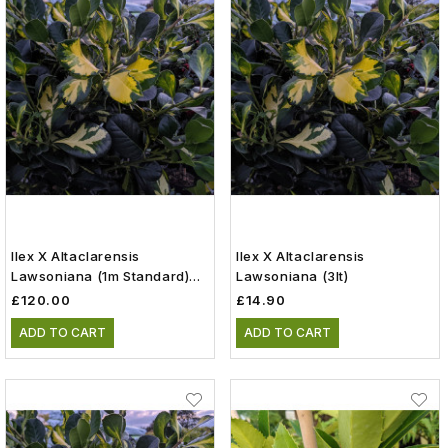
Ilex X Altaclarensis
Ilex X Altaclarensis
Lawsoniana (1m Standard)
Lawsoniana (3lt)
(15lt)
£120.00
£14.90
ADD TO CART
ADD TO CART