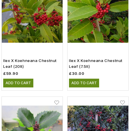
Ilex X Koehneana Chestnut
Ilex X Koehneana Chestnut
Leaf (20lt)
Leaf (7.5lt)
£59.90
£30.00
ADD TO CART
ADD TO CART