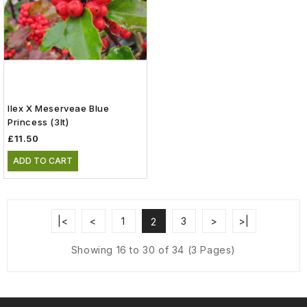
Ilex X Meserveae Blue
Princess (3lt)
£11.50
ADD TO CART
|<
<
1
3
>
>|
2
Showing 16 to 30 of 34 (3 Pages)