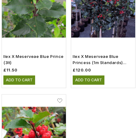
Ilex X Meserveae Blue Prince
Ilex X Meserveae Blue
(3lt)
Princess (1m Standards)
(15lt)
£11.50
£120.00
ADD TO CART
ADD TO CART