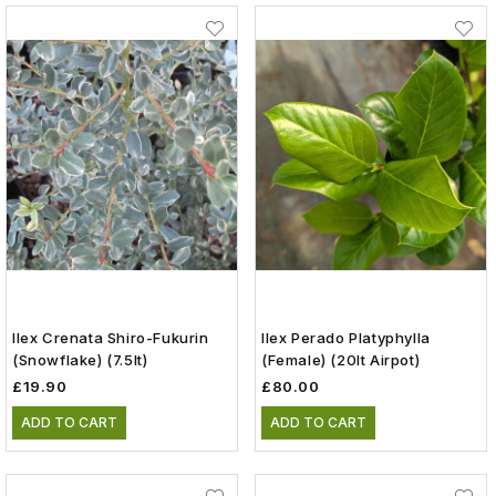
Ilex Crenata Shiro-Fukurin
Ilex Perado Platyphylla
(Snowflake) (7.5lt)
(female) (20lt Airpot)
£19.90
£80.00
ADD TO CART
ADD TO CART