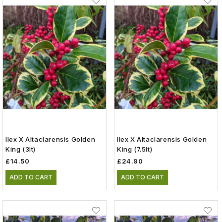
Ilex X Altaclarensis Golden
Ilex X Altaclarensis Golden
King (3lt)
King (7.5lt)
£14.50
£24.90
ADD TO CART
ADD TO CART