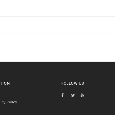
TION
FOLLOW US
lity Policy