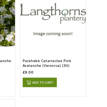
lanche
Parahebe Catarractae Pink
Avalanche (Veronica) (3lt)
£9.00
ADD TO CART