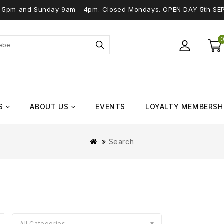
 - 5pm and Sunday 9am - 4pm. Closed Mondays. OPEN DAY 5th SE
S
ABOUT US
EVENTS
LOYALTY MEMBERSH
Search
All Categories