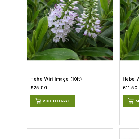
Hebe Wiri Image (10lt)
Hebe W
£25.00
£11.50
ADD TO CART
A