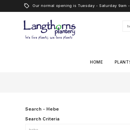
Our normal opening is Tuesday - Saturday 9am
HOME
PLANT
Search - Hebe
Search Criteria