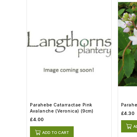
Parahebe Catarractae Pink
Paraheb
Avalanche (Veronica) (9cm)
£4.30
£4.00
A
ADD TO CART