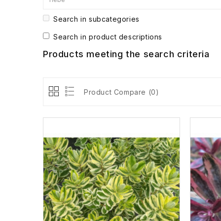
Search in subcategories
Search in product descriptions
Products meeting the search criteria
Product Compare (0)