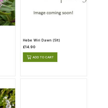
Hebe Wiri Dawn (5lt)
£14.90
ADD TO CART