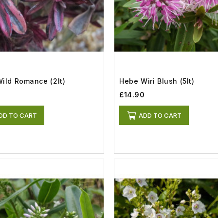
ild Romance (2lt)
Hebe Wiri Blush (5lt)
0
£14.90
DD TO CART
ADD TO CART