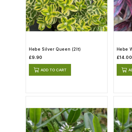
Hebe Silver Queen (2lt)
Hebe W
£9.90
£14.0
ADD TO CART
A