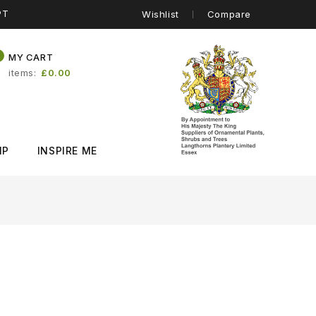
PT
Wishlist
Compare
0
MY CART
items
£0.00
IP
INSPIRE ME