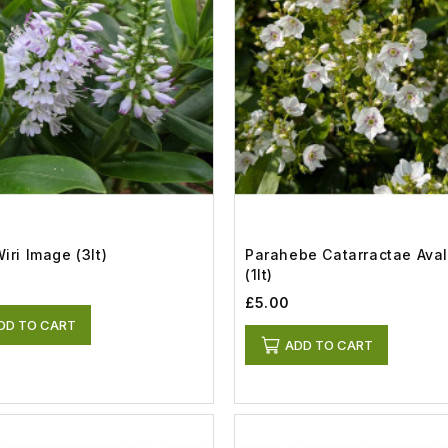
iri Image (3lt)
Parahebe Catarractae Ava
(1lt)
£5.00
DD TO CART
ADD TO CART