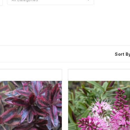
Sort B