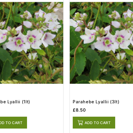
e Lyallii (1lt)
Parahebe Lyallii (3lt)
£8.50
DD TO CART
ADD TO CART