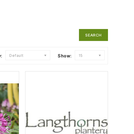
y:
Default
Show:
15