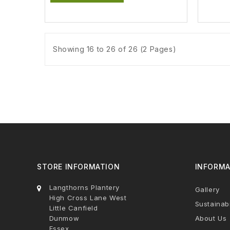
Showing 16 to 26 of 26 (2 Pages)
STORE INFORMATION
INFORMA
Langthorns Plantery
Gallery
High Cross Lane West
Sustainabi
Little Canfield
Dunmow
About Us
Essex