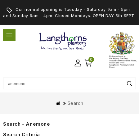
Our normal opening is Tuesday - Saturday 9am - 5pm
and Sunday 9am - 4pm. Closed Mondays. OPEN DAY 5th SEPT
0
Search
Search - Anemone
Search Criteria