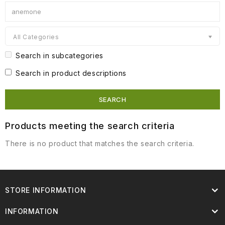
All Categories
Search in subcategories
Search in product descriptions
Products meeting the search criteria
There is no product that matches the search criteria.
STORE INFORMATION
INFORMATION