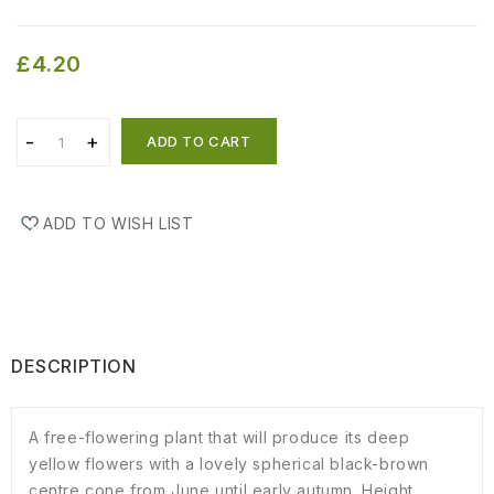
£4.20
ADD TO CART
ADD TO WISH LIST
DESCRIPTION
A free-flowering plant that will produce its deep
yellow flowers with a lovely spherical black-brown
centre cone from June until early autumn. Height