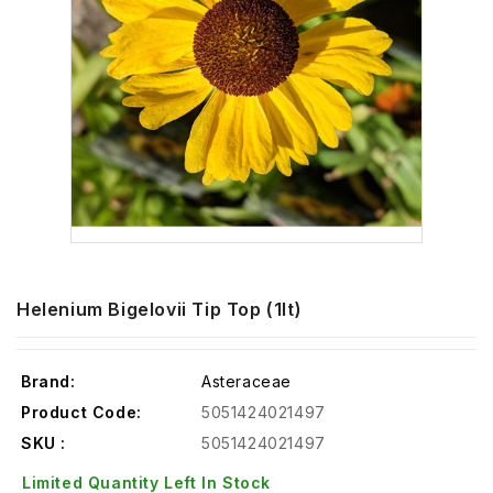
Helenium Bigelovii Tip Top (1lt)
Brand:
Asteraceae
Product Code:
5051424021497
SKU :
5051424021497
Limited Quantity Left In Stock