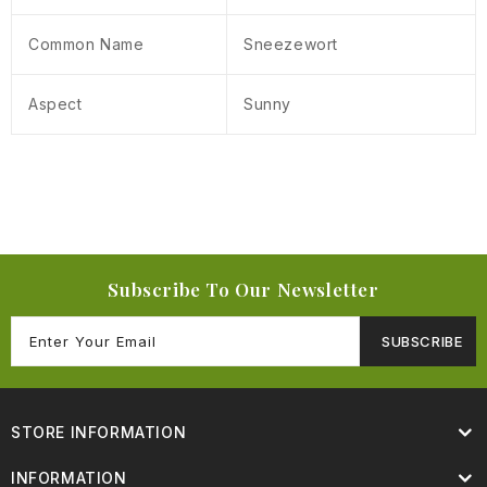
Common Name
Sneezewort
Aspect
Sunny
Subscribe To Our Newsletter
SUBSCRIBE
STORE INFORMATION
INFORMATION