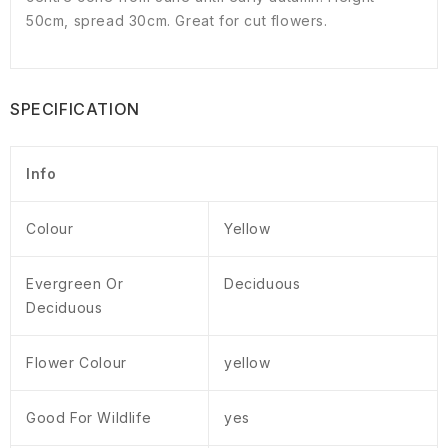
50cm, spread 30cm. Great for cut flowers.
SPECIFICATION
Info
Colour
Yellow
Evergreen Or
Deciduous
Deciduous
Flower Colour
yellow
Good For Wildlife
yes