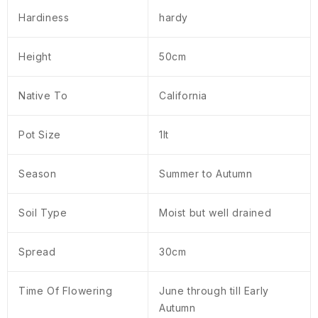
Hardiness
hardy
Height
50cm
Native To
California
Pot Size
1lt
Season
Summer to Autumn
Soil Type
Moist but well drained
Spread
30cm
Time Of Flowering
June through till Early
Autumn