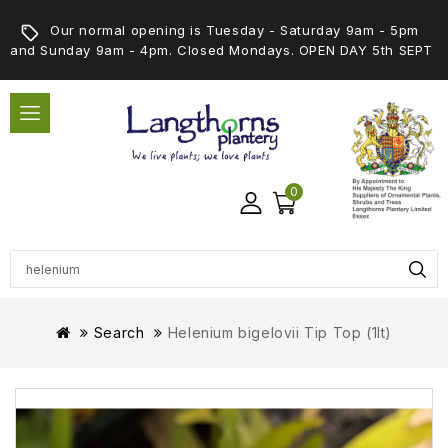
Our normal opening is Tuesday - Saturday 9am - 5pm
and Sunday 9am - 4pm. Closed Mondays. OPEN DAY 5th SEPT
0
Search
Helenium bigelovii Tip Top (1lt)