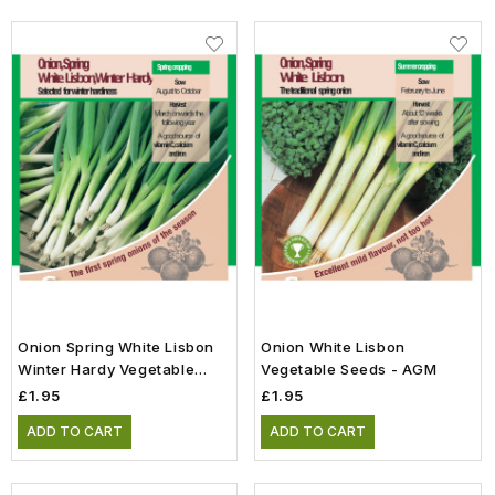
Onion Spring White Lisbon
Onion White Lisbon
Winter Hardy Vegetable
Vegetable Seeds - AGM
Seeds
£1.95
£1.95
ADD TO CART
ADD TO CART