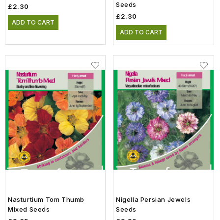
Seeds
£2.30
£2.30
ADD TO CART
ADD TO CART
Nasturtium Tom Thumb
Nigella Persian Jewels
Mixed Seeds
Seeds