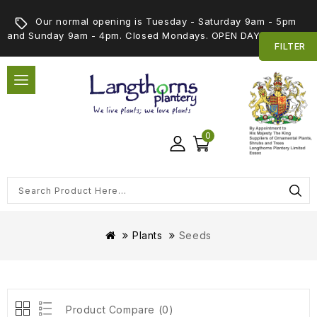
Our normal opening is Tuesday - Saturday 9am - 5pm
and Sunday 9am - 4pm. Closed Mondays. OPEN DAY 5th SEPT
FILTER
0
Plants
Seeds
Product Compare (0)