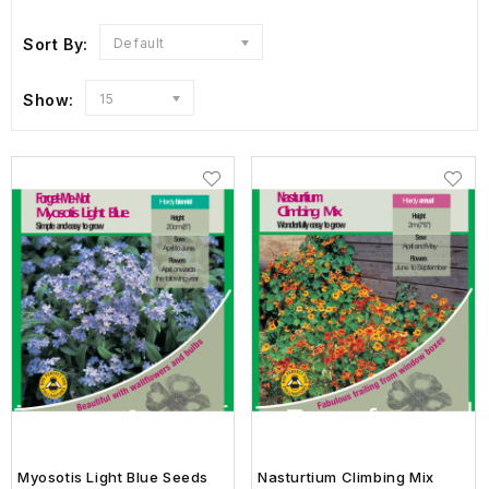
Sort By:
Default
Show:
15
Myosotis Light Blue Seeds
Nasturtium Climbing Mix