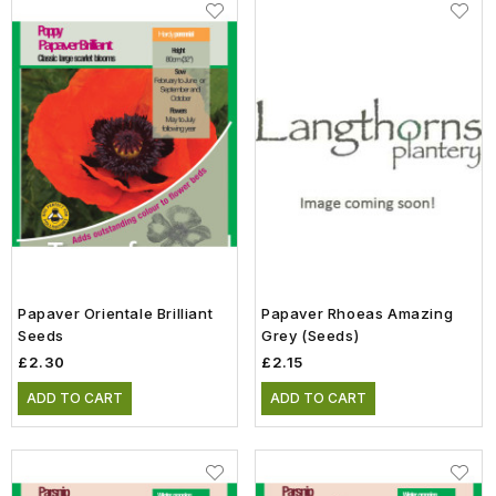
Papaver Orientale Brilliant
Papaver Rhoeas Amazing
Seeds
Grey (Seeds)
£2.30
£2.15
ADD TO CART
ADD TO CART