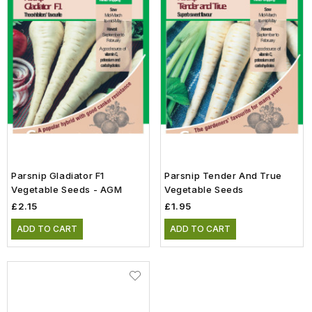
Parsnip Gladiator F1
Parsnip Tender And True
Vegetable Seeds - AGM
Vegetable Seeds
£2.15
£1.95
ADD TO CART
ADD TO CART