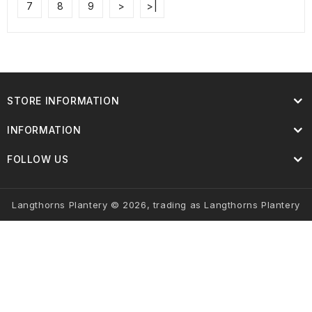
7
8
9
>
>|
STORE INFORMATION
INFORMATION
FOLLOW US
Langthorns Plantery © 2026, trading as Langthorns Plantery