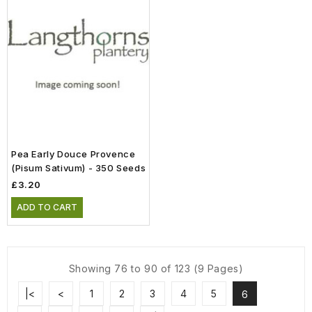
Pea Early Douce Provence
(Pisum Sativum) - 350 Seeds
£3.20
ADD TO CART
Showing 76 to 90 of 123 (9 Pages)
|<
<
1
2
3
4
5
6