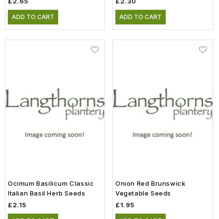
£2.65
£2.30
ADD TO CART
ADD TO CART
Ocimum Basilicum Classic
Onion Red Brunswick
Italian Basil Herb Seeds
Vegetable Seeds
£2.15
£1.95