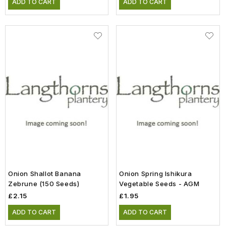
ADD TO CART
ADD TO CART
Onion Shallot Banana
Onion Spring Ishikura
Zebrune (150 Seeds)
Vegetable Seeds - AGM
£2.15
£1.95
ADD TO CART
ADD TO CART