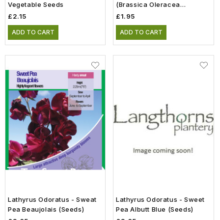
Vegetable Seeds
(Brassica Oleracea
Gongylodes) Vegetable
£2.15
£1.95
Seeds
ADD TO CART
ADD TO CART
Lathyrus Odoratus - Sweat
Lathyrus Odoratus - Sweet
Pea Beaujolais (Seeds)
Pea Albutt Blue (Seeds)