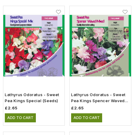
Lathyrus Odoratus - Sweet
Lathyrus Odoratus - Sweet
Pea Kings Special (Seeds)
Pea Kings Spencer Waved
Mix (Seeds)
£2.65
£2.65
ADD TO CART
ADD TO CART