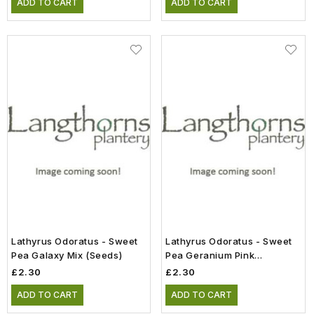
ADD TO CART
ADD TO CART
Lathyrus Odoratus - Sweet
Lathyrus Odoratus - Sweet
Pea Galaxy Mix (Seeds)
Pea Geranium Pink
Improved (Seeds)
£2.30
£2.30
ADD TO CART
ADD TO CART