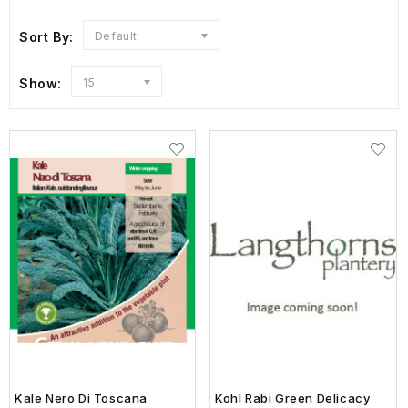
Sort By:
Default
Show:
15
Kale Nero Di Toscana
Kohl Rabi Green Delicacy