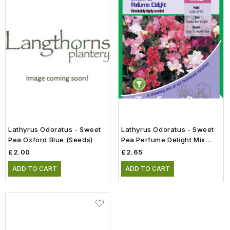
Lathyrus Odoratus - Sweet
Lathyrus Odoratus - Sweet
Pea Oxford Blue (Seeds)
Pea Perfume Delight Mix
(Seeds)
£2.00
£2.65
ADD TO CART
ADD TO CART