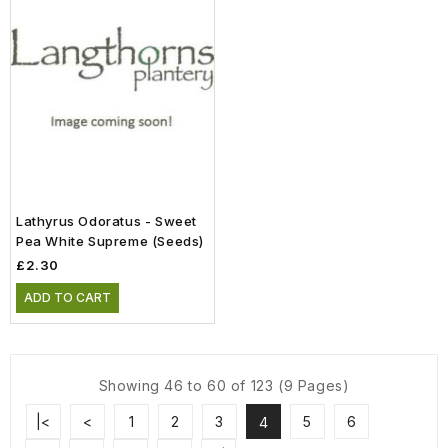
Lathyrus Odoratus - Sweet
Pea White Supreme (Seeds)
£2.30
ADD TO CART
Showing 46 to 60 of 123 (9 Pages)
|<
<
1
2
3
5
6
4