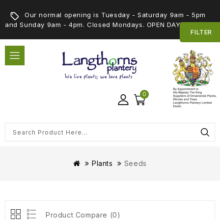
Our normal opening is Tuesday - Saturday 9am - 5pm
and Sunday 9am - 4pm. Closed Mondays. OPEN DAY 5th SEPT
FILTER
0
Plants
Seeds
Product Compare (0)