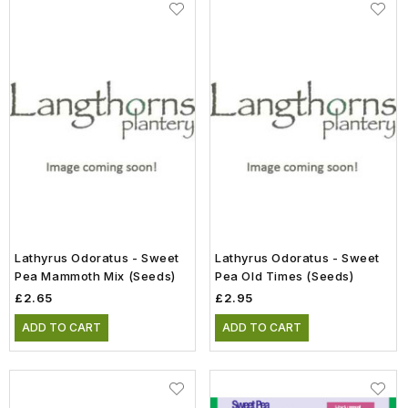
Lathyrus Odoratus - Sweet
Lathyrus Odoratus - Sweet
Pea Mammoth Mix (Seeds)
Pea Old Times (Seeds)
£2.65
£2.95
ADD TO CART
ADD TO CART