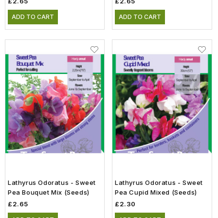
£2.65
£2.65
ADD TO CART
ADD TO CART
Lathyrus Odoratus - Sweet
Lathyrus Odoratus - Sweet
Pea Bouquet Mix (Seeds)
Pea Cupid Mixed (Seeds)
£2.65
£2.30